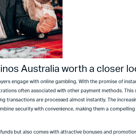
os Australia worth a closer l
layers engage with online gambling. With the promise of insta
ustrations often associated with other payment methods. This
ring transactions are processed almost instantly. The increasi
o combine security with convenience, making them a compelling
to funds but also comes with attractive bonuses and promotio