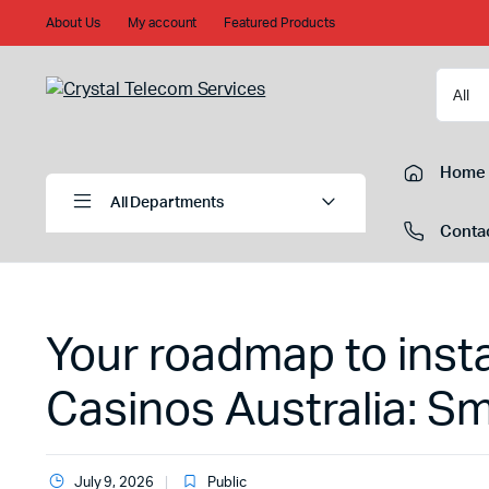
About Us
My account
Featured Products
Home
All Departments
Conta
Your roadmap to inst
Casinos Australia: Sm
July 9, 2026
Public