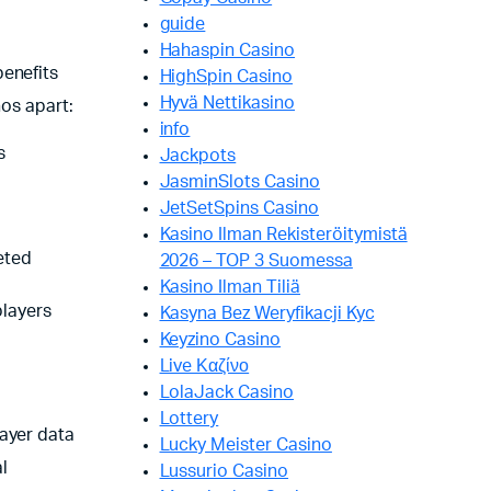
guide
Hahaspin Casino
benefits
HighSpin Casino
Hyvä Nettikasino
nos apart:
info
s
Jackpots
JasminSlots Casino
JetSetSpins Casino
Kasino Ilman Rekisteröitymistä
eted
2026 – TOP 3 Suomessa
Kasino Ilman Tiliä
players
Kasyna Bez Weryfikacji Kyc
Keyzino Casino
Live Καζίνο
LolaJack Casino
Lottery
layer data
Lucky Meister Casino
l
Lussurio Casino