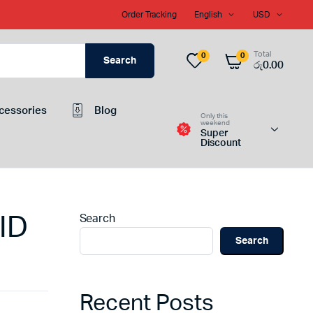
Order Tracking
English
USD
Total
0
0
Search
රු
0.00
cessories
Blog
Only this
weekend
Super
Discount
yID
Search
Search
Recent Posts