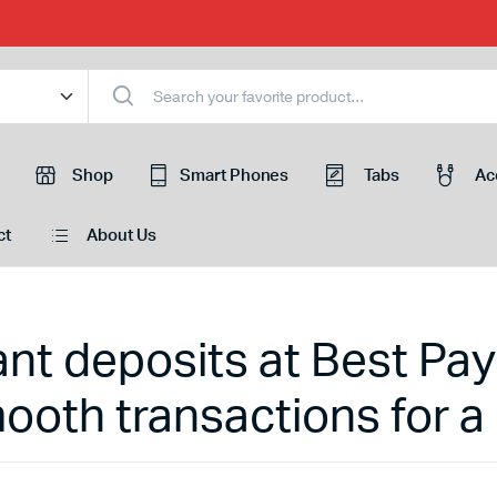
Shop
Smart Phones
Tabs
Ac
ct
About Us
ant deposits at Best Pa
ooth transactions for a