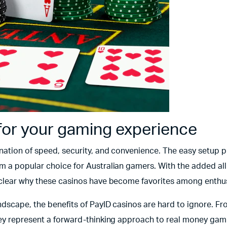
or your gaming experience
nation of speed, security, and convenience. The easy setup p
m a popular choice for Australian gamers. With the added all
 clear why these casinos have become favorites among enthus
ndscape, the benefits of PayID casinos are hard to ignore. F
hey represent a forward-thinking approach to real money gam