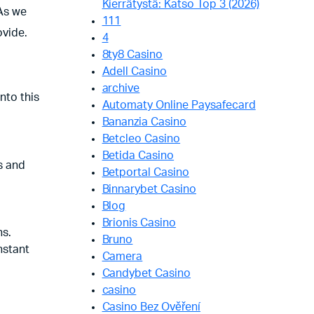
Kierrätystä: Katso Top 3 (2026)
 As we
111
ovide.
4
8ty8 Casino
Adell Casino
archive
nto this
Automaty Online Paysafecard
Bananzia Casino
Betcleo Casino
Betida Casino
s and
Betportal Casino
Binnarybet Casino
Blog
Brionis Casino
ns.
Bruno
nstant
Camera
Candybet Casino
casino
Casino Bez Ověření