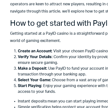
operators are keen to attract new players, resulting in
navigate through this article, we’ll explore how to get 
How to get started with Pay
Getting started at a PayID casino is a straightforward p
world of gaming excitement.
Create an Account:
Visit your chosen PayID casino 
Verify Your Details:
Confirm your identity by prov
ensure secure gaming.
Make a Deposit:
Use PayID to fund your account in
transaction through your banking app.
Select Your Game:
Choose from a vast array of gam
Start Playing:
Enjoy your gaming experience with t
access to your funds.
Instant deposits mean you can start playing immed
Simple verification helps protect your account fro