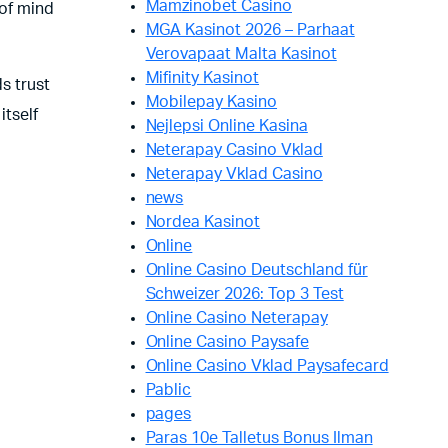
Mamzinobet Casino
 of mind
MGA Kasinot 2026 – Parhaat
Verovapaat Malta Kasinot
Mifinity Kasinot
s trust
Mobilepay Kasino
itself
Nejlepsi Online Kasina
Neterapay Casino Vklad
Neterapay Vklad Casino
news
Nordea Kasinot
Online
Online Casino Deutschland für
Schweizer 2026: Top 3 Test
Online Casino Neterapay
Online Casino Paysafe
Online Casino Vklad Paysafecard
Pablic
pages
Paras 10e Talletus Bonus Ilman