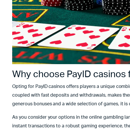
Why choose PayID casinos f
Opting for PayID casinos offers players a unique combi
coupled with fast deposits and withdrawals, makes the
generous bonuses and a wide selection of games, it is
As you consider your options in the online gambling la
instant transactions to a robust gaming experience, t