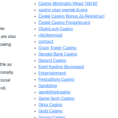
Casino Minimální Vklad 100 Kč
casino utan svensk licens
České Casino Bonus Za Registraci
České Casino Paysafecard
ble
ChainLuck Casino
chickenroad
 are also
contact
lowing
Crazy Tower Сasino
Danske Bank Casino
Dazard Casino
tle as
Eesti Kasiino Boonused
ionally,
Entertainment
FiestaSlots Casino
tional
Gambling
oll.
gambling/casino
Game Spot Casino
Ginja Casino
Godz Casino
Gopay Casino