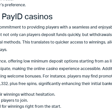
r’s preference.
at PayID casinos
 commitment to providing players with a seamless and enjoya
 not only can players deposit funds quickly, but withdrawals
l methods. This translates to quicker access to winnings, al
ays.
ce, offering low minimum deposit options starting from as lit
ipate, making the online casino experience accessible. Addit
cing welcome bonuses. For instance, players may find promo
2, plus free spins, significantly enhancing their initial bankr
ir winnings without hesitation.
layers to join.
for winnings right from the start.