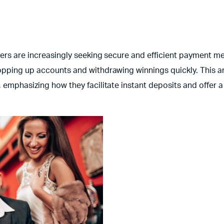
yers are increasingly seeking secure and efficient payment me
opping up accounts and withdrawing winnings quickly. This ar
, emphasizing how they facilitate instant deposits and offer a