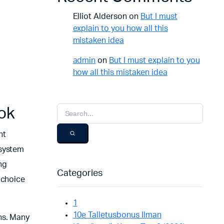
Elliot Alderson
on
But I must
explain to you how all this
mistaken idea
admin
on
But I must explain to you
how all this mistaken idea
ook
nt
 system
ng
Categories
 choice
1
10e Talletusbonus Ilman
ns. Many