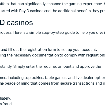
 offers that can significantly enhance the gaming experience.
started with PayID casinos and the additional benefits they pr
ID casinos
rocess. Here is a simple step-by-step guide to help you dive i
and fill out the registration form to set up your account.
iding the necessary documentation to comply with regulation
stantly. Simply enter the required amount and approve the
es, including top pokies, table games, and live dealer optio
he peace of mind that comes from secure transactions and i
iately.
m fraud.