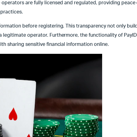
e operators are fully licensed and regulated, providing peace
 practices.
formation before registering. This transparency not only build
 legitimate operator. Furthermore, the functionality of PayID 
th sharing sensitive financial information online.