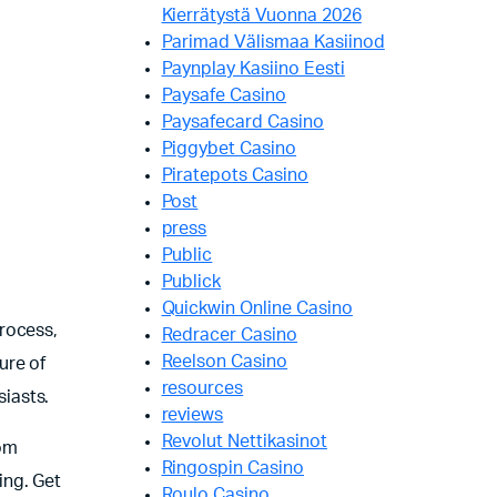
Kierrätystä Vuonna 2026
Parimad Välismaa Kasiinod
Paynplay Kasiino Eesti
Paysafe Casino
Paysafecard Casino
Piggybet Casino
Piratepots Casino
Post
press
Public
Publick
Quickwin Online Casino
rocess,
Redracer Casino
Reelson Casino
ure of
resources
iasts.
reviews
Revolut Nettikasinot
rom
Ringospin Casino
ing. Get
Roulo Casino