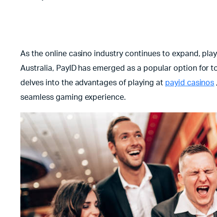
As the online casino industry continues to expand, pla
Australia, PayID has emerged as a popular option for t
delves into the advantages of playing at
payid casinos
seamless gaming experience.