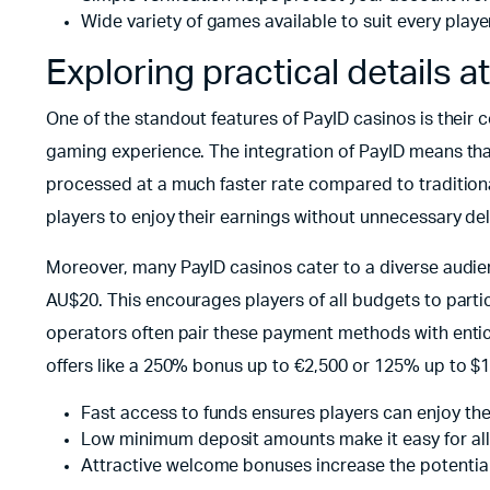
Wide variety of games available to suit every playe
Exploring practical details 
One of the standout features of PayID casinos is their
gaming experience. The integration of PayID means that
processed at a much faster rate compared to traditiona
players to enjoy their earnings without unnecessary del
Moreover, many PayID casinos cater to a diverse audien
AU$20. This encourages players of all budgets to partic
operators often pair these payment methods with enti
offers like a 250% bonus up to €2,500 or 125% up to $1,33
Fast access to funds ensures players can enjoy the
Low minimum deposit amounts make it easy for all p
Attractive welcome bonuses increase the potential 