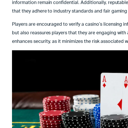
information remain confidential. Additionally, reputabl
that they adhere to industry standards and fair gaming
Players are encouraged to verify a casino’s licensing in
but also reassures players that they are engaging with a
enhances security, as it minimizes the risk associated wi