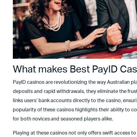
What makes Best PayID Casin
PayID casinos are revolutionizing the way Australian p
deposits and rapid withdrawals, they eliminate the fr
links users’ bank accounts directly to the casino, ensu
popularity of these casinos highlights their ability t
for both novices and seasoned players alike.
Playing at these casinos not only offers swift access 