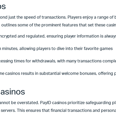
os
nd just the speed of transactions. Players enjoy a range of 
st outlines some of the prominent features that set these casi
ncrypted and regulated, ensuring player information is alway
n minutes, allowing players to dive into their favorite games
essing times for withdrawals, with many transactions compl
ne casinos results in substantial welcome bonuses, offering 
casinos
annot be overstated. PayID casinos prioritize safeguarding p
ervers. This ensures that financial transactions and persona