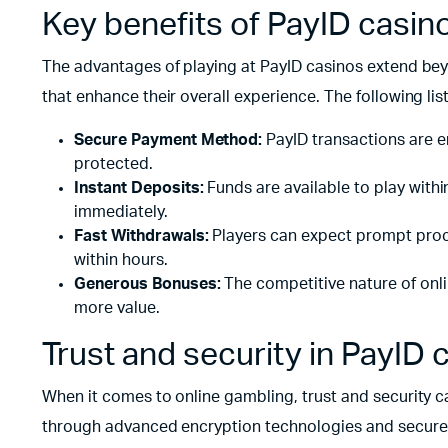
Key benefits of PayID casin
The advantages of playing at PayID casinos extend beyo
that enhance their overall experience. The following li
Secure Payment Method:
PayID transactions are e
protected.
Instant Deposits:
Funds are available to play withi
immediately.
Fast Withdrawals:
Players can expect prompt proc
within hours.
Generous Bonuses:
The competitive nature of onli
more value.
Trust and security in PayID 
When it comes to online gambling, trust and security c
through advanced encryption technologies and secure s