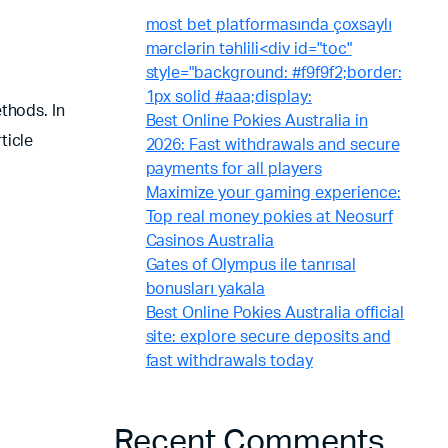
most bet platformasında çoxsaylı
mərclərin təhlili<div id="toc"
style="background: #f9f9f2;border:
1px solid #aaa;display:
thods. In
Best Online Pokies Australia in
ticle
2026: Fast withdrawals and secure
payments for all players
Maximize your gaming experience:
Top real money pokies at Neosurf
Casinos Australia
Gates of Olympus ile tanrısal
bonusları yakala
Best Online Pokies Australia official
site: explore secure deposits and
fast withdrawals today
Recent Comments