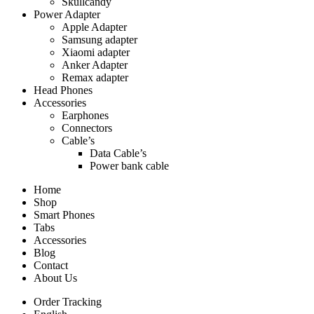
Skullcandy
Power Adapter
Apple Adapter
Samsung adapter
Xiaomi adapter
Anker Adapter
Remax adapter
Head Phones
Accessories
Earphones
Connectors
Cable’s
Data Cable’s
Power bank cable
Home
Shop
Smart Phones
Tabs
Accessories
Blog
Contact
About Us
Order Tracking