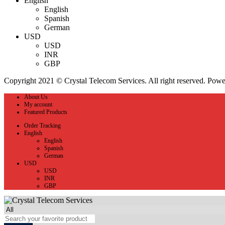
English
English
Spanish
German
USD
USD
INR
GBP
Copyright 2021 © Crystal Telecom Services. All right reserved. Pow
About Us
My account
Featured Products
Order Tracking
English
English
Spanish
German
USD
USD
INR
GBP