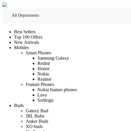
All Departments
Best Sellers
Top 100 Offers
New Arrivals
Mobiles
Smart Phones
Samsung Galaxy
Redmi
Honor
Nokia
Realme
Feature Phones
Nokia feature phones
Lava
Softlogic
Buds
Galaxy Bud
JBL Bubs
Anker Buds
XO buds