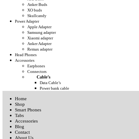
Anker Buds
XO buds
Skullcandy
Power Adapter
Apple Adapter
Samsung adapter
Xiaomi adapter
Anker Adapter
Remax adapter
Head Phones
Accessories
Earphones
Connectors
Cable’s
Data Cable’s
Power bank cable
Home
Shop
Smart Phones
Tabs
Accessories
Blog
Contact
About Us