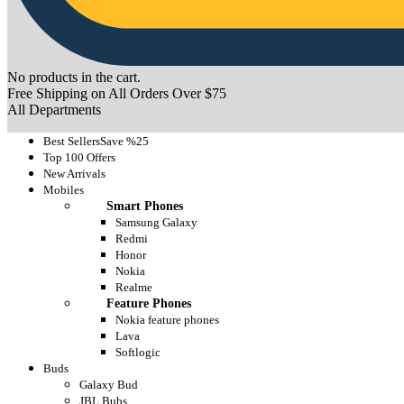
No products in the cart.
Free Shipping on All Orders Over $75
All Departments
Best Sellers
Save %25
Top 100 Offers
New Arrivals
Mobiles
Smart Phones
Samsung Galaxy
Redmi
Honor
Nokia
Realme
Feature Phones
Nokia feature phones
Lava
Softlogic
Buds
Galaxy Bud
JBL Bubs