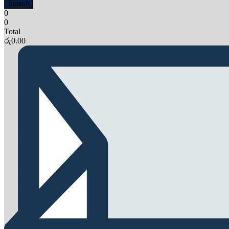
Search
0
0
Total
රු
0.00