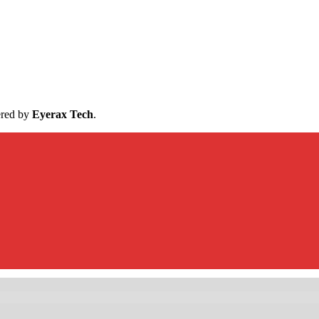
ered by
Eyerax Tech
.