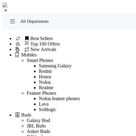
All Departments
Best Sellers
Top 100 Offers
New Arrivals
Mobiles
Smart Phones
Samsung Galaxy
Redmi
Honor
Nokia
Realme
Feature Phones
Nokia feature phones
Lava
Softlogic
Buds
Galaxy Bud
JBL Bubs
Anker Buds