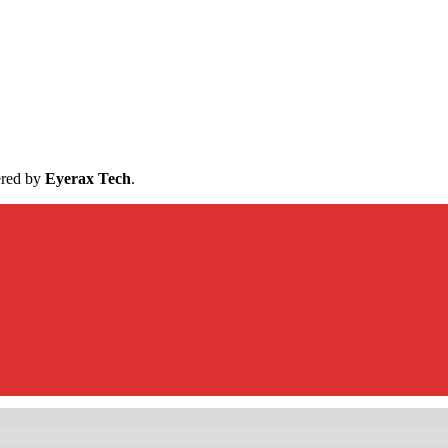
ered by
Eyerax Tech
.