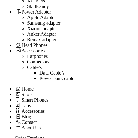
XO buds
Skullcandy
Power Adapter
Apple Adapter
Samsung adapter
Xiaomi adapter
Anker Adapter
Remax adapter
Head Phones
Accessories
Earphones
Connectors
Cable’s
Data Cable’s
Power bank cable
Home
Shop
Smart Phones
Tabs
Accessories
Blog
Contact
About Us