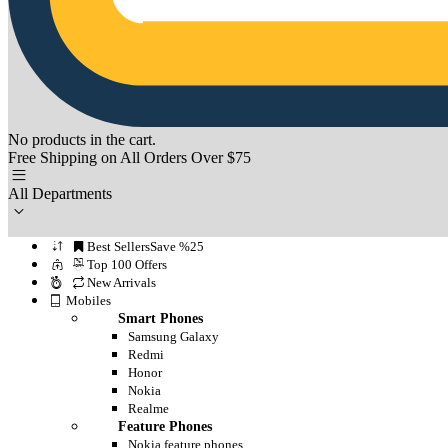
No products in the cart.
Free Shipping on All Orders Over $75
All Departments
Best Sellers
Save %25
Top 100 Offers
New Arrivals
Mobiles
Smart Phones
Samsung Galaxy
Redmi
Honor
Nokia
Realme
Feature Phones
Nokia feature phones