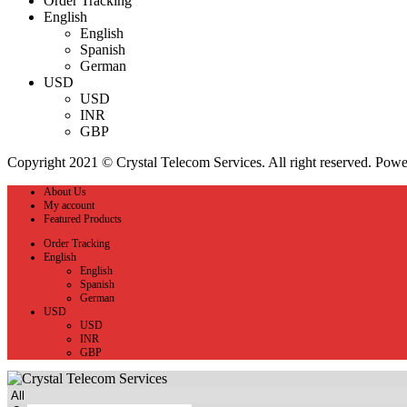
Order Tracking
English
English
Spanish
German
USD
USD
INR
GBP
Copyright 2021 © Crystal Telecom Services. All right reserved. Pow
About Us
My account
Featured Products
Order Tracking
English
English
Spanish
German
USD
USD
INR
GBP