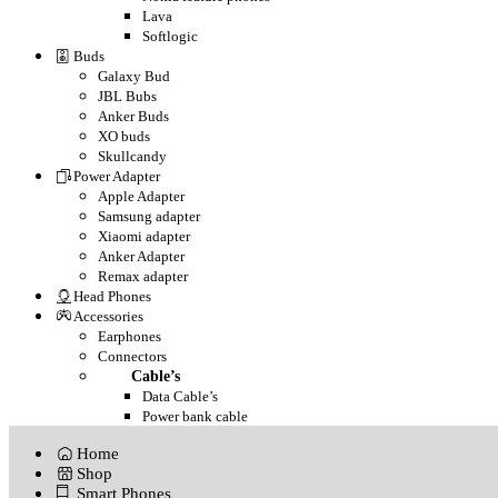
Lava
Softlogic
Buds
Galaxy Bud
JBL Bubs
Anker Buds
XO buds
Skullcandy
Power Adapter
Apple Adapter
Samsung adapter
Xiaomi adapter
Anker Adapter
Remax adapter
Head Phones
Accessories
Earphones
Connectors
Cable’s
Data Cable’s
Power bank cable
Home
Shop
Smart Phones