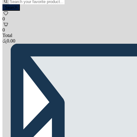
Search
0
0
Total
රු
0.00