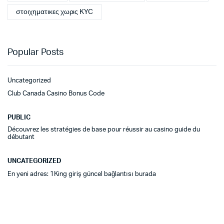
στοιχηματικες χωρις KYC
Popular Posts
Uncategorized
Club Canada Casino Bonus Code
PUBLIC
Découvrez les stratégies de base pour réussir au casino guide du
débutant
UNCATEGORIZED
En yeni adres: 1King giriş güncel bağlantısı burada