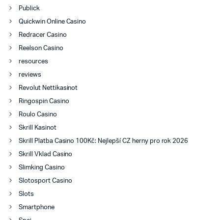
Publick
Quickwin Online Casino
Redracer Casino
Reelson Casino
resources
reviews
Revolut Nettikasinot
Ringospin Casino
Roulo Casino
Skrill Kasinot
Skrill Platba Casino 100Kč: Nejlepší CZ herny pro rok 2026
Skrill Vklad Casino
Slimking Casino
Slotosport Casino
Slots
Smartphone