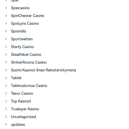
Spei
Speicasino
SpinChester Casino
SpinLynx Casino
Spinmills
Sportwetten
Starfy Casino
Stealthbet Casino
StrikerRoomz Casino
Suomi Kasinot Ilman Rekisteröitymistä
Tablet
Talletusbonus Casino
Tesor Casino
Top Kasinot
Truelayer Kasino
Uncategorized
updates