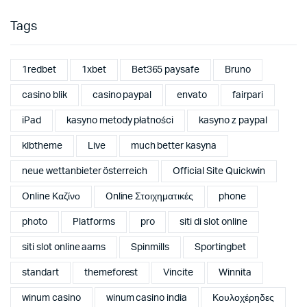
Tags
1redbet
1xbet
Bet365 paysafe
Bruno
casino blik
casino paypal
envato
fairpari
iPad
kasyno metody płatności
kasyno z paypal
klbtheme
Live
much better kasyna
neue wettanbieter österreich
Official Site Quickwin
Online Καζίνο
Online Στοιχηματικές
phone
photo
Platforms
pro
siti di slot online
siti slot online aams
Spinmills
Sportingbet
standart
themeforest
Vincite
Winnita
winum casino
winum casino india
Κουλοχέρηδες