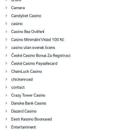
Bruno
Camera
Candybet Casino
casino
Casino Bez Ověření
Casino Minimální Vklad 100 Kč
casino utan svensk licens
České Casino Bonus Za Registraci
České Casino Paysafecard
ChainLuck Casino
chickenroad
contact
Crazy Tower Сasino
Danske Bank Casino
Dazard Casino
Eesti Kasiino Boonused
Entertainment