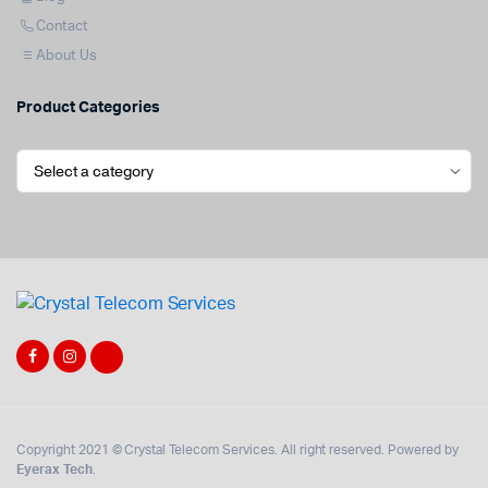
Contact
About Us
Product Categories
Copyright 2021 © Crystal Telecom Services. All right reserved. Powered by
Eyerax Tech
.