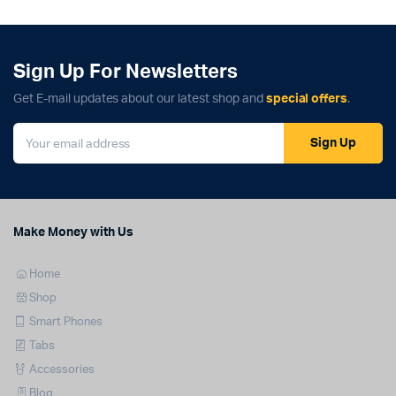
Sign Up For Newsletters
Get E-mail updates about our latest shop and
special offers
.
Sign Up
Make Money with Us
Home
Shop
Smart Phones
Tabs
Accessories
Blog