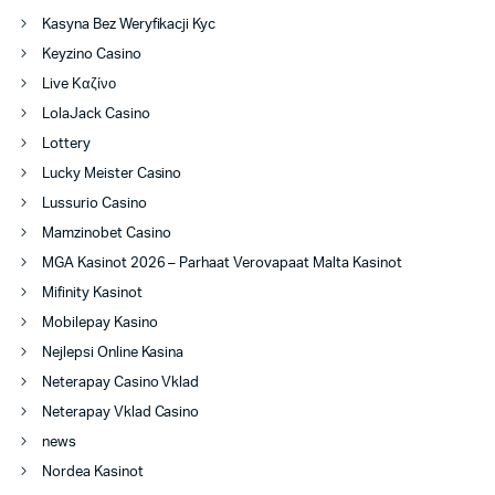
Kasyna Bez Weryfikacji Kyc
Keyzino Casino
Live Καζίνο
LolaJack Casino
Lottery
Lucky Meister Casino
Lussurio Casino
Mamzinobet Casino
MGA Kasinot 2026 – Parhaat Verovapaat Malta Kasinot
Mifinity Kasinot
Mobilepay Kasino
Nejlepsi Online Kasina
Neterapay Casino Vklad
Neterapay Vklad Casino
news
Nordea Kasinot