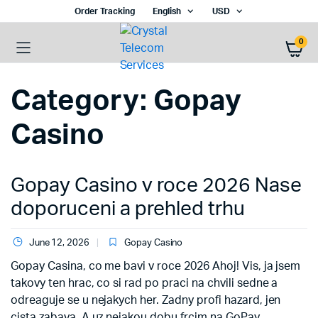
Order Tracking
English
USD
0
Category:
Gopay
Casino
Gopay Casino v roce 2026 Nase
doporuceni a prehled trhu
June 12, 2026
Gopay Casino
Gopay Casina, co me bavi v roce 2026 Ahoj! Vis, ja jsem
takovy ten hrac, co si rad po praci na chvili sedne a
odreaguje se u nejakych her. Zadny profi hazard, jen
cista zabava. A uz nejakou dobu frcim na GoPay