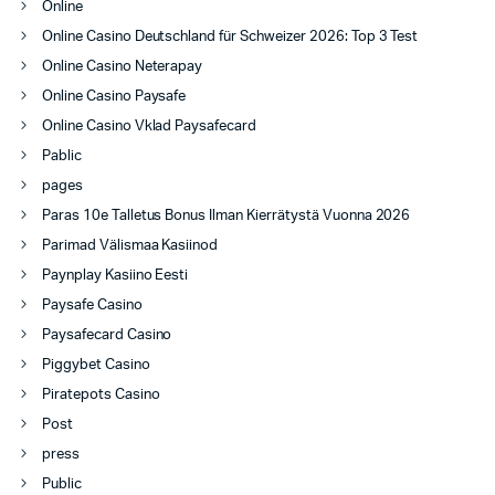
Online
Online Casino Deutschland für Schweizer 2026: Top 3 Test
Online Casino Neterapay
Online Casino Paysafe
Online Casino Vklad Paysafecard
Pablic
pages
Paras 10e Talletus Bonus Ilman Kierrätystä Vuonna 2026
Parimad Välismaa Kasiinod
Paynplay Kasiino Eesti
Paysafe Casino
Paysafecard Casino
Piggybet Casino
Piratepots Casino
Post
press
Public