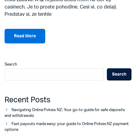
casinech. Je to proste pohodlne. Cesi vi, co delaji.
Predstav si, ze tenhle
Read More
Search
Search
Recent Posts
Navigating Online Pokies NZ: Your go-to guide for safe deposits
and withdrawals
Fast payouts made easy: your guide to Online Pokies NZ payment
options