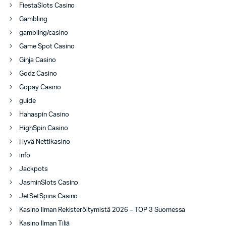
FiestaSlots Casino
Gambling
gambling/casino
Game Spot Casino
Ginja Casino
Godz Casino
Gopay Casino
guide
Hahaspin Casino
HighSpin Casino
Hyvä Nettikasino
info
Jackpots
JasminSlots Casino
JetSetSpins Casino
Kasino Ilman Rekisteröitymistä 2026 – TOP 3 Suomessa
Kasino Ilman Tiliä