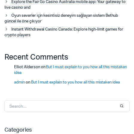
Explore the Fair Go Casino Australia mobile app: Your gateway to
live casino and
Oyun severler için kesintisiz deneyim sağlayan sistem Bethub
güncel ile öne çıkıyor
Instant Withdrawal Casino Canada: Explore high-limit games for
crypto players
Recent Comments
Elliot Alderson
on
But I must explain to you how all this mistaken
idea
admin
on
But I must explain to you how all this mistaken idea
Categories