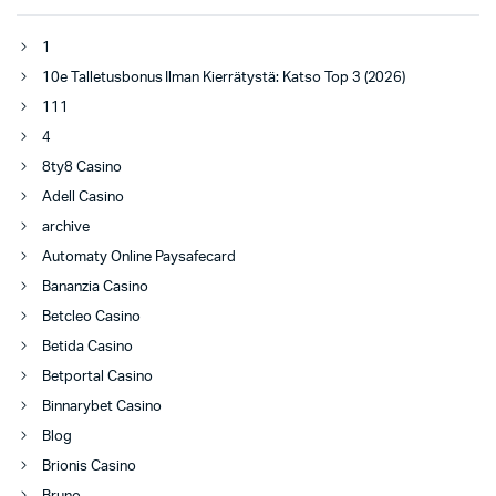
1
10e Talletusbonus Ilman Kierrätystä: Katso Top 3 (2026)
111
4
8ty8 Casino
Adell Casino
archive
Automaty Online Paysafecard
Bananzia Casino
Betcleo Casino
Betida Casino
Betportal Casino
Binnarybet Casino
Blog
Brionis Casino