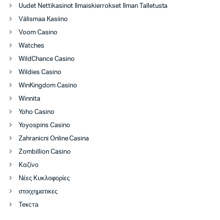
Uudet Nettikasinot Ilmaiskierrokset Ilman Talletusta
Välismaa Kasiino
Voom Casino
Watches
WildChance Casino
Wildies Casino
WinKingdom Casino
Winnita
Yoho Casino
Yoyospins Casino
Zahranicni Online Casina
Zombillion Casino
Καζίνο
Νέες Κυκλοφορίες
στοιχηματικες
Текста