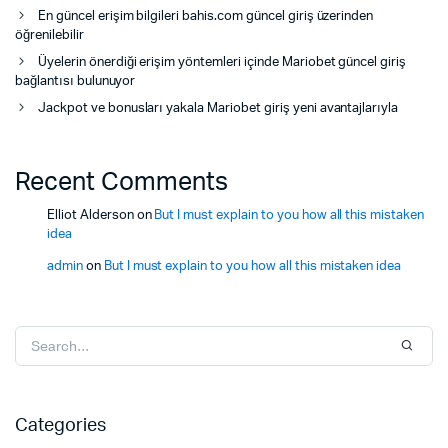
En güncel erişim bilgileri bahis.com güncel giriş üzerinden
öğrenilebilir
Üyelerin önerdiği erişim yöntemleri içinde Mariobet güncel giriş
bağlantısı bulunuyor
Jackpot ve bonusları yakala Mariobet giriş yeni avantajlarıyla
Recent Comments
Elliot Alderson
on
But I must explain to you how all this mistaken
idea
admin
on
But I must explain to you how all this mistaken idea
Categories