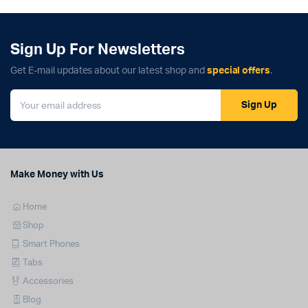
Sign Up For Newsletters
Get E-mail updates about our latest shop and
special offers
.
Sign Up
Make Money with Us
Home
Shop
Smart Phones
Tabs
Accessories
Blog