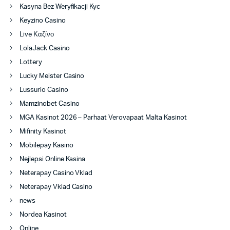
Kasyna Bez Weryfikacji Kyc
Keyzino Casino
Live Καζίνο
LolaJack Casino
Lottery
Lucky Meister Casino
Lussurio Casino
Mamzinobet Casino
MGA Kasinot 2026 – Parhaat Verovapaat Malta Kasinot
Mifinity Kasinot
Mobilepay Kasino
Nejlepsi Online Kasina
Neterapay Casino Vklad
Neterapay Vklad Casino
news
Nordea Kasinot
Online