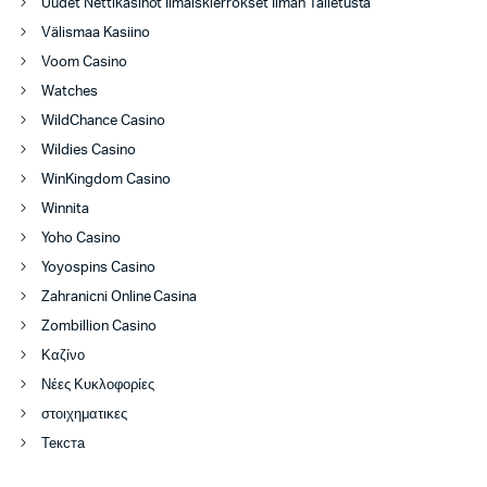
Uudet Nettikasinot Ilmaiskierrokset Ilman Talletusta
Välismaa Kasiino
Voom Casino
Watches
WildChance Casino
Wildies Casino
WinKingdom Casino
Winnita
Yoho Casino
Yoyospins Casino
Zahranicni Online Casina
Zombillion Casino
Καζίνο
Νέες Κυκλοφορίες
στοιχηματικες
Текста