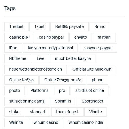
Tags
1redbet
1xbet
Bet365 paysafe
Bruno
casino blik
casino paypal
envato
fairpari
iPad
kasyno metody płatności
kasyno z paypal
klbtheme
Live
much better kasyna
neue wettanbieter österreich
Official Site Quickwin
Online Καζίνο
Online Στοιχηματικές
phone
photo
Platforms
pro
siti di slot online
siti slot online aams
Spinmills
Sportingbet
stake
standart
themeforest
Vincite
Winnita
winum casino
winum casino india