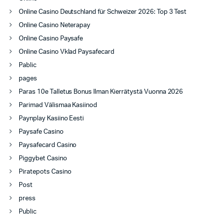
Online Casino Deutschland für Schweizer 2026: Top 3 Test
Online Casino Neterapay
Online Casino Paysafe
Online Casino Vklad Paysafecard
Pablic
pages
Paras 10e Talletus Bonus Ilman Kierrätystä Vuonna 2026
Parimad Välismaa Kasiinod
Paynplay Kasiino Eesti
Paysafe Casino
Paysafecard Casino
Piggybet Casino
Piratepots Casino
Post
press
Public