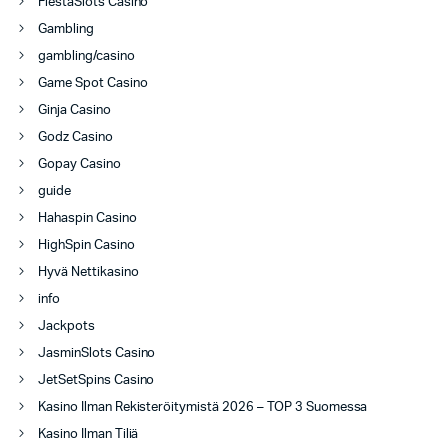
FiestaSlots Casino
Gambling
gambling/casino
Game Spot Casino
Ginja Casino
Godz Casino
Gopay Casino
guide
Hahaspin Casino
HighSpin Casino
Hyvä Nettikasino
info
Jackpots
JasminSlots Casino
JetSetSpins Casino
Kasino Ilman Rekisteröitymistä 2026 – TOP 3 Suomessa
Kasino Ilman Tiliä