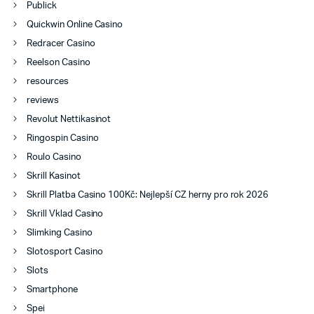
Publick
Quickwin Online Casino
Redracer Casino
Reelson Casino
resources
reviews
Revolut Nettikasinot
Ringospin Casino
Roulo Casino
Skrill Kasinot
Skrill Platba Casino 100Kč: Nejlepší CZ herny pro rok 2026
Skrill Vklad Casino
Slimking Casino
Slotosport Casino
Slots
Smartphone
Spei