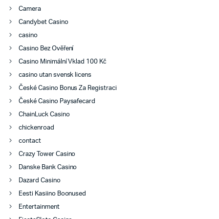
Camera
Candybet Casino
casino
Casino Bez Ověření
Casino Minimální Vklad 100 Kč
casino utan svensk licens
České Casino Bonus Za Registraci
České Casino Paysafecard
ChainLuck Casino
chickenroad
contact
Crazy Tower Сasino
Danske Bank Casino
Dazard Casino
Eesti Kasiino Boonused
Entertainment