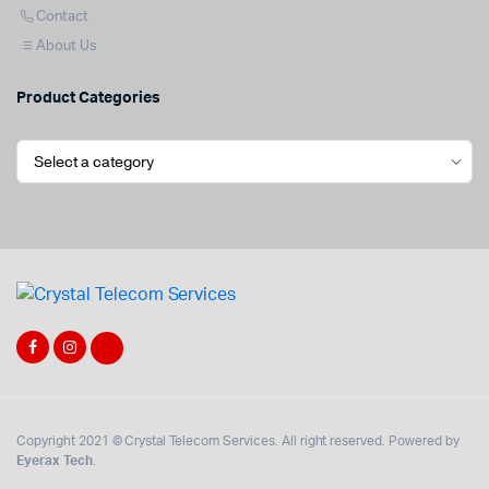
Contact
About Us
Product Categories
Copyright 2021 © Crystal Telecom Services. All right reserved. Powered by
Eyerax Tech
.