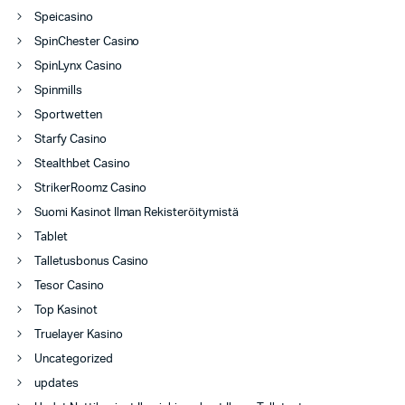
Speicasino
SpinChester Casino
SpinLynx Casino
Spinmills
Sportwetten
Starfy Casino
Stealthbet Casino
StrikerRoomz Casino
Suomi Kasinot Ilman Rekisteröitymistä
Tablet
Talletusbonus Casino
Tesor Casino
Top Kasinot
Truelayer Kasino
Uncategorized
updates