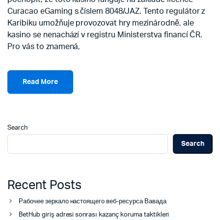
Curacao eGaming s číslem 8048/JAZ. Tento regulátor z
Karibiku umožňuje provozovat hry mezinárodně, ale
kasino se nenachází v registru Ministerstva financí ČR.
Pro vás to znamená,
Read More
Search
Search
Recent Posts
Рабочее зеркало настоящего веб-ресурса Вавада
BetHub giriş adresi sonrası kazanç koruma taktikleri