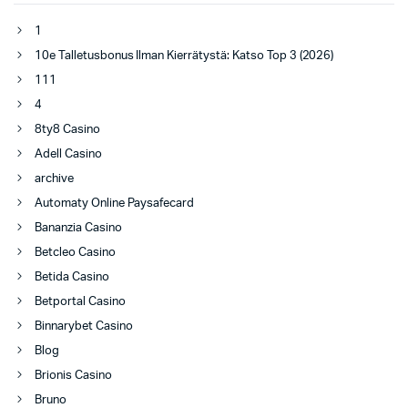
1
10e Talletusbonus Ilman Kierrätystä: Katso Top 3 (2026)
111
4
8ty8 Casino
Adell Casino
archive
Automaty Online Paysafecard
Bananzia Casino
Betcleo Casino
Betida Casino
Betportal Casino
Binnarybet Casino
Blog
Brionis Casino
Bruno