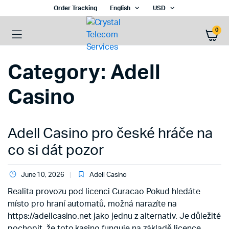
Order Tracking
English
USD
0
Category:
Adell
Casino
Adell Casino pro české hráče na
co si dát pozor
June 10, 2026
Adell Casino
Realita provozu pod licenci Curacao Pokud hledáte
místo pro hraní automatů, možná narazíte na
https://adellcasino.net jako jednu z alternativ. Je důležité
pochopit, že toto kasino funguje na základě licence