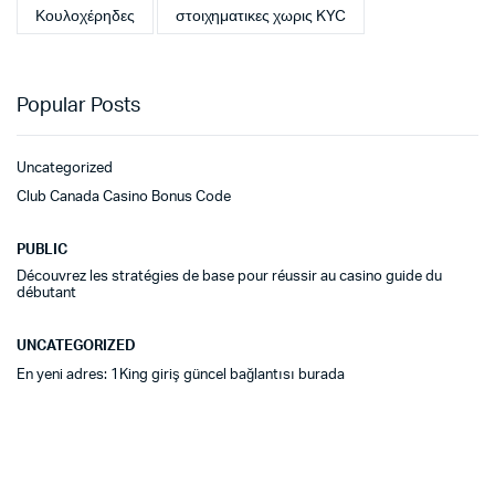
Κουλοχέρηδες
στοιχηματικες χωρις KYC
Popular Posts
Uncategorized
Club Canada Casino Bonus Code
PUBLIC
Découvrez les stratégies de base pour réussir au casino guide du
débutant
UNCATEGORIZED
En yeni adres: 1King giriş güncel bağlantısı burada