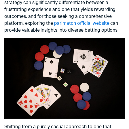
strategy can significantly differentiate between a
frustrating experience and one that yields rewarding
outcomes, and for those seeking a comprehensive
platform, exploring the
parimatch official website
can
provide valuable insights into diverse betting options.
Shifting from a purely casual approach to one that