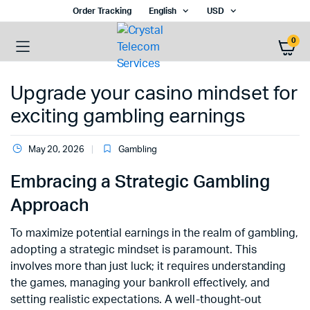
Order Tracking
English
USD
0
Upgrade your casino mindset for
exciting gambling earnings
May 20, 2026
Gambling
Embracing a Strategic Gambling
Approach
To maximize potential earnings in the realm of gambling,
adopting a strategic mindset is paramount. This
involves more than just luck; it requires understanding
the games, managing your bankroll effectively, and
setting realistic expectations. A well-thought-out