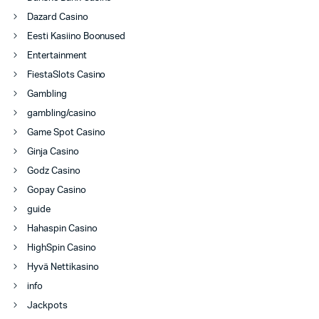
Dazard Casino
Eesti Kasiino Boonused
Entertainment
FiestaSlots Casino
Gambling
gambling/casino
Game Spot Casino
Ginja Casino
Godz Casino
Gopay Casino
guide
Hahaspin Casino
HighSpin Casino
Hyvä Nettikasino
info
Jackpots