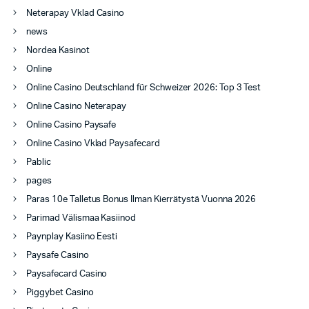
Neterapay Vklad Casino
news
Nordea Kasinot
Online
Online Casino Deutschland für Schweizer 2026: Top 3 Test
Online Casino Neterapay
Online Casino Paysafe
Online Casino Vklad Paysafecard
Pablic
pages
Paras 10e Talletus Bonus Ilman Kierrätystä Vuonna 2026
Parimad Välismaa Kasiinod
Paynplay Kasiino Eesti
Paysafe Casino
Paysafecard Casino
Piggybet Casino