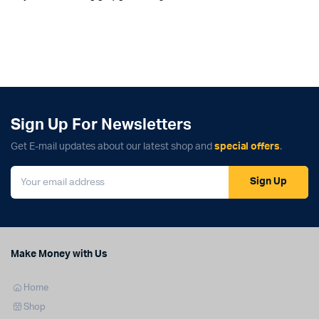
Sign Up For Newsletters
Get E-mail updates about our latest shop and
special offers
.
Sign Up
Make Money with Us
Home
Shop