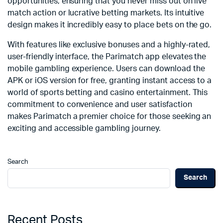
opportunities, ensuring that you never miss out on live
match action or lucrative betting markets. Its intuitive
design makes it incredibly easy to place bets on the go.
With features like exclusive bonuses and a highly-rated,
user-friendly interface, the Parimatch app elevates the
mobile gambling experience. Users can download the
APK or iOS version for free, granting instant access to a
world of sports betting and casino entertainment. This
commitment to convenience and user satisfaction
makes Parimatch a premier choice for those seeking an
exciting and accessible gambling journey.
Search
Search
Recent Posts