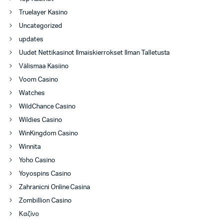
Truelayer Kasino
Uncategorized
updates
Uudet Nettikasinot Ilmaiskierrokset Ilman Talletusta
Välismaa Kasiino
Voom Casino
Watches
WildChance Casino
Wildies Casino
WinKingdom Casino
Winnita
Yoho Casino
Yoyospins Casino
Zahranicni Online Casina
Zombillion Casino
Καζίνο