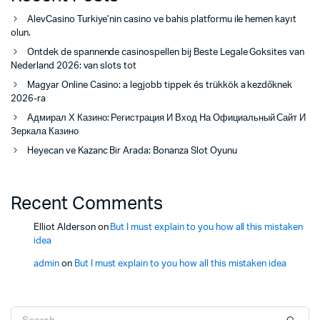
AlevCasino Turkiye’nin casino ve bahis platformu ile hemen kayıt
olun.
Ontdek de spannende casinospellen bij Beste Legale Goksites van
Nederland 2026: van slots tot
Magyar Online Casino: a legjobb tippek és trükkök a kezdőknek
2026-ra
Адмирал Х Казино: Регистрация И Вход На Официальный Сайт И
Зеркала Казино
Heyecan ve Kazanc Bir Arada: Bonanza Slot Oyunu
Recent Comments
Elliot Alderson
on
But I must explain to you how all this mistaken
idea
admin
on
But I must explain to you how all this mistaken idea