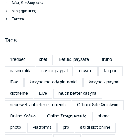
Νέες Κυκλοφορίες
στοιχηματικες
Текста
Tags
1redbet
1xbet
Bet365 paysafe
Bruno
casino blik
casino paypal
envato
fairpari
iPad
kasyno metody płatności
kasyno z paypal
klbtheme
Live
much better kasyna
neue wettanbieter österreich
Official Site Quickwin
Online Καζίνο
Online Στοιχηματικές
phone
photo
Platforms
pro
siti di slot online