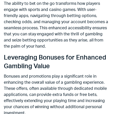
The ability to bet on the go transforms how players
engage with sports and casino games. With user-
friendly apps, navigating through betting options,
checking odds, and managing your account becomes a
seamless process. This enhanced accessibility ensures
that you can stay engaged with the thrill of gambling
and seize betting opportunities as they arise, all from
the palm of your hand.
Leveraging Bonuses for Enhanced
Gambling Value
Bonuses and promotions play a significant role in
enhancing the overall value of a gambling experience.
These offers, often available through dedicated mobile
applications, can provide extra funds or free bets,
effectively extending your playing time and increasing
your chances of winning without additional personal
investment.