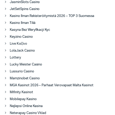
JasminSlots Casino
JetSetSpins Casino
Kasino Ilman Rekisteröitymistä 2026 – TOP 3 Suomessa
Kasino Ilman Tiliä
Kasyna Bez Weryfikacji Kyc
Keyzino Casino
Live Καζίνο
LolaJack Casino
Lottery
Lucky Meister Casino
Lussurio Casino
Mamzinobet Casino
MGA Kasinot 2026 – Parhaat Verovapaat Malta Kasinot
Mifinity Kasinot
Mobilepay Kasino
Nejlepsi Online Kasina
Neterapay Casino Vklad