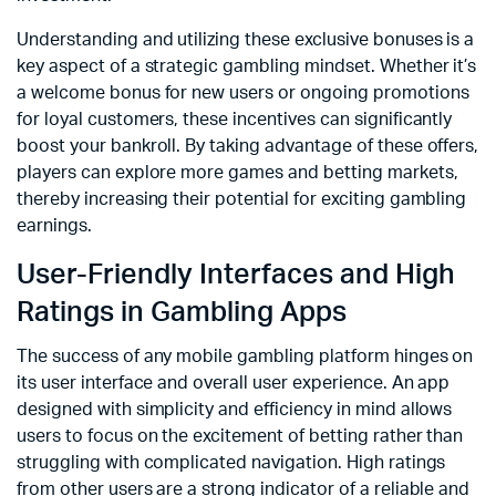
Understanding and utilizing these exclusive bonuses is a
key aspect of a strategic gambling mindset. Whether it’s
a welcome bonus for new users or ongoing promotions
for loyal customers, these incentives can significantly
boost your bankroll. By taking advantage of these offers,
players can explore more games and betting markets,
thereby increasing their potential for exciting gambling
earnings.
User-Friendly Interfaces and High
Ratings in Gambling Apps
The success of any mobile gambling platform hinges on
its user interface and overall user experience. An app
designed with simplicity and efficiency in mind allows
users to focus on the excitement of betting rather than
struggling with complicated navigation. High ratings
from other users are a strong indicator of a reliable and