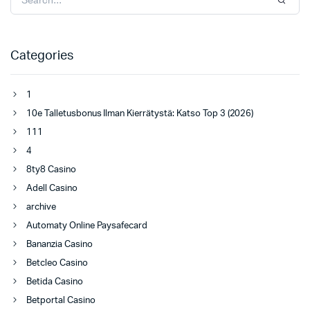
Categories
1
10e Talletusbonus Ilman Kierrätystä: Katso Top 3 (2026)
111
4
8ty8 Casino
Adell Casino
archive
Automaty Online Paysafecard
Bananzia Casino
Betcleo Casino
Betida Casino
Betportal Casino