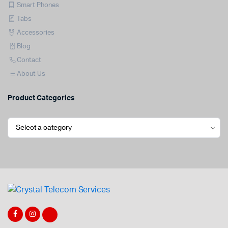
Smart Phones
Tabs
Accessories
Blog
Contact
About Us
Product Categories