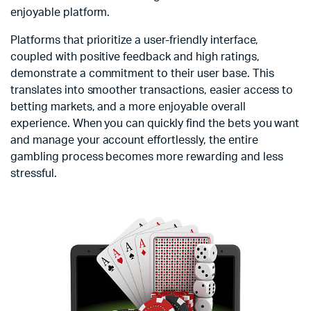
enjoyable platform.
Platforms that prioritize a user-friendly interface,
coupled with positive feedback and high ratings,
demonstrate a commitment to their user base. This
translates into smoother transactions, easier access to
betting markets, and a more enjoyable overall
experience. When you can quickly find the bets you want
and manage your account effortlessly, the entire
gambling process becomes more rewarding and less
stressful.