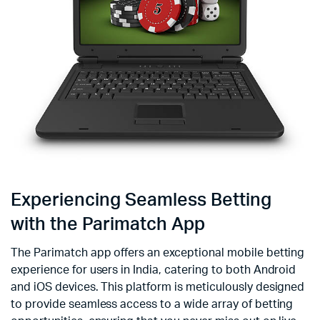
Experiencing Seamless Betting
with the Parimatch App
The Parimatch app offers an exceptional mobile betting
experience for users in India, catering to both Android
and iOS devices. This platform is meticulously designed
to provide seamless access to a wide array of betting