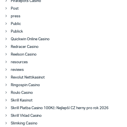
Piratepots Casino
Post
press
Public
Publick
Quickwin Online Casino
Redracer Casino
Reelson Casino
resources
reviews
Revolut Nettikasinot
Ringospin Casino
Roulo Casino
Skrill Kasinot
Skrill Platba Casino 100Kč: Nejlepší CZ herny pro rok 2026
Skrill Vklad Casino
Slimking Casino