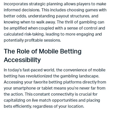
incorporates strategic planning allows players to make
informed decisions. This includes choosing games with
better odds, understanding payout structures, and
knowing when to walk away. The thrill of gambling can
be amplified when coupled with a sense of control and
calculated risk-taking, leading to more engaging and
potentially profitable sessions.
The Role of Mobile Betting
Accessibility
In today’s fast-paced world, the convenience of mobile
betting has revolutionized the gambling landscape.
Accessing your favorite betting platforms directly from
your smartphone or tablet means you’re never far from
the action. This constant connectivity is crucial for
capitalizing on live match opportunities and placing
bets efficiently, regardless of your location.