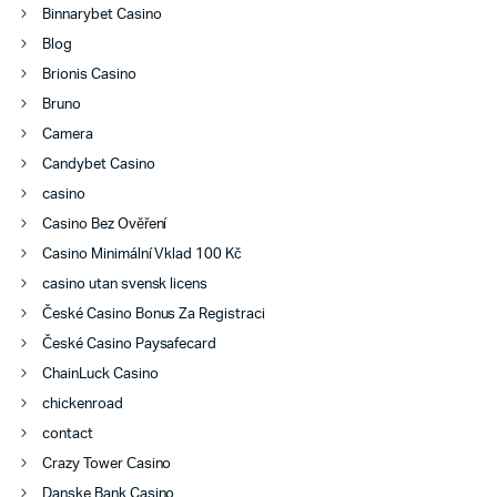
Binnarybet Casino
Blog
Brionis Casino
Bruno
Camera
Candybet Casino
casino
Casino Bez Ověření
Casino Minimální Vklad 100 Kč
casino utan svensk licens
České Casino Bonus Za Registraci
České Casino Paysafecard
ChainLuck Casino
chickenroad
contact
Crazy Tower Сasino
Danske Bank Casino