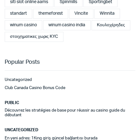
siti slot online aams
Spinmills
Sportingbet
standart
themeforest
Vincite
Winnita
winum casino
winum casino india
Κουλοχέρηδες
στοιχηματικες χωρις KYC
Popular Posts
Uncategorized
Club Canada Casino Bonus Code
PUBLIC
Découvrez les stratégies de base pour réussir au casino guide du
débutant
UNCATEGORIZED
En yeni adres: 1King giriş güncel bağlantısı burada