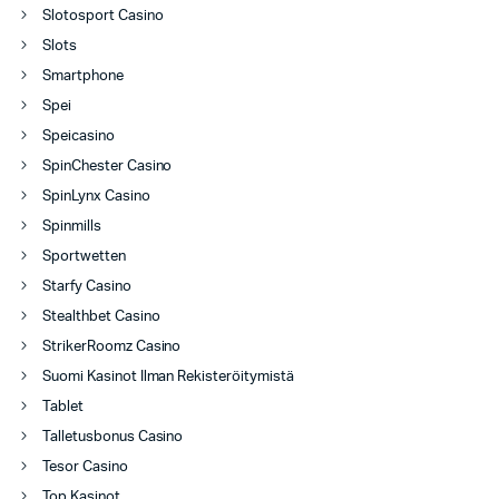
Slotosport Casino
Slots
Smartphone
Spei
Speicasino
SpinChester Casino
SpinLynx Casino
Spinmills
Sportwetten
Starfy Casino
Stealthbet Casino
StrikerRoomz Casino
Suomi Kasinot Ilman Rekisteröitymistä
Tablet
Talletusbonus Casino
Tesor Casino
Top Kasinot