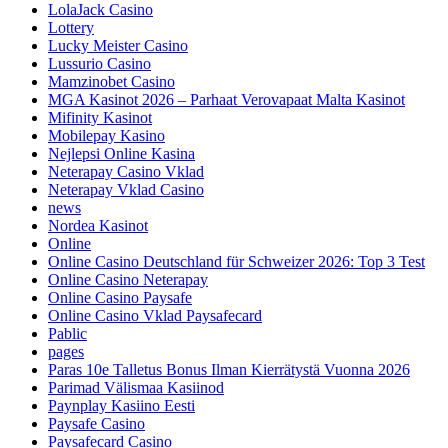
LolaJack Casino
Lottery
Lucky Meister Casino
Lussurio Casino
Mamzinobet Casino
MGA Kasinot 2026 – Parhaat Verovapaat Malta Kasinot
Mifinity Kasinot
Mobilepay Kasino
Nejlepsi Online Kasina
Neterapay Casino Vklad
Neterapay Vklad Casino
news
Nordea Kasinot
Online
Online Casino Deutschland für Schweizer 2026: Top 3 Test
Online Casino Neterapay
Online Casino Paysafe
Online Casino Vklad Paysafecard
Pablic
pages
Paras 10e Talletus Bonus Ilman Kierrätystä Vuonna 2026
Parimad Välismaa Kasiinod
Paynplay Kasiino Eesti
Paysafe Casino
Paysafecard Casino