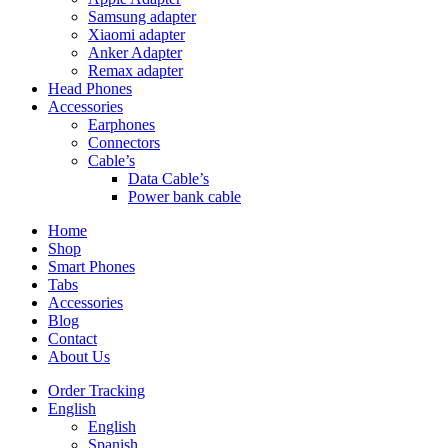
Samsung adapter
Xiaomi adapter
Anker Adapter
Remax adapter
Head Phones
Accessories
Earphones
Connectors
Cable’s
Data Cable’s
Power bank cable
Home
Shop
Smart Phones
Tabs
Accessories
Blog
Contact
About Us
Order Tracking
English
English
Spanish