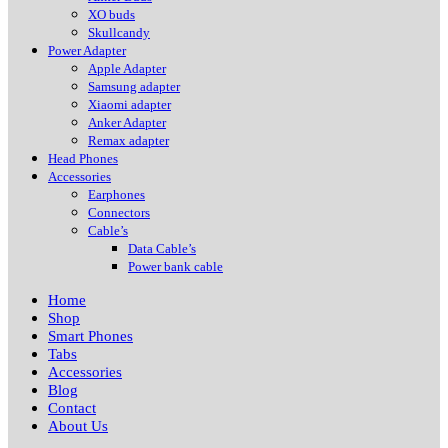
XO buds
Skullcandy
Power Adapter
Apple Adapter
Samsung adapter
Xiaomi adapter
Anker Adapter
Remax adapter
Head Phones
Accessories
Earphones
Connectors
Cable’s
Data Cable’s
Power bank cable
Home
Shop
Smart Phones
Tabs
Accessories
Blog
Contact
About Us