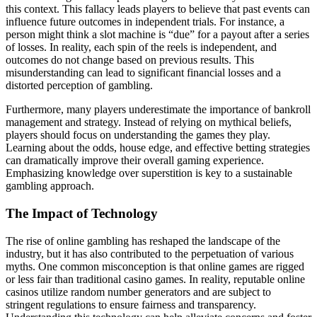
this context. This fallacy leads players to believe that past events can
influence future outcomes in independent trials. For instance, a
person might think a slot machine is “due” for a payout after a series
of losses. In reality, each spin of the reels is independent, and
outcomes do not change based on previous results. This
misunderstanding can lead to significant financial losses and a
distorted perception of gambling.
Furthermore, many players underestimate the importance of bankroll
management and strategy. Instead of relying on mythical beliefs,
players should focus on understanding the games they play.
Learning about the odds, house edge, and effective betting strategies
can dramatically improve their overall gaming experience.
Emphasizing knowledge over superstition is key to a sustainable
gambling approach.
The Impact of Technology
The rise of online gambling has reshaped the landscape of the
industry, but it has also contributed to the perpetuation of various
myths. One common misconception is that online games are rigged
or less fair than traditional casino games. In reality, reputable online
casinos utilize random number generators and are subject to
stringent regulations to ensure fairness and transparency.