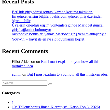
Recent Posts
BetHub giriş adresi sonrası kazanç koruma taktikleri
En güncel erişim bilgileri bahis.com güncel giriş üzerinden
öğrenilebilir
Üyelerin önerdiği erişim yöntemleri içinde Mariobet güncel
giriş bağlantısı bulunuyor
Jackpot ve bonusları yakala Mariobet giriş yeni avantajlarıyla
YouWin ⭐ kayıt ile en iyi slot oyunlarını keşfet
Recent Comments
Elliot Alderson
on
But I must explain to you how all this
mistaken idea
admin
on
But I must explain to you how all this mistaken idea
Categories
1
10e Talletusbonus Ilman Kierrätystä: Katso Top 3 (2026)