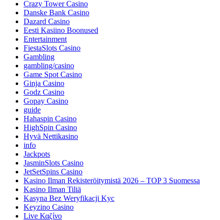
Crazy Tower Сasino
Danske Bank Casino
Dazard Casino
Eesti Kasiino Boonused
Entertainment
FiestaSlots Casino
Gambling
gambling/casino
Game Spot Casino
Ginja Casino
Godz Casino
Gopay Casino
guide
Hahaspin Casino
HighSpin Casino
Hyvä Nettikasino
info
Jackpots
JasminSlots Casino
JetSetSpins Casino
Kasino Ilman Rekisteröitymistä 2026 – TOP 3 Suomessa
Kasino Ilman Tiliä
Kasyna Bez Weryfikacji Kyc
Keyzino Casino
Live Καζίνο