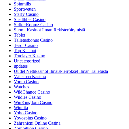
Spinmills
Sportwetten
Starfy Casino
Stealthbet Casino
StrikerRoomz Casino
Suomi Kasinot Ilman Rekisteröitymistä
Tablet
Talletusbonus Casino
Tesor Casino
Top Kasinot
Truelayer Kasino
Uncategorized
updates
Uudet Nettikasinot Ilmaiskierrokset Ilman Talletusta
Välismaa Kasiino
Voom Casino
Watches
WildChance Casino
Wildies Casino
WinKingdom Casino
Winnita
Yoho Casino
Yoyospins Casino
Zahranicni Online Casina
Zombillion Casino