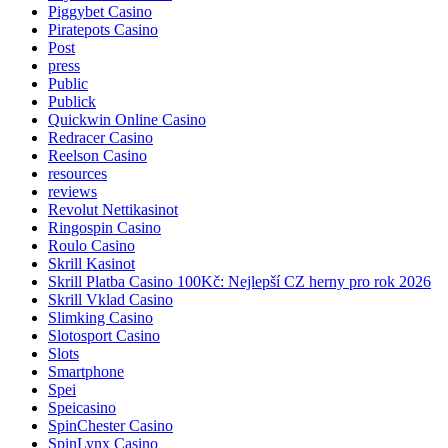
Piggybet Casino
Piratepots Casino
Post
press
Public
Publick
Quickwin Online Casino
Redracer Casino
Reelson Casino
resources
reviews
Revolut Nettikasinot
Ringospin Casino
Roulo Casino
Skrill Kasinot
Skrill Platba Casino 100Kč: Nejlepší CZ herny pro rok 2026
Skrill Vklad Casino
Slimking Casino
Slotosport Casino
Slots
Smartphone
Spei
Speicasino
SpinChester Casino
SpinLynx Casino