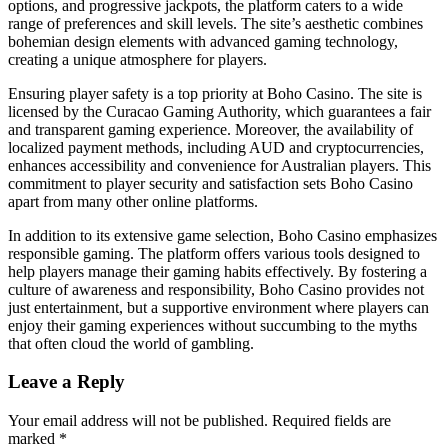
options, and progressive jackpots, the platform caters to a wide
range of preferences and skill levels. The site’s aesthetic combines
bohemian design elements with advanced gaming technology,
creating a unique atmosphere for players.
Ensuring player safety is a top priority at Boho Casino. The site is
licensed by the Curacao Gaming Authority, which guarantees a fair
and transparent gaming experience. Moreover, the availability of
localized payment methods, including AUD and cryptocurrencies,
enhances accessibility and convenience for Australian players. This
commitment to player security and satisfaction sets Boho Casino
apart from many other online platforms.
In addition to its extensive game selection, Boho Casino emphasizes
responsible gaming. The platform offers various tools designed to
help players manage their gaming habits effectively. By fostering a
culture of awareness and responsibility, Boho Casino provides not
just entertainment, but a supportive environment where players can
enjoy their gaming experiences without succumbing to the myths
that often cloud the world of gambling.
Leave a Reply
Your email address will not be published.
Required fields are
marked
*