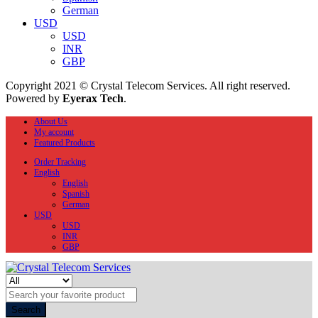
German
USD
USD
INR
GBP
Copyright 2021 © Crystal Telecom Services. All right reserved.
Powered by
Eyerax Tech
.
About Us
My account
Featured Products
Order Tracking
English
English
Spanish
German
USD
USD
INR
GBP
Search