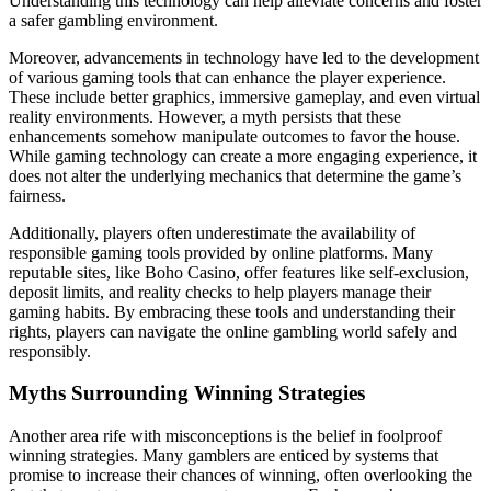
Understanding this technology can help alleviate concerns and foster
a safer gambling environment.
Moreover, advancements in technology have led to the development
of various gaming tools that can enhance the player experience.
These include better graphics, immersive gameplay, and even virtual
reality environments. However, a myth persists that these
enhancements somehow manipulate outcomes to favor the house.
While gaming technology can create a more engaging experience, it
does not alter the underlying mechanics that determine the game’s
fairness.
Additionally, players often underestimate the availability of
responsible gaming tools provided by online platforms. Many
reputable sites, like Boho Casino, offer features like self-exclusion,
deposit limits, and reality checks to help players manage their
gaming habits. By embracing these tools and understanding their
rights, players can navigate the online gambling world safely and
responsibly.
Myths Surrounding Winning Strategies
Another area rife with misconceptions is the belief in foolproof
winning strategies. Many gamblers are enticed by systems that
promise to increase their chances of winning, often overlooking the