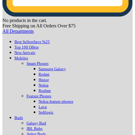
No products in the cart.
Free Shipping on All Orders Over $75
All Departments
Best Sellers
Save %25
Top 100 Offers
New Arrivals
Mobiles
Smart Phones
Samsung Galaxy
Redmi
Honor
Nokia
Realme
Feature Phones
Nokia feature phones
Lava
Softlogic
Buds
Galaxy Bud
JBL Bubs
Anker Buds