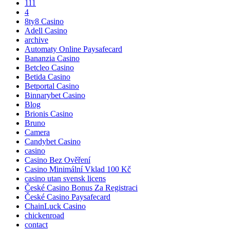
111
4
8ty8 Casino
Adell Casino
archive
Automaty Online Paysafecard
Bananzia Casino
Betcleo Casino
Betida Casino
Betportal Casino
Binnarybet Casino
Blog
Brionis Casino
Bruno
Camera
Candybet Casino
casino
Casino Bez Ověření
Casino Minimální Vklad 100 Kč
casino utan svensk licens
České Casino Bonus Za Registraci
České Casino Paysafecard
ChainLuck Casino
chickenroad
contact