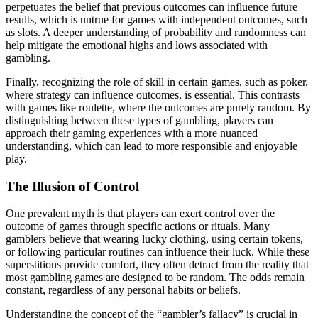
perpetuates the belief that previous outcomes can influence future
results, which is untrue for games with independent outcomes, such
as slots. A deeper understanding of probability and randomness can
help mitigate the emotional highs and lows associated with
gambling.
Finally, recognizing the role of skill in certain games, such as poker,
where strategy can influence outcomes, is essential. This contrasts
with games like roulette, where the outcomes are purely random. By
distinguishing between these types of gambling, players can
approach their gaming experiences with a more nuanced
understanding, which can lead to more responsible and enjoyable
play.
The Illusion of Control
One prevalent myth is that players can exert control over the
outcome of games through specific actions or rituals. Many
gamblers believe that wearing lucky clothing, using certain tokens,
or following particular routines can influence their luck. While these
superstitions provide comfort, they often detract from the reality that
most gambling games are designed to be random. The odds remain
constant, regardless of any personal habits or beliefs.
Understanding the concept of the “gambler’s fallacy” is crucial in