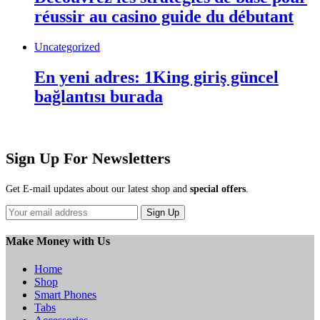
réussir au casino guide du débutant
Uncategorized
En yeni adres: 1King giriş güncel
bağlantısı burada
Sign Up For Newsletters
Get E-mail updates about our latest shop and
special offers
.
Sign Up
Make Money with Us
Home
Shop
Smart Phones
Tabs