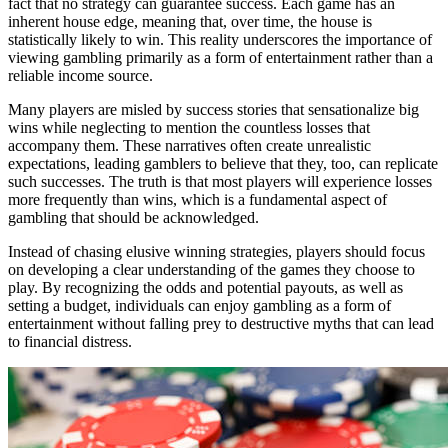
fact that no strategy can guarantee success. Each game has an
inherent house edge, meaning that, over time, the house is
statistically likely to win. This reality underscores the importance of
viewing gambling primarily as a form of entertainment rather than a
reliable income source.
Many players are misled by success stories that sensationalize big
wins while neglecting to mention the countless losses that
accompany them. These narratives often create unrealistic
expectations, leading gamblers to believe that they, too, can replicate
such successes. The truth is that most players will experience losses
more frequently than wins, which is a fundamental aspect of
gambling that should be acknowledged.
Instead of chasing elusive winning strategies, players should focus
on developing a clear understanding of the games they choose to
play. By recognizing the odds and potential payouts, as well as
setting a budget, individuals can enjoy gambling as a form of
entertainment without falling prey to destructive myths that can lead
to financial distress.