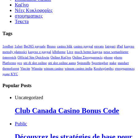
Καζίνο
Νέες Κυκλοφορίες
στοιχηματικες
Текста
Tags
1redbet
1xbet
Bet365 paysafe
Bruno
casino blik
casino paypal
envato
fairpari
iPad
kasyno
metody płatności
kasyno z paypal
klbtheme
Live
much better kasyna
neue wettanbieter
österreich
Official Site Quickwin
Online Καζίνο
Online Στοιχηματικές
phone
photo
Platforms
pro
siti di slot online
siti slot online aams
Spinmills
Sportingbet
stake
standart
themeforest
Vincite
Winnita
winum casino
winum casino india
Κουλοχέρηδες
στοιχηματικες
χωρις KYC
Popular Posts
Uncategorized
Club Canada Casino Bonus Code
Public
Découvrez les stratégies de base pour