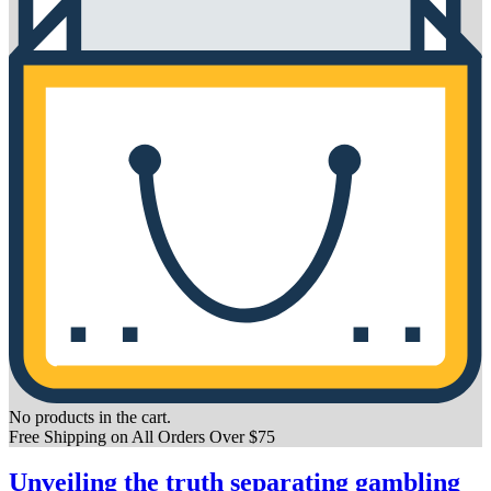
No products in the cart.
Free Shipping on All Orders Over $75
Unveiling the truth separating gambling