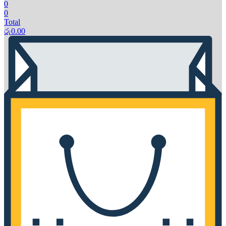
0
0
Total
රු
0.00