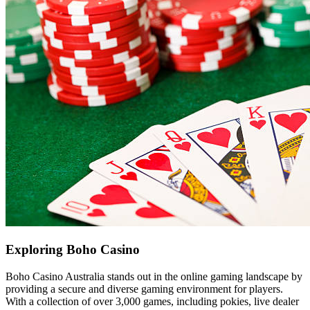
Exploring Boho Casino
Boho Casino Australia stands out in the online gaming landscape by
providing a secure and diverse gaming environment for players.
With a collection of over 3,000 games, including pokies, live dealer