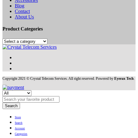
Accessories
Blog
Contact
About Us
Product Categories
Copyright 2021 © Crystal Telecom Services. All right reserved. Powered by
Eyerax Tech
.
Search
Store
Search
Account
Categories