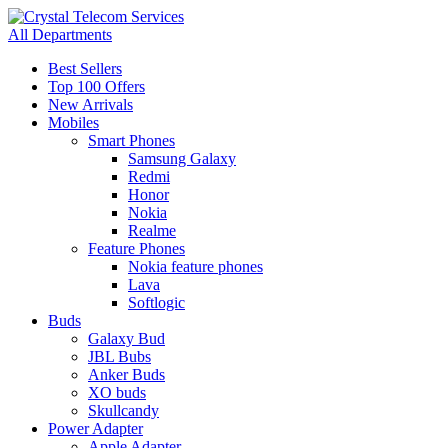
All Departments
Best Sellers
Top 100 Offers
New Arrivals
Mobiles
Smart Phones
Samsung Galaxy
Redmi
Honor
Nokia
Realme
Feature Phones
Nokia feature phones
Lava
Softlogic
Buds
Galaxy Bud
JBL Bubs
Anker Buds
XO buds
Skullcandy
Power Adapter
Apple Adapter