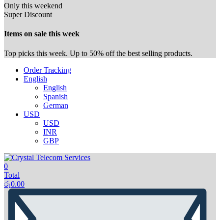
Only this weekend
Super Discount
Items on sale this week
Top picks this week. Up to 50% off the best selling products.
Order Tracking
English
English
Spanish
German
USD
USD
INR
GBP
0
Total
රු
0.00