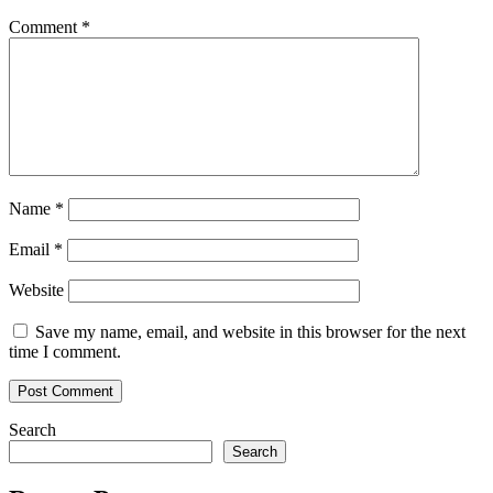
Comment
*
Name
*
Email
*
Website
Save my name, email, and website in this browser for the next
time I comment.
Search
Search