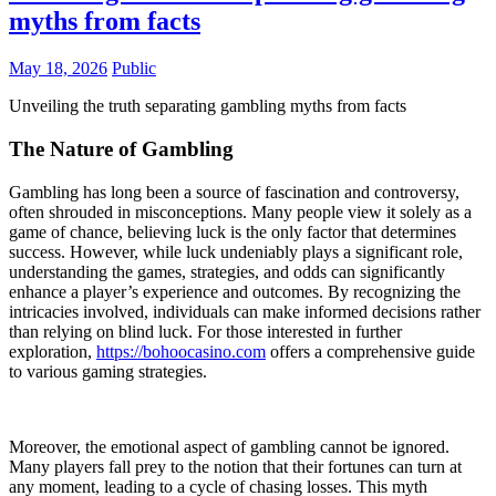
myths from facts
May 18, 2026
Public
Unveiling the truth separating gambling myths from facts
The Nature of Gambling
Gambling has long been a source of fascination and controversy,
often shrouded in misconceptions. Many people view it solely as a
game of chance, believing luck is the only factor that determines
success. However, while luck undeniably plays a significant role,
understanding the games, strategies, and odds can significantly
enhance a player’s experience and outcomes. By recognizing the
intricacies involved, individuals can make informed decisions rather
than relying on blind luck. For those interested in further
exploration,
https://bohoocasino.com
offers a comprehensive guide
to various gaming strategies.
Moreover, the emotional aspect of gambling cannot be ignored.
Many players fall prey to the notion that their fortunes can turn at
any moment, leading to a cycle of chasing losses. This myth