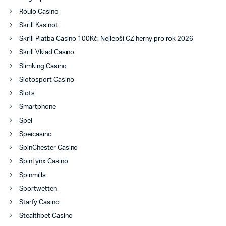
Roulo Casino
Skrill Kasinot
Skrill Platba Casino 100Kč: Nejlepší CZ herny pro rok 2026
Skrill Vklad Casino
Slimking Casino
Slotosport Casino
Slots
Smartphone
Spei
Speicasino
SpinChester Casino
SpinLynx Casino
Spinmills
Sportwetten
Starfy Casino
Stealthbet Casino