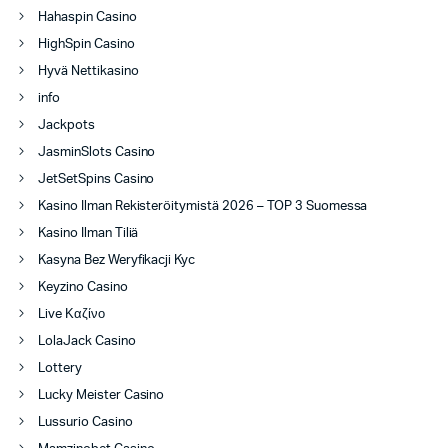
Hahaspin Casino
HighSpin Casino
Hyvä Nettikasino
info
Jackpots
JasminSlots Casino
JetSetSpins Casino
Kasino Ilman Rekisteröitymistä 2026 – TOP 3 Suomessa
Kasino Ilman Tiliä
Kasyna Bez Weryfikacji Kyc
Keyzino Casino
Live Καζίνο
LolaJack Casino
Lottery
Lucky Meister Casino
Lussurio Casino