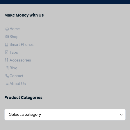
Make Money with Us
Home
Shop
Smart Phones
Tabs
Accessories
Blog
Contact
About Us
Product Categories