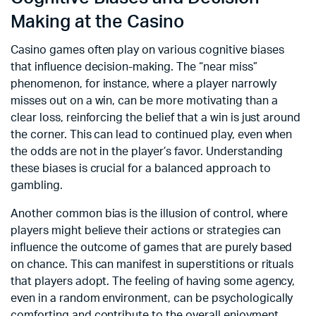
Making at the Casino
Casino games often play on various cognitive biases
that influence decision-making. The “near miss”
phenomenon, for instance, where a player narrowly
misses out on a win, can be more motivating than a
clear loss, reinforcing the belief that a win is just around
the corner. This can lead to continued play, even when
the odds are not in the player’s favor. Understanding
these biases is crucial for a balanced approach to
gambling.
Another common bias is the illusion of control, where
players might believe their actions or strategies can
influence the outcome of games that are purely based
on chance. This can manifest in superstitions or rituals
that players adopt. The feeling of having some agency,
even in a random environment, can be psychologically
comforting and contribute to the overall enjoyment,