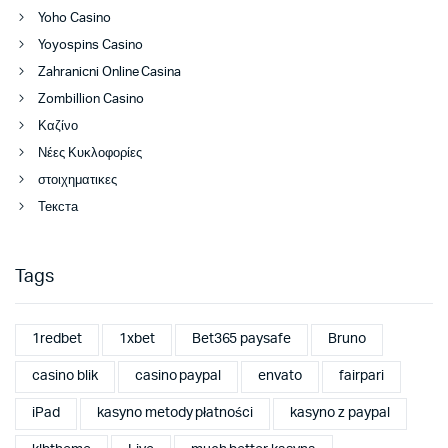
Yoho Casino
Yoyospins Casino
Zahranicni Online Casina
Zombillion Casino
Καζίνο
Νέες Κυκλοφορίες
στοιχηματικες
Текста
Tags
1redbet
1xbet
Bet365 paysafe
Bruno
casino blik
casino paypal
envato
fairpari
iPad
kasyno metody płatności
kasyno z paypal