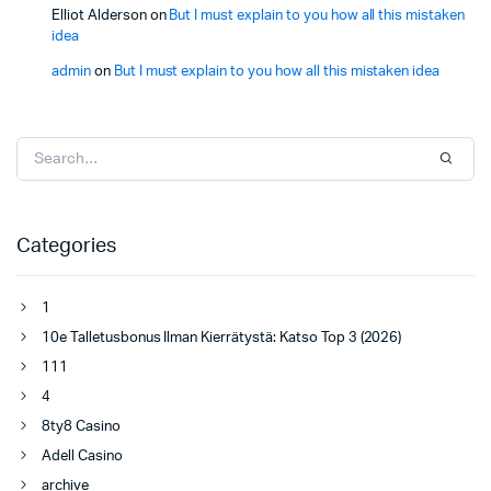
Elliot Alderson
on
But I must explain to you how all this mistaken
idea
admin
on
But I must explain to you how all this mistaken idea
Categories
1
10e Talletusbonus Ilman Kierrätystä: Katso Top 3 (2026)
111
4
8ty8 Casino
Adell Casino
archive