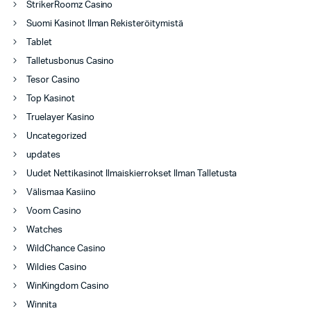
StrikerRoomz Casino
Suomi Kasinot Ilman Rekisteröitymistä
Tablet
Talletusbonus Casino
Tesor Casino
Top Kasinot
Truelayer Kasino
Uncategorized
updates
Uudet Nettikasinot Ilmaiskierrokset Ilman Talletusta
Välismaa Kasiino
Voom Casino
Watches
WildChance Casino
Wildies Casino
WinKingdom Casino
Winnita