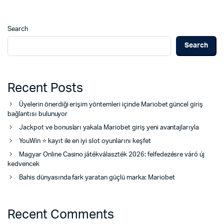
Search
Search
Recent Posts
Üyelerin önerdiği erişim yöntemleri içinde Mariobet güncel giriş
bağlantısı bulunuyor
Jackpot ve bonusları yakala Mariobet giriş yeni avantajlarıyla
YouWin ⭐ kayıt ile en iyi slot oyunlarını keşfet
Magyar Online Casino játékválaszték 2026: felfedezésre váró új
kedvencek
Bahis dünyasında fark yaratan güçlü marka: Mariobet
Recent Comments