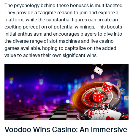
The psychology behind these bonuses is multifaceted.
They provide a tangible reason to join and explore a
platform, while the substantial figures can create an
exciting perception of potential winnings. This boosts
initial enthusiasm and encourages players to dive into
the diverse range of slot machines and live casino
games available, hoping to capitalize on the added
value to achieve their own significant wins.
Voodoo Wins Casino: An Immersive