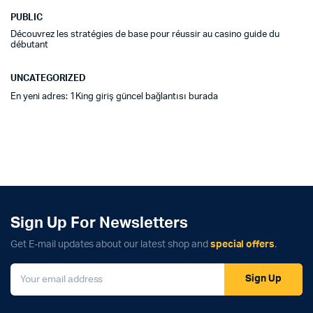
PUBLIC
Découvrez les stratégies de base pour réussir au casino guide du
débutant
UNCATEGORIZED
En yeni adres: 1King giriş güncel bağlantısı burada
Sign Up For Newsletters
Get E-mail updates about our latest shop and
special offers
.
Sign Up