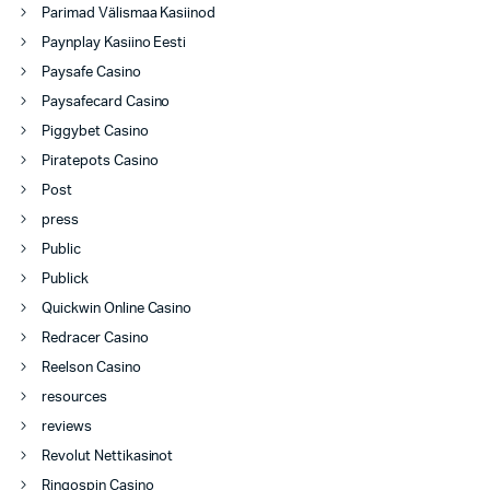
Parimad Välismaa Kasiinod
Paynplay Kasiino Eesti
Paysafe Casino
Paysafecard Casino
Piggybet Casino
Piratepots Casino
Post
press
Public
Publick
Quickwin Online Casino
Redracer Casino
Reelson Casino
resources
reviews
Revolut Nettikasinot
Ringospin Casino