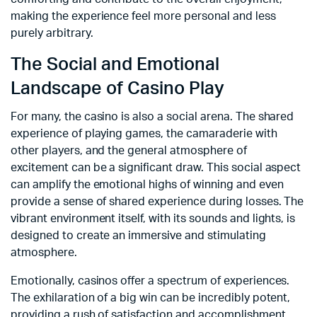
making the experience feel more personal and less
purely arbitrary.
The Social and Emotional
Landscape of Casino Play
For many, the casino is also a social arena. The shared
experience of playing games, the camaraderie with
other players, and the general atmosphere of
excitement can be a significant draw. This social aspect
can amplify the emotional highs of winning and even
provide a sense of shared experience during losses. The
vibrant environment itself, with its sounds and lights, is
designed to create an immersive and stimulating
atmosphere.
Emotionally, casinos offer a spectrum of experiences.
The exhilaration of a big win can be incredibly potent,
providing a rush of satisfaction and accomplishment.