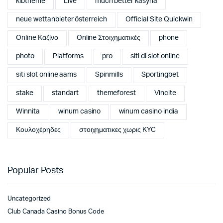
klbtheme
Live
much better kasyna
neue wettanbieter österreich
Official Site Quickwin
Online Καζίνο
Online Στοιχηματικές
phone
photo
Platforms
pro
siti di slot online
siti slot online aams
Spinmills
Sportingbet
stake
standart
themeforest
Vincite
Winnita
winum casino
winum casino india
Κουλοχέρηδες
στοιχηματικες χωρις KYC
Popular Posts
Uncategorized
Club Canada Casino Bonus Code