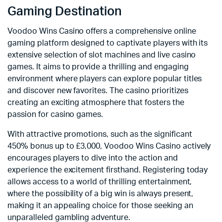
Gaming Destination
Voodoo Wins Casino offers a comprehensive online
gaming platform designed to captivate players with its
extensive selection of slot machines and live casino
games. It aims to provide a thrilling and engaging
environment where players can explore popular titles
and discover new favorites. The casino prioritizes
creating an exciting atmosphere that fosters the
passion for casino games.
With attractive promotions, such as the significant
450% bonus up to £3,000, Voodoo Wins Casino actively
encourages players to dive into the action and
experience the excitement firsthand. Registering today
allows access to a world of thrilling entertainment,
where the possibility of a big win is always present,
making it an appealing choice for those seeking an
unparalleled gambling adventure.