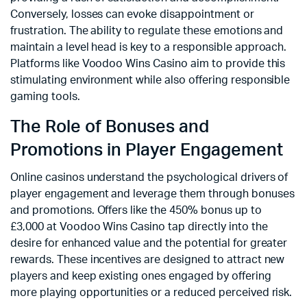
Conversely, losses can evoke disappointment or
frustration. The ability to regulate these emotions and
maintain a level head is key to a responsible approach.
Platforms like Voodoo Wins Casino aim to provide this
stimulating environment while also offering responsible
gaming tools.
The Role of Bonuses and
Promotions in Player Engagement
Online casinos understand the psychological drivers of
player engagement and leverage them through bonuses
and promotions. Offers like the 450% bonus up to
£3,000 at Voodoo Wins Casino tap directly into the
desire for enhanced value and the potential for greater
rewards. These incentives are designed to attract new
players and keep existing ones engaged by offering
more playing opportunities or a reduced perceived risk.