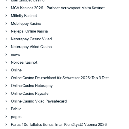
Mamzinobet Casino
MGA Kasinot 2026 – Parhaat Verovapaat Malta Kasinot
Mifinity Kasinot
Mobilepay Kasino
Nejlepsi Online Kasina
Neterapay Casino Vklad
Neterapay Vklad Casino
news
Nordea Kasinot
Online
Online Casino Deutschland für Schweizer 2026: Top 3 Test
Online Casino Neterapay
Online Casino Paysafe
Online Casino Vklad Paysafecard
Pablic
pages
Paras 10e Talletus Bonus Ilman Kierrätystä Vuonna 2026