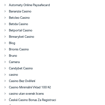
Automaty Online Paysafecard
Bananzia Casino
Betcleo Casino
Betida Casino
Betportal Casino
Binnarybet Casino
Blog
Brionis Casino
Bruno
Camera
Candybet Casino
casino
Casino Bez Ověření
Casino Minimální Vklad 100 Kč
casino utan svensk licens
České Casino Bonus Za Registraci