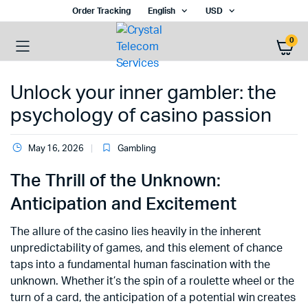
Order Tracking
English
USD
0
Unlock your inner gambler: the
psychology of casino passion
May 16, 2026
Gambling
The Thrill of the Unknown:
Anticipation and Excitement
The allure of the casino lies heavily in the inherent
unpredictability of games, and this element of chance
taps into a fundamental human fascination with the
unknown. Whether it’s the spin of a roulette wheel or the
turn of a card, the anticipation of a potential win creates