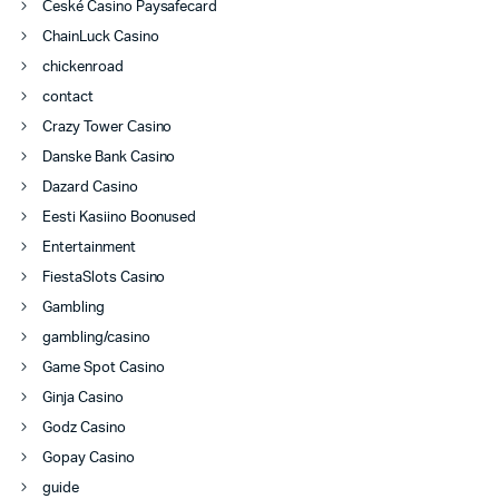
České Casino Paysafecard
ChainLuck Casino
chickenroad
contact
Crazy Tower Сasino
Danske Bank Casino
Dazard Casino
Eesti Kasiino Boonused
Entertainment
FiestaSlots Casino
Gambling
gambling/casino
Game Spot Casino
Ginja Casino
Godz Casino
Gopay Casino
guide