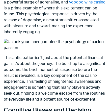
a powerful surge of adrenaline, and
voodoo wins casino
is a prime example of where this excitement can be
found. This psychological response is driven by the
release of dopamine, a neurotransmitter associated
with pleasure and reward, making the experience
inherently engaging.
This anticipation isn’t just about the potential financial
gain; it’s about the journey. The build-up to a significant
outcome, the brief moment of suspense before the
result is revealed, is a key component of the casino
experience. This feeling of heightened awareness and
engagement is something that many players actively
seek out, finding it a welcome escape from the routines
of everyday life and a potent source of excitement.
Cognitive Biases and Decision