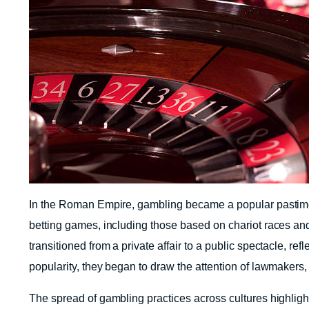
In the Roman Empire, gambling became a popular pastime
betting games, including those based on chariot races and
transitioned from a private affair to a public spectacle, 
popularity, they began to draw the attention of lawmakers
The spread of gambling practices across cultures highligh