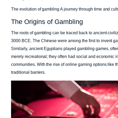
The evolution of gambling A journey through time and cult
The Origins of Gambling
The roots of gambling can be traced back to ancient civili
3000 BCE. The Chinese were among the first to invent gam
Similarly, ancient Egyptians played gambling games, often 
merely recreational; they often had social and economic im
communities. With the rise of online gaming options like 
traditional barriers.