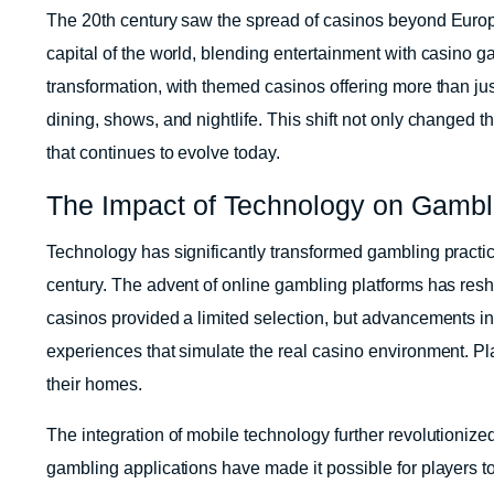
The 20th century saw the spread of casinos beyond Europe
capital of the world, blending entertainment with casino 
transformation, with themed casinos offering more than j
dining, shows, and nightlife. This shift not only change
that continues to evolve today.
The Impact of Technology on Gambl
Technology has significantly transformed gambling practices
century. The advent of online gambling platforms has resha
casinos provided a limited selection, but advancements in
experiences that simulate the real casino environment. P
their homes.
The integration of mobile technology further revolutioni
gambling applications have made it possible for players t