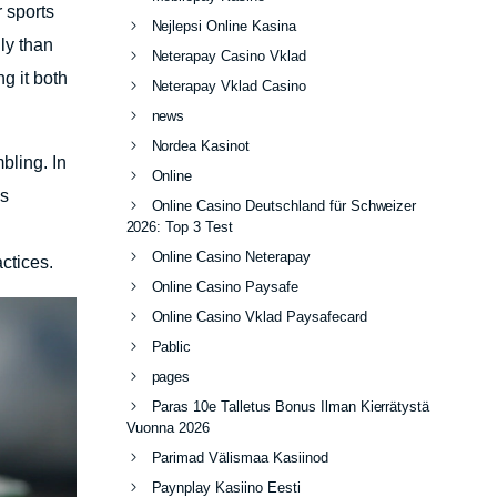
r sports
Nejlepsi Online Kasina
dly than
Neterapay Casino Vklad
g it both
Neterapay Vklad Casino
news
Nordea Kasinot
bling. In
Online
ls
Online Casino Deutschland für Schweizer
2026: Top 3 Test
Online Casino Neterapay
ctices.
Online Casino Paysafe
Online Casino Vklad Paysafecard
Pablic
pages
Paras 10e Talletus Bonus Ilman Kierrätystä
Vuonna 2026
Parimad Välismaa Kasiinod
Paynplay Kasiino Eesti