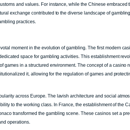
customs and values. For instance, while the Chinese embraced th
tural exchange contributed to the diverse landscape of gamblin
ambling practices.
otal moment in the evolution of gambling. The first modern casi
dedicated space for gambling activities. This establishment revo
of games in a structured environment. The concept of a casino n
tutionalized it, allowing for the regulation of games and protecti
larity across Europe. The lavish architecture and social atmos
bility to the working class. In France, the establishment of the 
onaco transformed the gambling scene. These casinos set a pre
and operations.