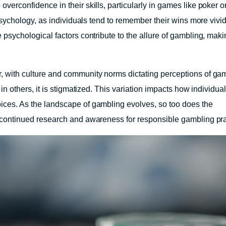
verconfidence in their skills, particularly in games like poker o
 psychology, as individuals tend to remember their wins more vivi
psychological factors contribute to the allure of gambling, makin
, with culture and community norms dictating perceptions of gam
in others, it is stigmatized. This variation impacts how individua
ices. As the landscape of gambling evolves, so too does the
g continued research and awareness for responsible gambling pra