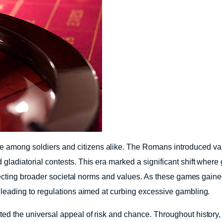
 among soldiers and citizens alike. The Romans introduced va
 gladiatorial contests. This era marked a significant shift wher
reflecting broader societal norms and values. As these games gain
, leading to regulations aimed at curbing excessive gambling.
ted the universal appeal of risk and chance. Throughout history,