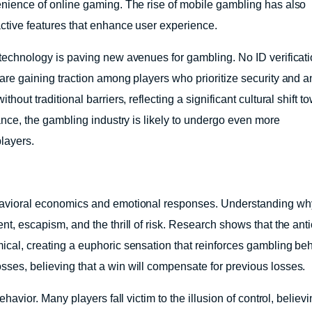
enience of online gaming. The rise of mobile gambling has also
ctive features that enhance user experience.
 technology is paving new avenues for gambling. No ID verificat
are gaining traction among players who prioritize security and a
out traditional barriers, reflecting a significant cultural shift t
ance, the gambling industry is likely to undergo even more
players.
ehavioral economics and emotional responses. Understanding wh
t, escapism, and the thrill of risk. Research shows that the anti
cal, creating a euphoric sensation that reinforces gambling beh
ses, believing that a win will compensate for previous losses.
havior. Many players fall victim to the illusion of control, believ