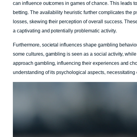
can influence outcomes in games of chance. This leads to o
betting. The availability heuristic further complicates the
losses, skewing their perception of overall success. These 
a captivating and potentially problematic activity.
Furthermore, societal influences shape gambling behavior
some cultures, gambling is seen as a social activity, while 
approach gambling, influencing their experiences and cho
understanding of its psychological aspects, necessitatin