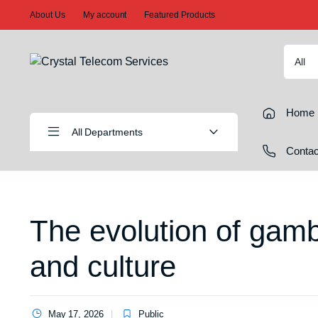
About Us
My account
Featured Products
Home
All Departments
Contac
The evolution of gamb
and culture
May 17, 2026
Public