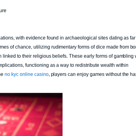
ure
zations, with evidence found in archaeological sites dating as fa
es of chance, utilizing rudimentary forms of dice made from bo
linked to their religious beliefs. These early forms of gambling
plications, functioning as a way to redistribute wealth within
the
no kyc online casino
, players can enjoy games without the ha