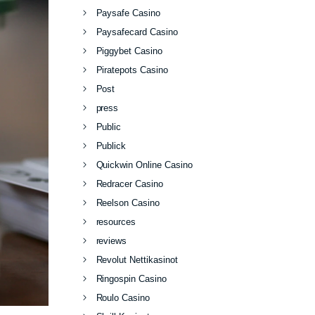
Paysafe Casino
Paysafecard Casino
Piggybet Casino
Piratepots Casino
Post
press
Public
Publick
Quickwin Online Casino
Redracer Casino
Reelson Casino
resources
reviews
Revolut Nettikasinot
Ringospin Casino
Roulo Casino