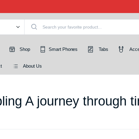
Shop
Smart Phones
Tabs
Acce
t
About Us
ling A journey through t