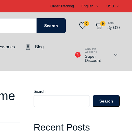
Order Tracking
English
USD
Total
0
0
Search
රු
0.00
ssories
Blog
Only this
weekend
Super
Discount
ime
Search
Search
Recent Posts