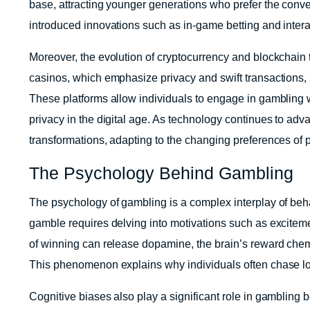
base, attracting younger generations who prefer the conv
introduced innovations such as in-game betting and intera
Moreover, the evolution of cryptocurrency and blockchain
casinos, which emphasize privacy and swift transactions, 
These platforms allow individuals to engage in gambling with
privacy in the digital age. As technology continues to adv
transformations, adapting to the changing preferences of 
The Psychology Behind Gambling
The psychology of gambling is a complex interplay of b
gamble requires delving into motivations such as excitemen
of winning can release dopamine, the brain’s reward chemi
This phenomenon explains why individuals often chase los
Cognitive biases also play a significant role in gambling be