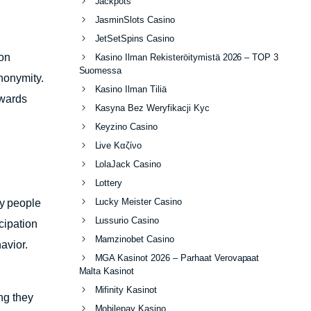
Jackpots
JasminSlots Casino
JetSetSpins Casino
ion
Kasino Ilman Rekisteröitymistä 2026 – TOP 3
Suomessa
nonymity.
Kasino Ilman Tiliä
owards
Kasyna Bez Weryfikacji Kyc
Keyzino Casino
Live Καζίνο
LolaJack Casino
Lottery
Lucky Meister Casino
y people
Lussurio Casino
cipation
Mamzinobet Casino
avior.
MGA Kasinot 2026 – Parhaat Verovapaat
Malta Kasinot
Mifinity Kasinot
ing they
Mobilepay Kasino