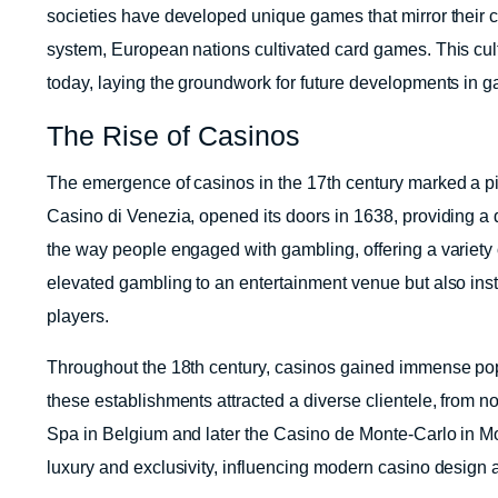
societies have developed unique games that mirror their 
system, European nations cultivated card games. This cul
today, laying the groundwork for future developments in g
The Rise of Casinos
The emergence of casinos in the 17th century marked a piv
Casino di Venezia, opened its doors in 1638, providing a 
the way people engaged with gambling, offering a variety 
elevated gambling to an entertainment venue but also insti
players.
Throughout the 18th century, casinos gained immense popu
these establishments attracted a diverse clientele, from no
Spa in Belgium and later the Casino de Monte-Carlo in M
luxury and exclusivity, influencing modern casino design 