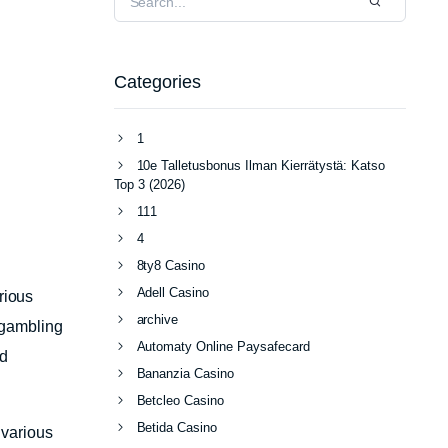
Categories
1
10e Talletusbonus Ilman Kierrätystä: Katso
Top 3 (2026)
111
4
8ty8 Casino
Adell Casino
rious
archive
e gambling
Automaty Online Paysafecard
ed
Bananzia Casino
Betcleo Casino
Betida Casino
 various