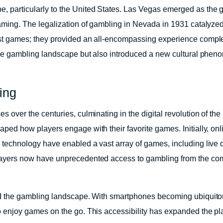
, particularly to the United States. Las Vegas emerged as the
gaming. The legalization of gambling in Nevada in 1931 catalyzed
ust games; they provided an all-encompassing experience comple
d the gambling landscape but also introduced a new cultural phe
ing
 over the centuries, culminating in the digital revolution of the
ped how players engage with their favorite games. Initially, onl
 technology have enabled a vast array of games, including live 
layers now have unprecedented access to gambling from the com
zed the gambling landscape. With smartphones becoming ubiquito
o enjoy games on the go. This accessibility has expanded the pl