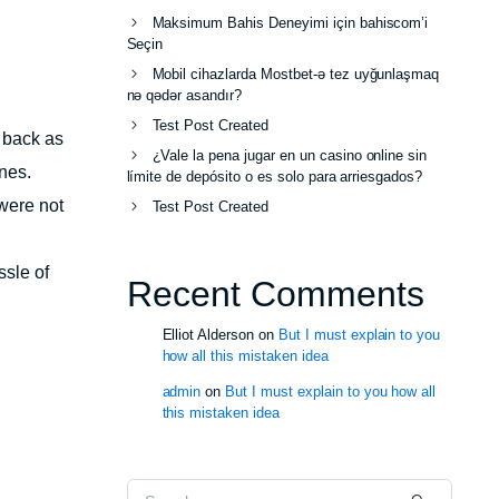
Maksimum Bahis Deneyimi için bahiscom’i
Seçin
Mobil cihazlarda Mostbet-ə tez uyğunlaşmaq
nə qədər asandır?
Test Post Created
r back as
¿Vale la pena jugar en un casino online sin
nes.
límite de depósito o es solo para arriesgados?
 were not
Test Post Created
ssle of
Recent Comments
Elliot Alderson
on
But I must explain to you
how all this mistaken idea
admin
on
But I must explain to you how all
this mistaken idea