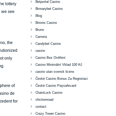
Betportal Casino
e lottery
Binnarybet Casino
g we see
Blog
Brionis Casino
Bruno
Camera
no, the
Candybet Casino
lutionized
casino
Casino Bez Ověření
ot only
Casino Minimální Vklad 100 Kč
ng
casino utan svensk licens
České Casino Bonus Za Registraci
phere of
České Casino Paysafecard
ChainLuck Casino
Casino de
chickenroad
cedent for
contact
Crazy Tower Сasino