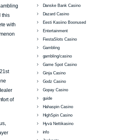
 gambling
Danske Bank Casino
Dazard Casino
 this
Eesti Kasiino Boonused
te with
Entertainment
nomenon
FiestaSlots Casino
Gambling
gambling/casino
Game Spot Casino
 21st
Ginja Casino
ine
Godz Casino
dealer
Gopay Casino
guide
fort of
Hahaspin Casino
HighSpin Casino
us,
Hyvä Nettikasino
info
ayer