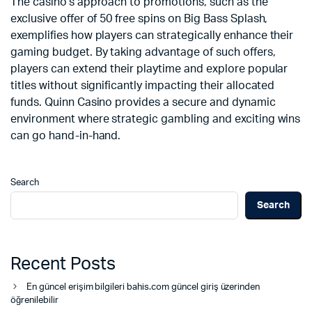
The casino’s approach to promotions, such as the
exclusive offer of 50 free spins on Big Bass Splash,
exemplifies how players can strategically enhance their
gaming budget. By taking advantage of such offers,
players can extend their playtime and explore popular
titles without significantly impacting their allocated
funds. Quinn Casino provides a secure and dynamic
environment where strategic gambling and exciting wins
can go hand-in-hand.
Search
Search
Recent Posts
En güncel erişim bilgileri bahis.com güncel giriş üzerinden
öğrenilebilir