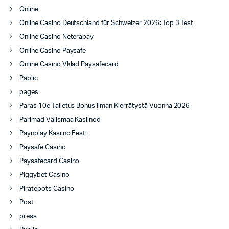
Online
Online Casino Deutschland für Schweizer 2026: Top 3 Test
Online Casino Neterapay
Online Casino Paysafe
Online Casino Vklad Paysafecard
Pablic
pages
Paras 10e Talletus Bonus Ilman Kierrätystä Vuonna 2026
Parimad Välismaa Kasiinod
Paynplay Kasiino Eesti
Paysafe Casino
Paysafecard Casino
Piggybet Casino
Piratepots Casino
Post
press