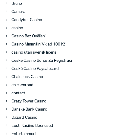
Bruno
Camera
Candybet Casino
casino
Casino Bez Ověření
Casino Minimální Vklad 100 Kč
casino utan svensk licens
České Casino Bonus Za Registraci
České Casino Paysafecard
ChainLuck Casino
chickenroad
contact
Crazy Tower Сasino
Danske Bank Casino
Dazard Casino
Eesti Kasiino Boonused
Entertainment