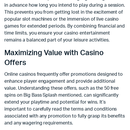
in advance how long you intend to play during a session.
This prevents you from getting lost in the excitement of
popular slot machines or the immersion of live casino
games for extended periods. By combining financial and
time limits, you ensure your casino entertainment
remains a balanced part of your leisure activities.
Maximizing Value with Casino
Offers
Online casinos frequently offer promotions designed to
enhance player engagement and provide additional
value. Understanding these offers, such as the 50 free
spins on Big Bass Splash mentioned, can significantly
extend your playtime and potential for wins. It’s
important to carefully read the terms and conditions
associated with any promotion to fully grasp its benefits
and any wagering requirements.