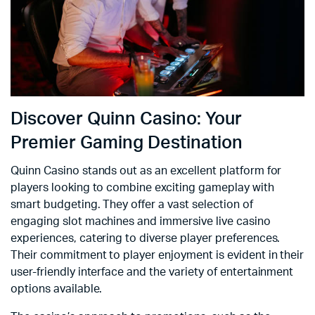
Discover Quinn Casino: Your
Premier Gaming Destination
Quinn Casino stands out as an excellent platform for
players looking to combine exciting gameplay with
smart budgeting. They offer a vast selection of
engaging slot machines and immersive live casino
experiences, catering to diverse player preferences.
Their commitment to player enjoyment is evident in their
user-friendly interface and the variety of entertainment
options available.