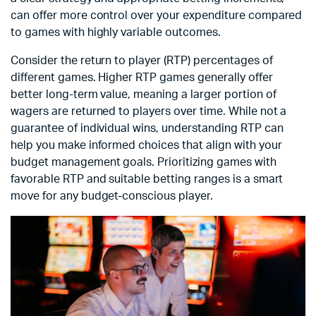
can offer more control over your expenditure compared
to games with highly variable outcomes.
Consider the return to player (RTP) percentages of
different games. Higher RTP games generally offer
better long-term value, meaning a larger portion of
wagers are returned to players over time. While not a
guarantee of individual wins, understanding RTP can
help you make informed choices that align with your
budget management goals. Prioritizing games with
favorable RTP and suitable betting ranges is a smart
move for any budget-conscious player.