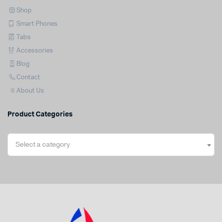
Shop
Smart Phones
Tabs
Accessories
Blog
Contact
About Us
Product Categories
Select a category