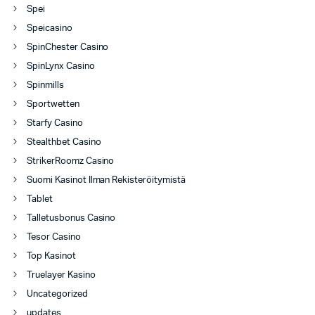
Spei
Speicasino
SpinChester Casino
SpinLynx Casino
Spinmills
Sportwetten
Starfy Casino
Stealthbet Casino
StrikerRoomz Casino
Suomi Kasinot Ilman Rekisteröitymistä
Tablet
Talletusbonus Casino
Tesor Casino
Top Kasinot
Truelayer Kasino
Uncategorized
updates