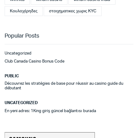
Κουλοχέρηδες
στοιχηματικες χωρις KYC
Popular Posts
Uncategorized
Club Canada Casino Bonus Code
PUBLIC
Découvrez les stratégies de base pour réussir au casino guide du
débutant
UNCATEGORIZED
En yeni adres: 1King giriş güncel bağlantısı burada