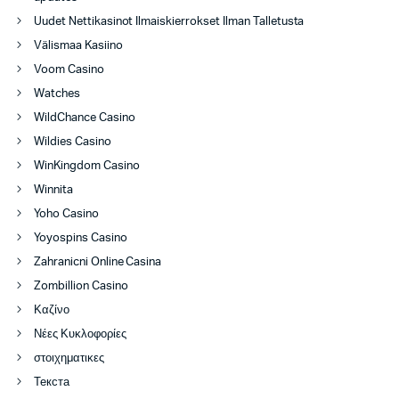
Uudet Nettikasinot Ilmaiskierrokset Ilman Talletusta
Välismaa Kasiino
Voom Casino
Watches
WildChance Casino
Wildies Casino
WinKingdom Casino
Winnita
Yoho Casino
Yoyospins Casino
Zahranicni Online Casina
Zombillion Casino
Καζίνο
Νέες Κυκλοφορίες
στοιχηματικες
Текста