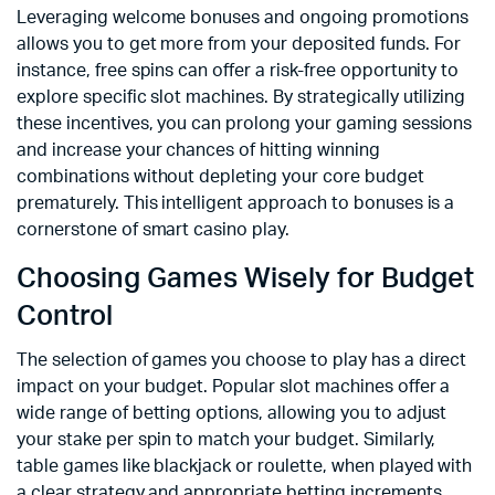
Leveraging welcome bonuses and ongoing promotions
allows you to get more from your deposited funds. For
instance, free spins can offer a risk-free opportunity to
explore specific slot machines. By strategically utilizing
these incentives, you can prolong your gaming sessions
and increase your chances of hitting winning
combinations without depleting your core budget
prematurely. This intelligent approach to bonuses is a
cornerstone of smart casino play.
Choosing Games Wisely for Budget
Control
The selection of games you choose to play has a direct
impact on your budget. Popular slot machines offer a
wide range of betting options, allowing you to adjust
your stake per spin to match your budget. Similarly,
table games like blackjack or roulette, when played with
a clear strategy and appropriate betting increments,