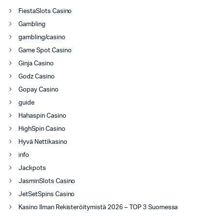
FiestaSlots Casino
Gambling
gambling/casino
Game Spot Casino
Ginja Casino
Godz Casino
Gopay Casino
guide
Hahaspin Casino
HighSpin Casino
Hyvä Nettikasino
info
Jackpots
JasminSlots Casino
JetSetSpins Casino
Kasino Ilman Rekisteröitymistä 2026 – TOP 3 Suomessa