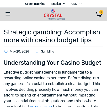
Order Tracking
English
USD
0
Strategic gambling: Accomplish
more with casino budget tips
May 20, 2026
Gambling
Understanding Your Casino Budget
Effective budget management is fundamental to a
rewarding online casino experience. Before diving into
any games, it’s crucial to establish a clear budget. This
involves deciding precisely how much money you can
afford to spend on entertainment without impacting
your essential financial obligations, and this is where
you might find
quinn casino
to be a great option. This