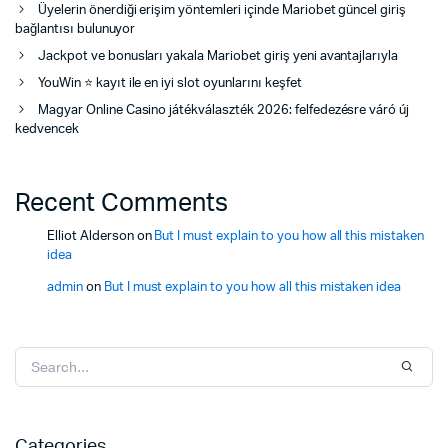
Üyelerin önerdiği erişim yöntemleri içinde Mariobet güncel giriş
bağlantısı bulunuyor
Jackpot ve bonusları yakala Mariobet giriş yeni avantajlarıyla
YouWin ⭐ kayıt ile en iyi slot oyunlarını keşfet
Magyar Online Casino játékválaszték 2026: felfedezésre váró új
kedvencek
Recent Comments
Elliot Alderson
on
But I must explain to you how all this mistaken
idea
admin
on
But I must explain to you how all this mistaken idea
Categories