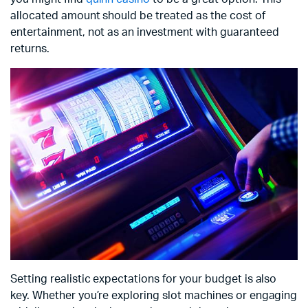
allocated amount should be treated as the cost of
entertainment, not as an investment with guaranteed
returns.
Setting realistic expectations for your budget is also
key. Whether you’re exploring slot machines or engaging