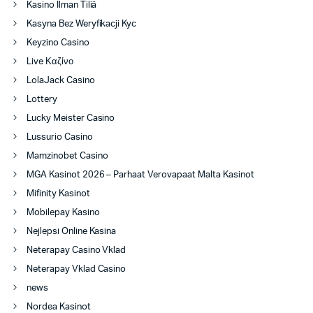
Kasino Ilman Tiliä
Kasyna Bez Weryfikacji Kyc
Keyzino Casino
Live Καζίνο
LolaJack Casino
Lottery
Lucky Meister Casino
Lussurio Casino
Mamzinobet Casino
MGA Kasinot 2026 – Parhaat Verovapaat Malta Kasinot
Mifinity Kasinot
Mobilepay Kasino
Nejlepsi Online Kasina
Neterapay Casino Vklad
Neterapay Vklad Casino
news
Nordea Kasinot