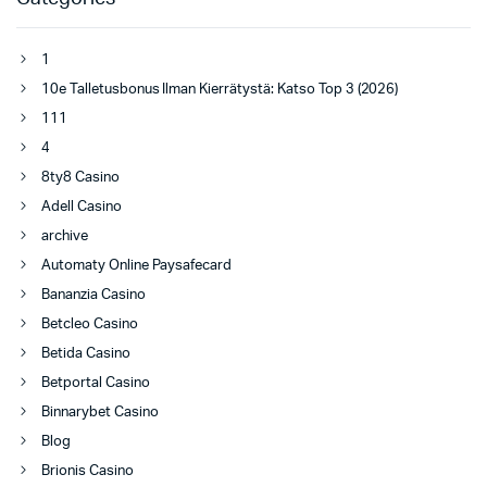
1
10e Talletusbonus Ilman Kierrätystä: Katso Top 3 (2026)
111
4
8ty8 Casino
Adell Casino
archive
Automaty Online Paysafecard
Bananzia Casino
Betcleo Casino
Betida Casino
Betportal Casino
Binnarybet Casino
Blog
Brionis Casino