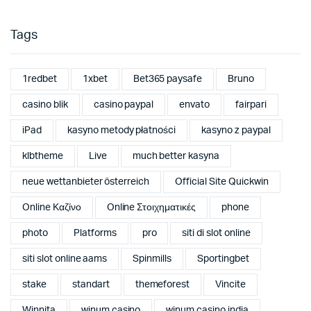
Tags
1redbet
1xbet
Bet365 paysafe
Bruno
casino blik
casino paypal
envato
fairpari
iPad
kasyno metody płatności
kasyno z paypal
klbtheme
Live
much better kasyna
neue wettanbieter österreich
Official Site Quickwin
Online Καζίνο
Online Στοιχηματικές
phone
photo
Platforms
pro
siti di slot online
siti slot online aams
Spinmills
Sportingbet
stake
standart
themeforest
Vincite
Winnita
winum casino
winum casino india