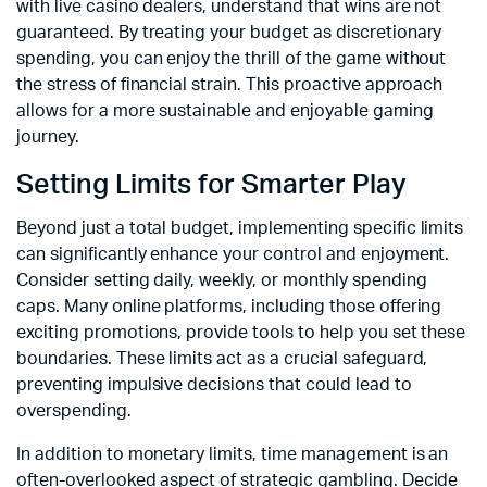
with live casino dealers, understand that wins are not
guaranteed. By treating your budget as discretionary
spending, you can enjoy the thrill of the game without
the stress of financial strain. This proactive approach
allows for a more sustainable and enjoyable gaming
journey.
Setting Limits for Smarter Play
Beyond just a total budget, implementing specific limits
can significantly enhance your control and enjoyment.
Consider setting daily, weekly, or monthly spending
caps. Many online platforms, including those offering
exciting promotions, provide tools to help you set these
boundaries. These limits act as a crucial safeguard,
preventing impulsive decisions that could lead to
overspending.
In addition to monetary limits, time management is an
often-overlooked aspect of strategic gambling. Decide