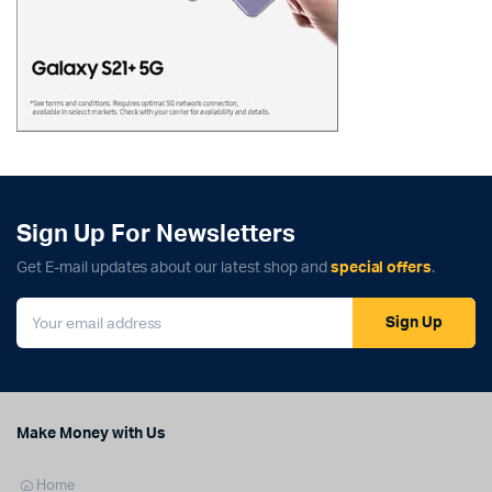
Sign Up For Newsletters
Get E-mail updates about our latest shop and
special offers
.
Sign Up
Make Money with Us
Home