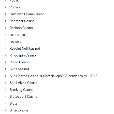
Public
Publick
Quickwin Online Casino
Redracer Casino
Reelson Casino
resources
reviews
Revolut Nettikasinot
Ringospin Casino
Roulo Casino
Skrill Kasinot
Skrill Platba Casino 100Kč: Nejlepší CZ herny pro rok 2026
Skrill Vklad Casino
Slimking Casino
Slotosport Casino
Slots
Smartphone