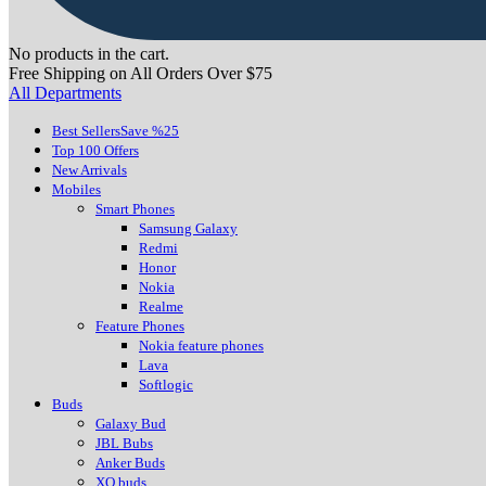
No products in the cart.
Free Shipping on All Orders Over $75
All Departments
Best Sellers
Save %25
Top 100 Offers
New Arrivals
Mobiles
Smart Phones
Samsung Galaxy
Redmi
Honor
Nokia
Realme
Feature Phones
Nokia feature phones
Lava
Softlogic
Buds
Galaxy Bud
JBL Bubs
Anker Buds
XO buds