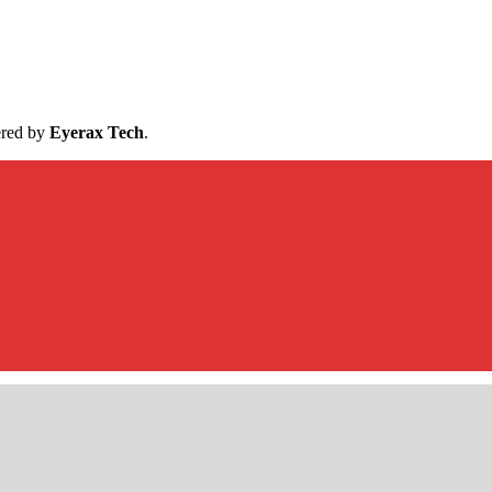
ered by
Eyerax Tech
.