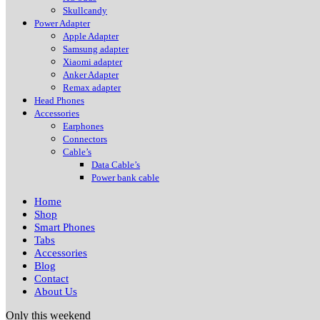
Skullcandy
Power Adapter
Apple Adapter
Samsung adapter
Xiaomi adapter
Anker Adapter
Remax adapter
Head Phones
Accessories
Earphones
Connectors
Cable’s
Data Cable’s
Power bank cable
Home
Shop
Smart Phones
Tabs
Accessories
Blog
Contact
About Us
Only this weekend