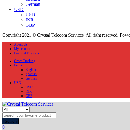
German
USD
USD
INR
GBP
Copyright 2021 © Crystal Telecom Services. All right reserved. Pow
About Us
My account
Featured Products
Order Tracking
English
English
Spanish
German
USD
USD
INR
GBP
Search
0