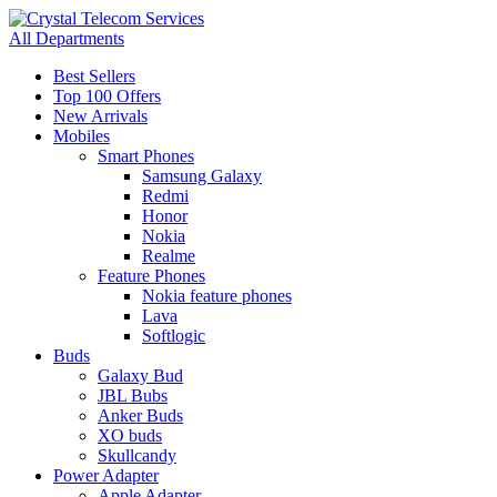
All Departments
Best Sellers
Top 100 Offers
New Arrivals
Mobiles
Smart Phones
Samsung Galaxy
Redmi
Honor
Nokia
Realme
Feature Phones
Nokia feature phones
Lava
Softlogic
Buds
Galaxy Bud
JBL Bubs
Anker Buds
XO buds
Skullcandy
Power Adapter
Apple Adapter