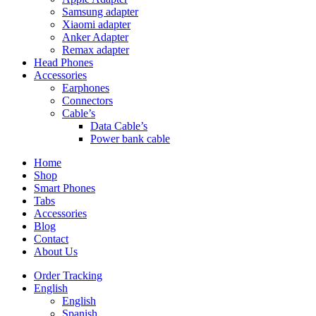
Samsung adapter
Xiaomi adapter
Anker Adapter
Remax adapter
Head Phones
Accessories
Earphones
Connectors
Cable’s
Data Cable’s
Power bank cable
Home
Shop
Smart Phones
Tabs
Accessories
Blog
Contact
About Us
Order Tracking
English
English
Spanish