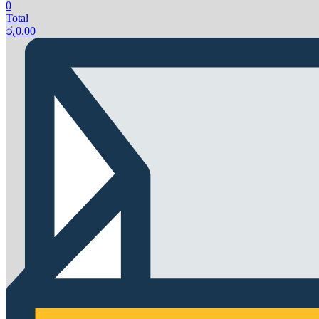
0
Total
රු
0.00