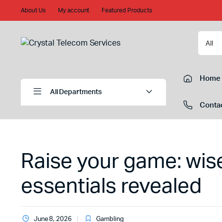
About Us
My account
Featured Products
Home
All Departments
Conta
Raise your game: wis
essentials revealed
June 8, 2026
Gambling