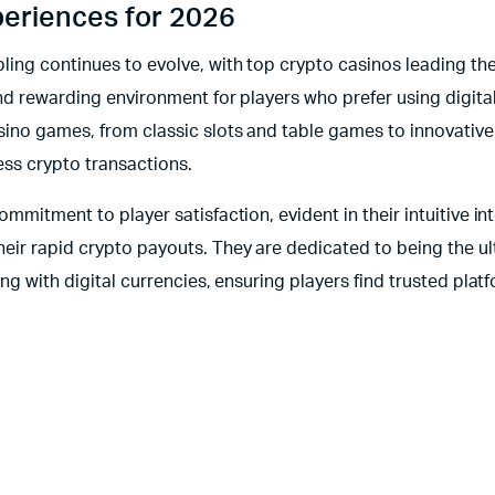
periences for 2026
ing continues to evolve, with top crypto casinos leading th
and rewarding environment for players who prefer using digita
sino games, from classic slots and table games to innovative 
ess crypto transactions.
mmitment to player satisfaction, evident in their intuitive in
eir rapid crypto payouts. They are dedicated to being the u
ng with digital currencies, ensuring players find trusted plat