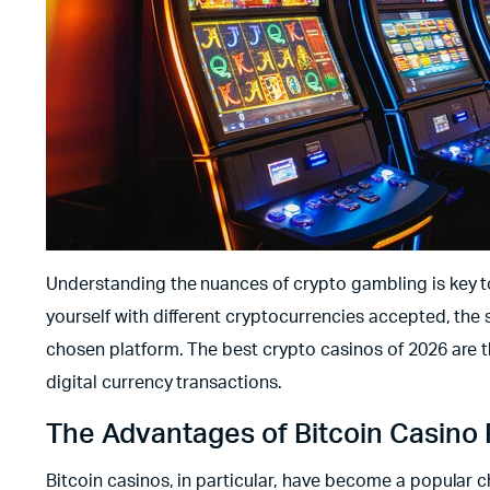
Understanding the nuances of crypto gambling is key to
yourself with different cryptocurrencies accepted, the s
chosen platform. The best crypto casinos of 2026 are th
digital currency transactions.
The Advantages of Bitcoin Casino 
Bitcoin casinos, in particular, have become a popular 