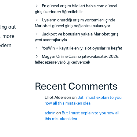
En güncel erişim bilgileri bahis.com güncel
giriş üzerinden öğrenilebilir
Üyelerin önerdiği erişim yöntemleri içinde
Mariobet güncel giriş bağlantısı bulunuyor
king out
Jackpot ve bonusları yakala Mariobet giriş
n, more
yeni avantajlarıyla
modern
YouWin ⭐ kayıt ile en iyi slot oyunlarını keşfet
Magyar Online Casino játékválaszték 2026:
felfedezésre váró új kedvencek
Recent Comments
Elliot Alderson
on
But I must explain to you
how all this mistaken idea
admin
on
But I must explain to you how all
this mistaken idea