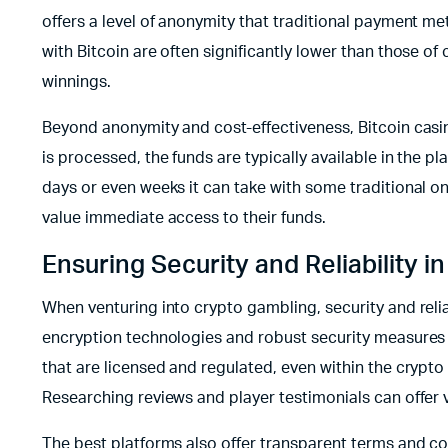
offers a level of anonymity that traditional payment m
with Bitcoin are often significantly lower than those o
winnings.
Beyond anonymity and cost-effectiveness, Bitcoin casin
is processed, the funds are typically available in the pla
days or even weeks it can take with some traditional o
value immediate access to their funds.
Ensuring Security and Reliability 
When venturing into crypto gambling, security and rel
encryption technologies and robust security measures t
that are licensed and regulated, even within the crypto
Researching reviews and player testimonials can offer v
The best platforms also offer transparent terms and cond