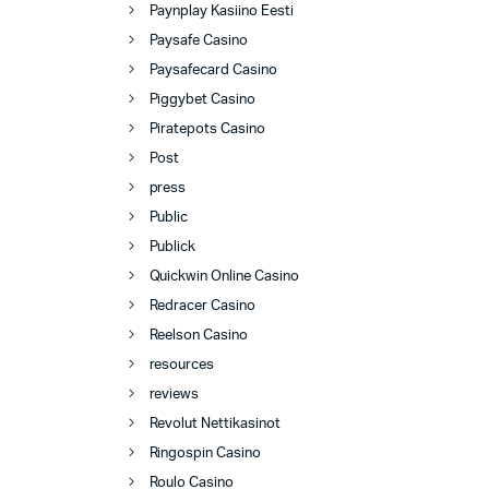
Paynplay Kasiino Eesti
Paysafe Casino
Paysafecard Casino
Piggybet Casino
Piratepots Casino
Post
press
Public
Publick
Quickwin Online Casino
Redracer Casino
Reelson Casino
resources
reviews
Revolut Nettikasinot
Ringospin Casino
Roulo Casino