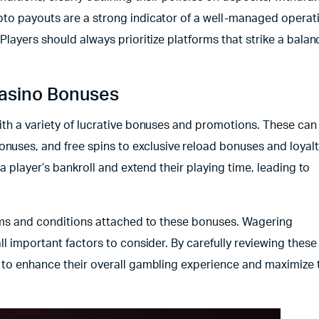
pto payouts are a strong indicator of a well-managed operati
Players should always prioritize platforms that strike a balan
Casino Bonuses
ith a variety of lucrative bonuses and promotions. These can
ses, and free spins to exclusive reload bonuses and loyalt
 a player’s bankroll and extend their playing time, leading to
erms and conditions attached to these bonuses. Wagering
l important factors to consider. By carefully reviewing these 
 to enhance their overall gambling experience and maximize 