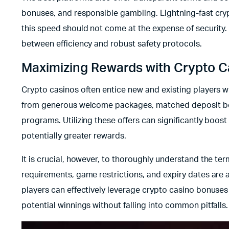
bonuses, and responsible gambling. Lightning-fast cry
this speed should not come at the expense of security. 
between efficiency and robust safety protocols.
Maximizing Rewards with Crypto 
Crypto casinos often entice new and existing players w
from generous welcome packages, matched deposit bonu
programs. Utilizing these offers can significantly boost
potentially greater rewards.
It is crucial, however, to thoroughly understand the t
requirements, game restrictions, and expiry dates are al
players can effectively leverage crypto casino bonuses
potential winnings without falling into common pitfalls.