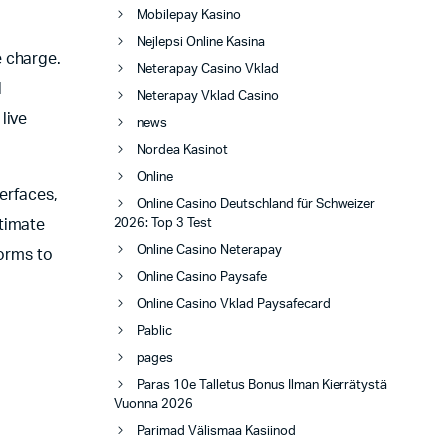
Mobilepay Kasino
Nejlepsi Online Kasina
e charge.
Neterapay Casino Vklad
l
Neterapay Vklad Casino
live
news
Nordea Kasinot
Online
terfaces,
Online Casino Deutschland für Schweizer
ltimate
2026: Top 3 Test
Online Casino Neterapay
forms to
Online Casino Paysafe
Online Casino Vklad Paysafecard
Pablic
pages
Paras 10e Talletus Bonus Ilman Kierrätystä
Vuonna 2026
Parimad Välismaa Kasiinod