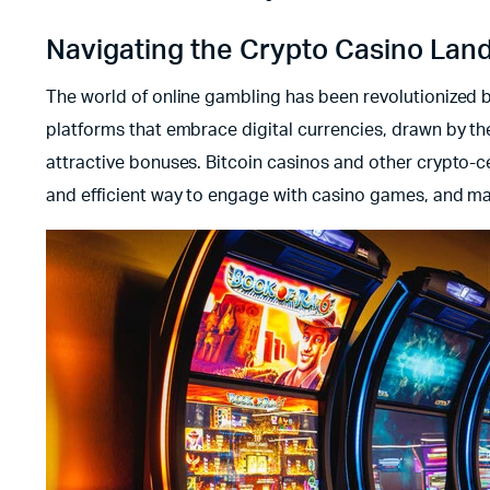
Navigating the Crypto Casino Lan
The world of online gambling has been revolutionized b
platforms that embrace digital currencies, drawn by th
attractive bonuses. Bitcoin casinos and other crypto-cen
and efficient way to engage with casino games, and ma