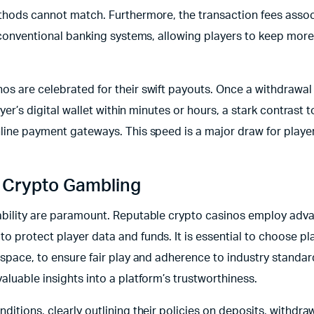
ethods cannot match. Furthermore, the transaction fees asso
f conventional banking systems, allowing players to keep more 
os are celebrated for their swift payouts. Once a withdrawal
yer’s digital wallet within minutes or hours, a stark contrast t
nline payment gateways. This speed is a major draw for play
in Crypto Gambling
iability are paramount. Reputable crypto casinos employ adv
o protect player data and funds. It is essential to choose pl
 space, to ensure fair play and adherence to industry standar
aluable insights into a platform’s trustworthiness.
itions, clearly outlining their policies on deposits, withdra