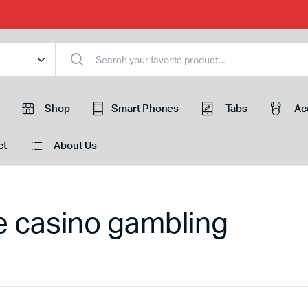
Shop
Smart Phones
Tabs
Ac
ct
About Us
e casino gambling