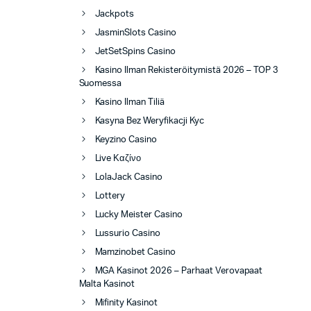
Jackpots
JasminSlots Casino
JetSetSpins Casino
Kasino Ilman Rekisteröitymistä 2026 – TOP 3
Suomessa
Kasino Ilman Tiliä
Kasyna Bez Weryfikacji Kyc
Keyzino Casino
Live Καζίνο
LolaJack Casino
Lottery
Lucky Meister Casino
Lussurio Casino
Mamzinobet Casino
MGA Kasinot 2026 – Parhaat Verovapaat
Malta Kasinot
Mifinity Kasinot