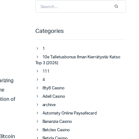
Categories
1
10e Talletusbonus Ilman Kierrätystä: Katso
Top 3 (2026)
111
4
rizing
8ty8 Casino
the
Adell Casino
tion of
archive
Automaty Online Paysafecard
Bananzia Casino
Betcleo Casino
Bitcoin
Betida Casino