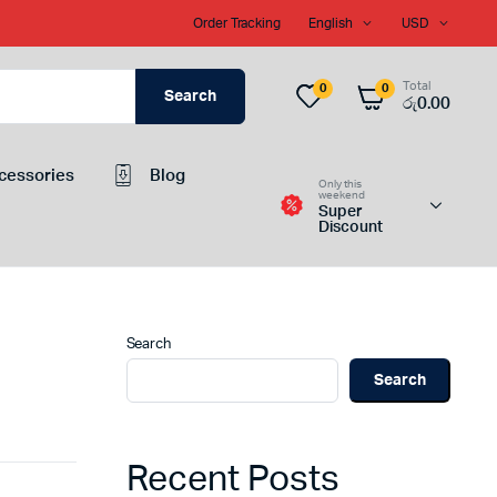
Order Tracking
English
USD
Total
0
0
Search
රු
0.00
cessories
Blog
Only this
weekend
Super
Discount
Search
Search
Recent Posts