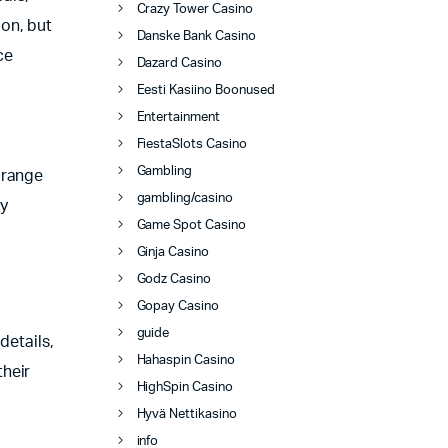
Crazy Tower Сasino
on, but
Danske Bank Casino
ce
Dazard Casino
Eesti Kasiino Boonused
Entertainment
FiestaSlots Casino
Gambling
 range
gambling/casino
y
Game Spot Casino
Ginja Casino
Godz Casino
Gopay Casino
guide
details,
Hahaspin Casino
their
HighSpin Casino
Hyvä Nettikasino
info