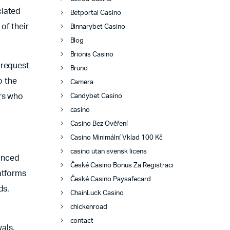
ciated
Betportal Casino
of their
Binnarybet Casino
Blog
Brionis Casino
 request
Bruno
o the
Camera
ers who
Candybet Casino
casino
Casino Bez Ověření
Casino Minimální Vklad 100 Kč
casino utan svensk licens
anced
České Casino Bonus Za Registraci
atforms
České Casino Paysafecard
ds.
ChainLuck Casino
chickenroad
contact
wals,