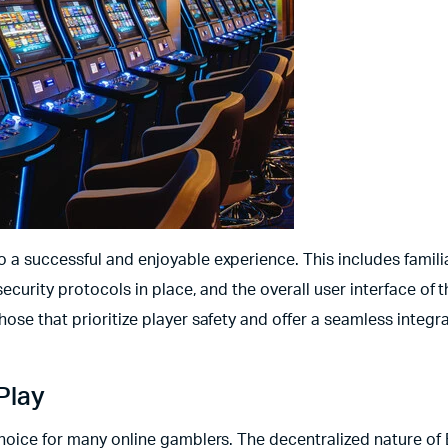
 a successful and enjoyable experience. This includes familia
ecurity protocols in place, and the overall user interface of 
ose that prioritize player safety and offer a seamless integra
Play
choice for many online gamblers. The decentralized nature of 