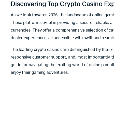
Discovering Top Crypto Casino Ex
As we look towards 2026, the landscape of online gambl
These platforms excel in providing a secure, reliable, 
currencies. They offer a comprehensive selection of ca
dealer experiences, all accessible with swift and seaml
The leading crypto casinos are distinguished by their co
responsive customer support, and, most importantly, th
guide for navigating the exciting world of online gambli
enjoy their gaming adventures.