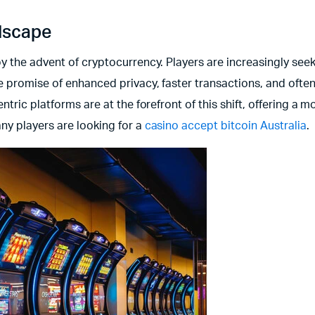
dscape
y the advent of cryptocurrency. Players are increasingly see
e promise of enhanced privacy, faster transactions, and ofte
tric platforms are at the forefront of this shift, offering a 
ny players are looking for a
casino accept bitcoin Australia
.