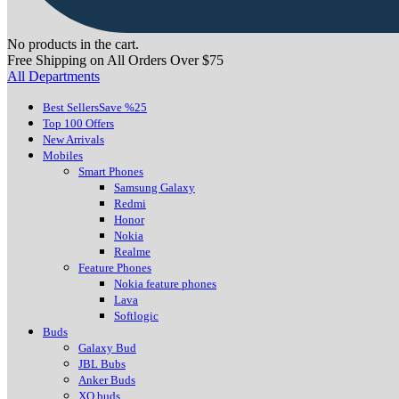
No products in the cart.
Free Shipping on All Orders Over $75
All Departments
Best Sellers
Save %25
Top 100 Offers
New Arrivals
Mobiles
Smart Phones
Samsung Galaxy
Redmi
Honor
Nokia
Realme
Feature Phones
Nokia feature phones
Lava
Softlogic
Buds
Galaxy Bud
JBL Bubs
Anker Buds
XO buds