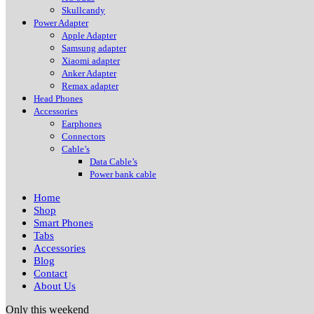
Skullcandy
Power Adapter
Apple Adapter
Samsung adapter
Xiaomi adapter
Anker Adapter
Remax adapter
Head Phones
Accessories
Earphones
Connectors
Cable’s
Data Cable’s
Power bank cable
Home
Shop
Smart Phones
Tabs
Accessories
Blog
Contact
About Us
Only this weekend