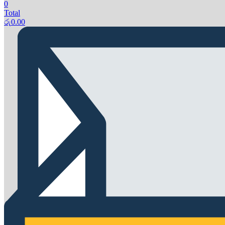
0
Total
රු
0.00