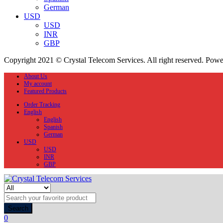
German
USD
USD
INR
GBP
Copyright 2021 © Crystal Telecom Services. All right reserved. Pow
About Us
My account
Featured Products
Order Tracking
English
English
Spanish
German
USD
USD
INR
GBP
Search
0