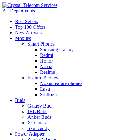
All Departments
Best Sellers
Top 100 Offers
New Arrivals
Mobiles
Smart Phones
Samsung Galaxy
Redmi
Honor
Nokia
Realme
Feature Phones
Nokia feature phones
Lava
Softlogic
Buds
Galaxy Bud
JBL Bubs
Anker Buds
XO buds
Skullcandy
Power Adapter
Apple Adapter