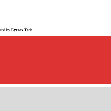
ered by
Eyerax Tech
.