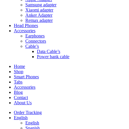
Samsung adapter
Xiaomi adapter
Anker Adapter
Remax adapter
Head Phones
Accessories
Earphones
Connectors
Cable’s
Data Cable’s
Power bank cable
Home
Shop
Smart Phones
Tabs
Accessories
Blog
Contact
About Us
Order Tracking
English
English
Spanish