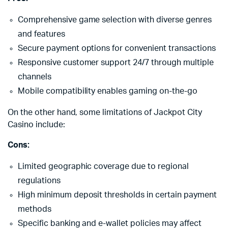
Comprehensive game selection with diverse genres
and features
Secure payment options for convenient transactions
Responsive customer support 24/7 through multiple
channels
Mobile compatibility enables gaming on-the-go
On the other hand, some limitations of Jackpot City
Casino include:
Cons:
Limited geographic coverage due to regional
regulations
High minimum deposit thresholds in certain payment
methods
Specific banking and e-wallet policies may affect