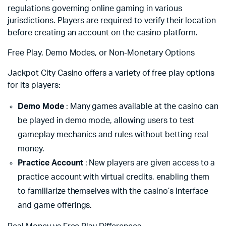
regulations governing online gaming in various
jurisdictions. Players are required to verify their location
before creating an account on the casino platform.
Free Play, Demo Modes, or Non-Monetary Options
Jackpot City Casino offers a variety of free play options
for its players:
Demo Mode
: Many games available at the casino can
be played in demo mode, allowing users to test
gameplay mechanics and rules without betting real
money.
Practice Account
: New players are given access to a
practice account with virtual credits, enabling them
to familiarize themselves with the casino’s interface
and game offerings.