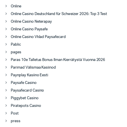
Online
Online Casino Deutschland für Schweizer 2026: Top 3 Test
Online Casino Neterapay
Online Casino Paysafe
Online Casino Vklad Paysafecard
Pablic
pages
Paras 10e Talletus Bonus Ilman Kierrätystä Vuonna 2026
Parimad Välismaa Kasiinod
Paynplay Kasiino Eesti
Paysafe Casino
Paysafecard Casino
Piggybet Casino
Piratepots Casino
Post
press