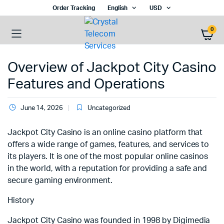
Order Tracking
English
USD
0
Overview of Jackpot City Casino
Features and Operations
June 14, 2026
Uncategorized
Jackpot City Casino is an online casino platform that
offers a wide range of games, features, and services to
its players. It is one of the most popular online casinos
in the world, with a reputation for providing a safe and
secure gaming environment.
History
Jackpot City Casino was founded in 1998 by Digimedia