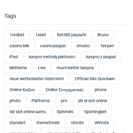
Tags
1redbet
1xbet
Bet365 paysafe
Bruno
casino blik
casino paypal
envato
fairpari
iPad
kasyno metody płatności
kasyno z paypal
klbtheme
Live
much better kasyna
neue wettanbieter österreich
Official Site Quickwin
Online Καζίνο
Online Στοιχηματικές
phone
photo
Platforms
pro
siti di slot online
siti slot online aams
Spinmills
Sportingbet
standart
themeforest
Vincite
Winnita