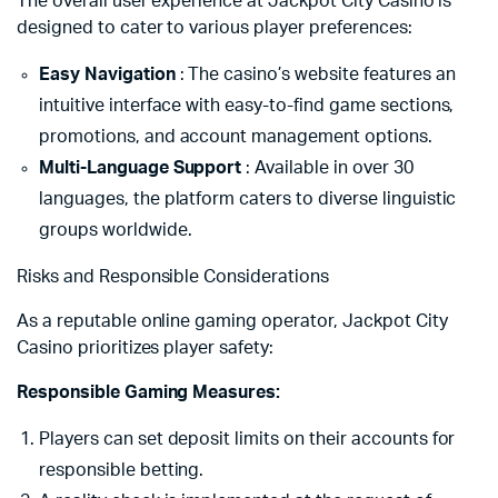
The overall user experience at Jackpot City Casino is
designed to cater to various player preferences:
Easy Navigation
: The casino’s website features an
intuitive interface with easy-to-find game sections,
promotions, and account management options.
Multi-Language Support
: Available in over 30
languages, the platform caters to diverse linguistic
groups worldwide.
Risks and Responsible Considerations
As a reputable online gaming operator, Jackpot City
Casino prioritizes player safety:
Responsible Gaming Measures:
Players can set deposit limits on their accounts for
responsible betting.