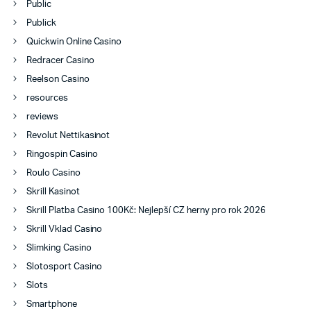
Public
Publick
Quickwin Online Casino
Redracer Casino
Reelson Casino
resources
reviews
Revolut Nettikasinot
Ringospin Casino
Roulo Casino
Skrill Kasinot
Skrill Platba Casino 100Kč: Nejlepší CZ herny pro rok 2026
Skrill Vklad Casino
Slimking Casino
Slotosport Casino
Slots
Smartphone