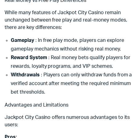
Real Money vs Free Play Differences
While many features of Jackpot City Casino remain
unchanged between free play and real-money modes,
there are key differences:
Gameplay
: In free play mode, players can explore
gameplay mechanics without risking real money.
Reward System
: Real money bets qualify players for
rewards, loyalty programs, and VIP schemes.
Withdrawals
: Players can only withdraw funds from a
verified account after meeting the required minimum
bet thresholds.
Advantages and Limitations
Jackpot City Casino offers numerous advantages to its
users:
Pros: