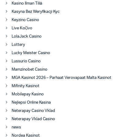
Kasino Ilman Tiliä
Kasyna Bez Weryfikacji Kyc
Keyzino Casino
Live Καζίνο
LolaJack Casino
Lottery
Lucky Meister Casino
Lussurio Casino
Mamzinobet Casino
MGA Kasinot 2026 – Parhaat Verovapaat Malta Kasinot
Mifinity Kasinot
Mobilepay Kasino
Nejlepsi Online Kasina
Neterapay Casino Vklad
Neterapay Vklad Casino
news
Nordea Kasinot