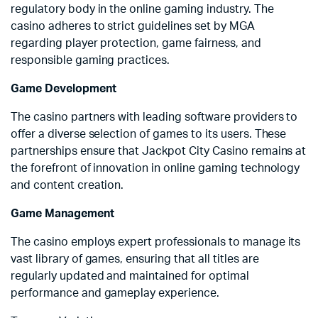
regulatory body in the online gaming industry. The
casino adheres to strict guidelines set by MGA
regarding player protection, game fairness, and
responsible gaming practices.
Game Development
The casino partners with leading software providers to
offer a diverse selection of games to its users. These
partnerships ensure that Jackpot City Casino remains at
the forefront of innovation in online gaming technology
and content creation.
Game Management
The casino employs expert professionals to manage its
vast library of games, ensuring that all titles are
regularly updated and maintained for optimal
performance and gameplay experience.