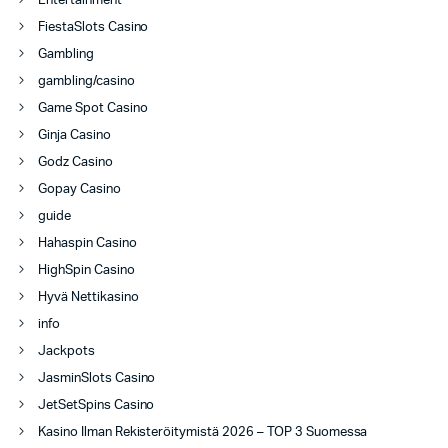
Entertainment
FiestaSlots Casino
Gambling
gambling/casino
Game Spot Casino
Ginja Casino
Godz Casino
Gopay Casino
guide
Hahaspin Casino
HighSpin Casino
Hyvä Nettikasino
info
Jackpots
JasminSlots Casino
JetSetSpins Casino
Kasino Ilman Rekisteröitymistä 2026 – TOP 3 Suomessa