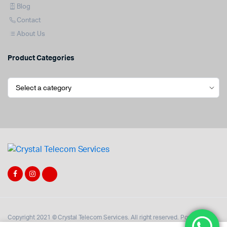
Blog
Contact
About Us
Product Categories
Copyright 2021 © Crystal Telecom Services. All right reserved. Powered by
Eyerax Tech
.