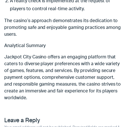
A reality check is implemented at the request of
players to control real-time activity.
The casino’s approach demonstrates its dedication to
promoting safe and enjoyable gaming practices among
users.
Analytical Summary
Jackpot City Casino offers an engaging platform that
caters to diverse player preferences with a wide variety
of games, features, and services. By providing secure
payment options, comprehensive customer support,
and responsible gaming measures, the casino strives to
create an immersive and fair experience for its players
worldwide.
Leave a Reply