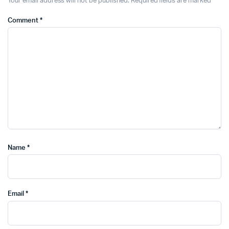
Your email address will not be published.
Required fields are marked
*
Comment
*
Name
*
Email
*