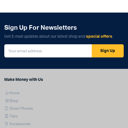
Sign Up For Newsletters
Get E-mail updates about our latest shop and
special offers
.
Sign Up
Make Money with Us
Home
Shop
Smart Phones
Tabs
Accessories