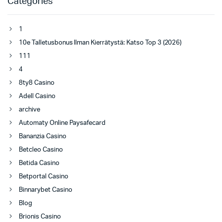
Categories
1
10e Talletusbonus Ilman Kierrätystä: Katso Top 3 (2026)
111
4
8ty8 Casino
Adell Casino
archive
Automaty Online Paysafecard
Bananzia Casino
Betcleo Casino
Betida Casino
Betportal Casino
Binnarybet Casino
Blog
Brionis Casino