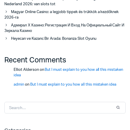
Nederland 2026: van slots tot
Magyar Online Casino: a legjobb tippek és trükkök a kezdőknek
2026-ra
Адмирал Х Казино: Регистрация И Вход На Официальный Сайт И
Зеркала Казино
Heyecan ve Kazanc Bir Arada: Bonanza Slot Oyunu
Recent Comments
Elliot Alderson
on
But I must explain to you how all this mistaken
idea
admin
on
But I must explain to you how all this mistaken idea