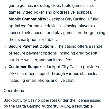
game genres, including slots, table games, card
games, video poker, and progressive jackpots.
Mobile Compatibility
: Jackpot City Casino is fully
optimized for mobile devices, allowing players to
access their account and play games on-the-go using
their smartphone or tablet.
Secure Payment Options
: The casino offers a range
of secure payment options, including credit/debit
cards, e-wallets, and bank transfers.
Customer Support
: Jackpot City Casino provides
24/7 customer support through various channels,
including email, phone, and live chat.
Operations
Jackpot City Casino operates under the license issued
by the Malta Gaming Authority (MGA), a reputable