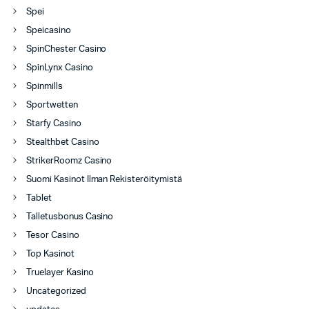
Spei
Speicasino
SpinChester Casino
SpinLynx Casino
Spinmills
Sportwetten
Starfy Casino
Stealthbet Casino
StrikerRoomz Casino
Suomi Kasinot Ilman Rekisteröitymistä
Tablet
Talletusbonus Casino
Tesor Casino
Top Kasinot
Truelayer Kasino
Uncategorized