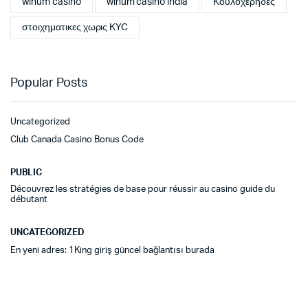
winum casino
winum casino india
Κουλοχέρηδες
στοιχηματικες χωρις KYC
Popular Posts
Uncategorized
Club Canada Casino Bonus Code
PUBLIC
Découvrez les stratégies de base pour réussir au casino guide du
débutant
UNCATEGORIZED
En yeni adres: 1King giriş güncel bağlantısı burada