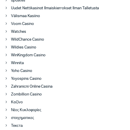
updates
Uudet Nettikasinot Ilmaiskierrokset Ilman Talletusta
Välismaa Kasiino
Voom Casino
Watches
WildChance Casino
Wildies Casino
WinKingdom Casino
Winnita
Yoho Casino
Yoyospins Casino
Zahranicni Online Casina
Zombillion Casino
Καζίνο
Νέες Κυκλοφορίες
στοιχηματικες
Текста