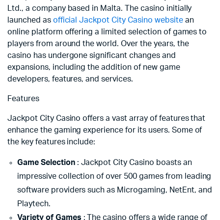
Ltd., a company based in Malta. The casino initially
launched as
official Jackpot City Casino website
an
online platform offering a limited selection of games to
players from around the world. Over the years, the
casino has undergone significant changes and
expansions, including the addition of new game
developers, features, and services.
Features
Jackpot City Casino offers a vast array of features that
enhance the gaming experience for its users. Some of
the key features include:
Game Selection
: Jackpot City Casino boasts an
impressive collection of over 500 games from leading
software providers such as Microgaming, NetEnt, and
Playtech.
Variety of Games
: The casino offers a wide range of