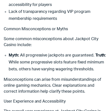
accessibility for players
Lack of transparency regarding VIP program
membership requirements
Common Misconceptions or Myths
Some common misconceptions about Jackpot City
Casino include:
Myth:
All progressive jackpots are guaranteed.
Truth:
While some progressive slots feature fixed minimum
bets, others have varying wagering thresholds.
Misconceptions can arise from misunderstandings of
online gaming mechanics. Clear explanations and
correct information help clarify these points.
User Experience and Accessibility