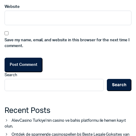
Website
Save my name, email, and website in this browser for the next time I
comment.
Search
Search
Recent Posts
AlevCasino Turkiye’nin casino ve bahis platformu ile hemen kayıt
olun.
Ontdek de spannende casinospellen bij Beste Legale Goksites van