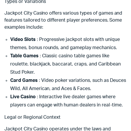
Types or Variations
Jackpot City Casino offers various types of games and
features tailored to different player preferences. Some
examples include:
Video Slots
: Progressive jackpot slots with unique
themes, bonus rounds, and gameplay mechanics.
Table Games
: Classic casino table games like
roulette, blackjack, baccarat, craps, and Caribbean
Stud Poker.
Card Games
: Video poker variations, such as Deuces
Wild, All American, and Aces & Faces.
Live Casino
: Interactive live dealer games where
players can engage with human dealers in real-time.
Legal or Regional Context
Jackpot City Casino operates under the laws and