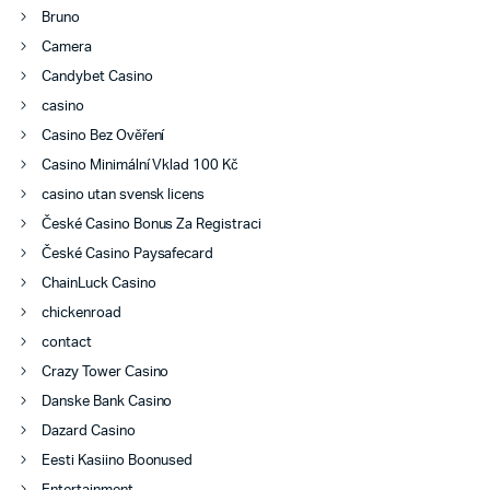
Bruno
Camera
Candybet Casino
casino
Casino Bez Ověření
Casino Minimální Vklad 100 Kč
casino utan svensk licens
České Casino Bonus Za Registraci
České Casino Paysafecard
ChainLuck Casino
chickenroad
contact
Crazy Tower Сasino
Danske Bank Casino
Dazard Casino
Eesti Kasiino Boonused