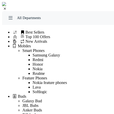
All Departments
Best Sellers
Top 100 Offers
New Arrivals
Mobiles
Smart Phones
Samsung Galaxy
Redmi
Honor
Nokia
Realme
Feature Phones
Nokia feature phones
Lava
Softlogic
Buds
Galaxy Bud
JBL Bubs
Anker Buds