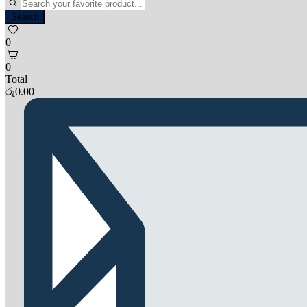
Search
0
0
Total
රු
0.00