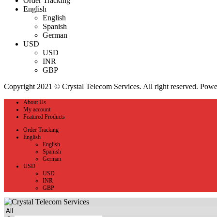
Order Tracking
English
English
Spanish
German
USD
USD
INR
GBP
Copyright 2021 © Crystal Telecom Services. All right reserved. Pow
About Us
My account
Featured Products
Order Tracking
English
English
Spanish
German
USD
USD
INR
GBP