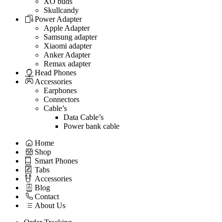
XO buds
Skullcandy
Power Adapter
Apple Adapter
Samsung adapter
Xiaomi adapter
Anker Adapter
Remax adapter
Head Phones
Accessories
Earphones
Connectors
Cable’s
Data Cable’s
Power bank cable
Home
Shop
Smart Phones
Tabs
Accessories
Blog
Contact
About Us