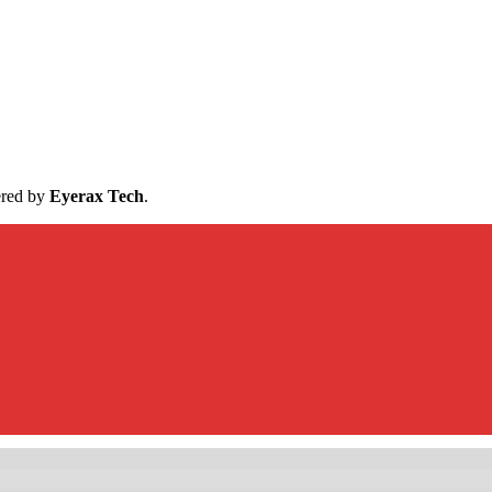
ered by
Eyerax Tech
.