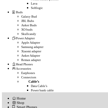
Lava
Softlogic
Buds
Galaxy Bud
JBL Bubs
Anker Buds
XO buds
Skullcandy
Power Adapter
Apple Adapter
Samsung adapter
Xiaomi adapter
Anker Adapter
Remax adapter
Head Phones
Accessories
Earphones
Connectors
Cable’s
Data Cable’s
Power bank cable
Home
Shop
Smart Phones