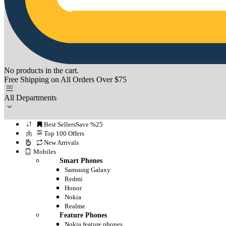
No products in the cart.
Free Shipping on All Orders Over $75
All Departments
Best Sellers
Save %25
Top 100 Offers
New Arrivals
Mobiles
Smart Phones
Samsung Galaxy
Redmi
Honor
Nokia
Realme
Feature Phones
Nokia feature phones