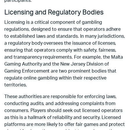
participants.
Licensing and Regulatory Bodies
Licensing is a critical component of gambling
regulations, designed to ensure that operators adhere
to established laws and standards. In many jurisdictions,
a regulatory body oversees the issuance of licenses,
ensuring that operators comply with safety, fairness,
and transparency requirements. For example, the Malta
Gaming Authority and the New Jersey Division of
Gaming Enforcement are two prominent bodies that
regulate online gambling within their respective
territories.
These authorities are responsible for enforcing laws,
conducting audits, and addressing complaints from
consumers. Players should seek out licensed operators
as this is a hallmark of reliability and security. Licensed
platforms are more likely to offer fair games and protect