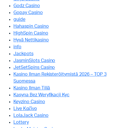
Godz Casino
Gopay Casino
guide
Hahaspin Casino
HighSpin Casino
Hyvä Nettikasino
info
Jackpots
JasminSlots Casino
JetSetSpins Casino
Kasino Ilman Rekisteröitymistä 2026 – TOP 3
Suomessa
Kasino Ilman Tiliä
Kasyna Bez Weryfikacji Kyc
Keyzino Casino
Live Καζίνο
LolaJack Casino
Lottery