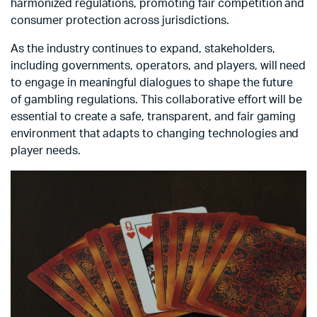
harmonized regulations, promoting fair competition and
consumer protection across jurisdictions.
As the industry continues to expand, stakeholders,
including governments, operators, and players, will need
to engage in meaningful dialogues to shape the future
of gambling regulations. This collaborative effort will be
essential to create a safe, transparent, and fair gaming
environment that adapts to changing technologies and
player needs.