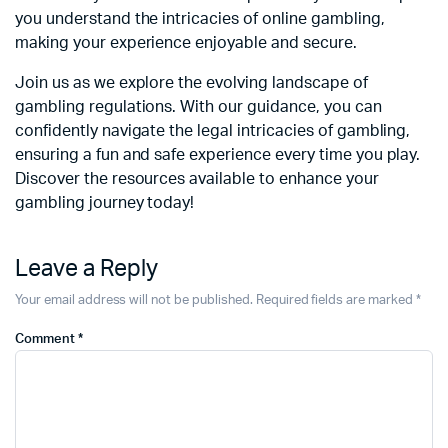
you understand the intricacies of online gambling,
making your experience enjoyable and secure.
Join us as we explore the evolving landscape of
gambling regulations. With our guidance, you can
confidently navigate the legal intricacies of gambling,
ensuring a fun and safe experience every time you play.
Discover the resources available to enhance your
gambling journey today!
Leave a Reply
Your email address will not be published.
Required fields are marked
*
Comment
*