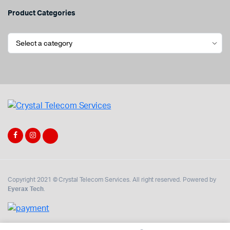
Product Categories
Copyright 2021 © Crystal Telecom Services. All right reserved. Powered by
Eyerax Tech
.