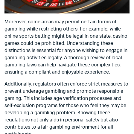
Moreover, some areas may permit certain forms of
gambling while restricting others. For example, while
online sports betting might be legal in one state, casino
games could be prohibited. Understanding these
distinctions is essential for anyone wishing to engage in
gambling activities legally. A thorough review of local
gambling laws can help navigate these complexities,
ensuring a compliant and enjoyable experience.
Additionally, regulators often enforce strict measures to
prevent underage gambling and promote responsible
gaming. This includes age verification processes and
self-exclusion programs for those who feel they may be
developing a gambling problem. Knowing these
regulations not only aids in personal safety but also
contributes to a fair gambling environment for all