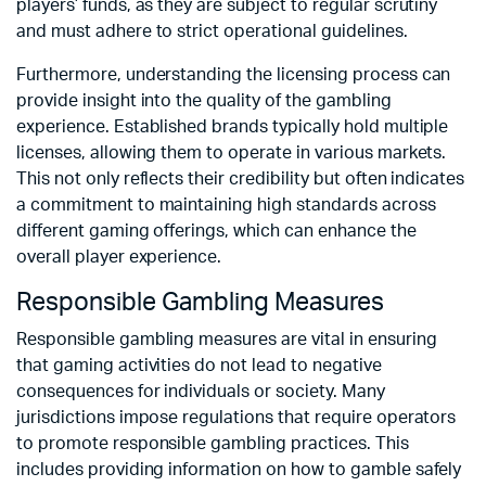
players’ funds, as they are subject to regular scrutiny
and must adhere to strict operational guidelines.
Furthermore, understanding the licensing process can
provide insight into the quality of the gambling
experience. Established brands typically hold multiple
licenses, allowing them to operate in various markets.
This not only reflects their credibility but often indicates
a commitment to maintaining high standards across
different gaming offerings, which can enhance the
overall player experience.
Responsible Gambling Measures
Responsible gambling measures are vital in ensuring
that gaming activities do not lead to negative
consequences for individuals or society. Many
jurisdictions impose regulations that require operators
to promote responsible gambling practices. This
includes providing information on how to gamble safely