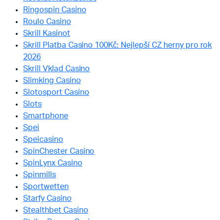
Ringospin Casino
Roulo Casino
Skrill Kasinot
Skrill Platba Casino 100Kč: Nejlepší CZ herny pro rok
2026
Skrill Vklad Casino
Slimking Casino
Slotosport Casino
Slots
Smartphone
Spei
Speicasino
SpinChester Casino
SpinLynx Casino
Spinmills
Sportwetten
Starfy Casino
Stealthbet Casino