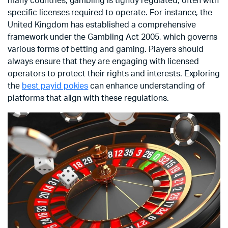
many countries, gambling is tightly regulated, often with
specific licenses required to operate. For instance, the
United Kingdom has established a comprehensive
framework under the Gambling Act 2005, which governs
various forms of betting and gaming. Players should
always ensure that they are engaging with licensed
operators to protect their rights and interests. Exploring
the
best payid pokies
can enhance understanding of
platforms that align with these regulations.