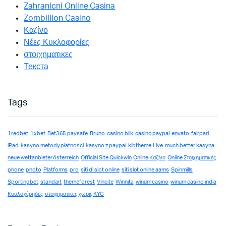
Zahranicni Online Casina
Zombillion Casino
Καζίνο
Νέες Κυκλοφορίες
στοιχηματικες
Текста
Tags
1redbet
1xbet
Bet365 paysafe
Bruno
casino blik
casino paypal
envato
fairpari
iPad
kasyno metody płatności
kasyno z paypal
klbtheme
Live
much better kasyna
neue wettanbieter österreich
Official Site Quickwin
Online Καζίνο
Online Στοιχηματικές
phone
photo
Platforms
pro
siti di slot online
siti slot online aams
Spinmills
Sportingbet
standart
themeforest
Vincite
Winnita
winum casino
winum casino india
Κουλοχέρηδες
στοιχηματικες χωρις KYC