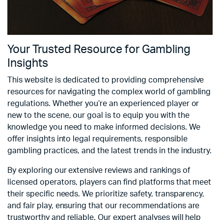
Your Trusted Resource for Gambling
Insights
This website is dedicated to providing comprehensive
resources for navigating the complex world of gambling
regulations. Whether you’re an experienced player or
new to the scene, our goal is to equip you with the
knowledge you need to make informed decisions. We
offer insights into legal requirements, responsible
gambling practices, and the latest trends in the industry.
By exploring our extensive reviews and rankings of
licensed operators, players can find platforms that meet
their specific needs. We prioritize safety, transparency,
and fair play, ensuring that our recommendations are
trustworthy and reliable. Our expert analyses will help