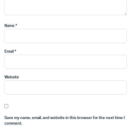
Name
*
Email
*
Website
Save my name, email, and website in this browser for the next time I
comment.