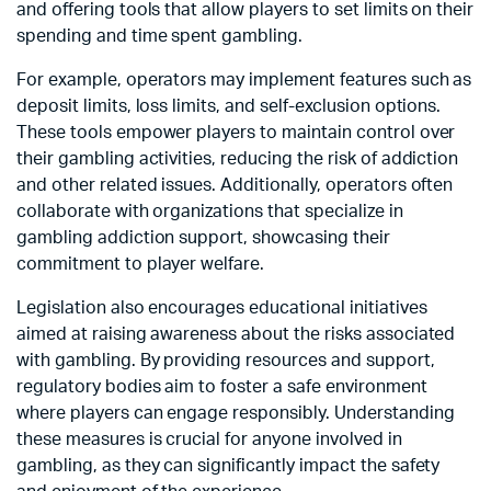
and offering tools that allow players to set limits on their
spending and time spent gambling.
For example, operators may implement features such as
deposit limits, loss limits, and self-exclusion options.
These tools empower players to maintain control over
their gambling activities, reducing the risk of addiction
and other related issues. Additionally, operators often
collaborate with organizations that specialize in
gambling addiction support, showcasing their
commitment to player welfare.
Legislation also encourages educational initiatives
aimed at raising awareness about the risks associated
with gambling. By providing resources and support,
regulatory bodies aim to foster a safe environment
where players can engage responsibly. Understanding
these measures is crucial for anyone involved in
gambling, as they can significantly impact the safety