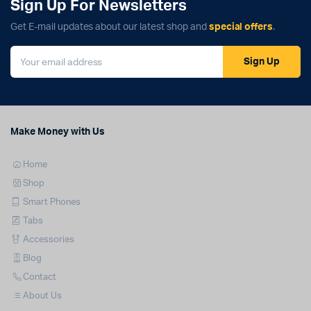
Sign Up For Newsletters
Get E-mail updates about our latest shop and
special offers
.
Sign Up
Make Money with Us
Home
Shop
Smart Phones
Tabs
Accessories
Blog
Contact
About Us