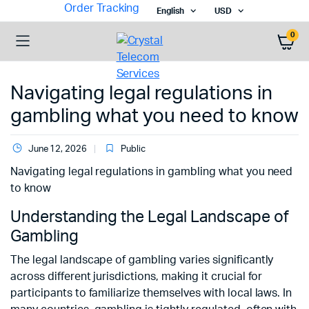
Order Tracking
English
USD
0
Navigating legal regulations in
gambling what you need to know
June 12, 2026
Public
Navigating legal regulations in gambling what you need
to know
Understanding the Legal Landscape of
Gambling
The legal landscape of gambling varies significantly
across different jurisdictions, making it crucial for
participants to familiarize themselves with local laws. In