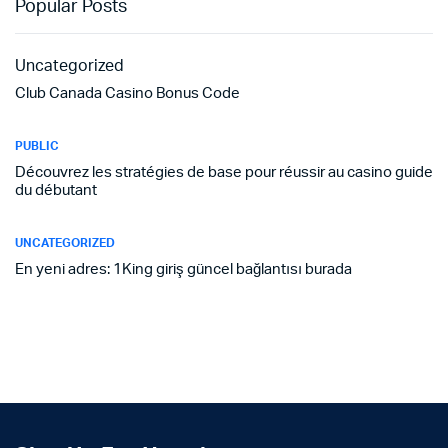
Popular Posts
Uncategorized
Club Canada Casino Bonus Code
PUBLIC
Découvrez les stratégies de base pour réussir au casino guide
du débutant
UNCATEGORIZED
En yeni adres: 1King giriş güncel bağlantısı burada