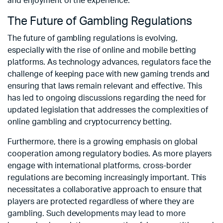
and enjoyment of the experience.
The Future of Gambling Regulations
The future of gambling regulations is evolving,
especially with the rise of online and mobile betting
platforms. As technology advances, regulators face the
challenge of keeping pace with new gaming trends and
ensuring that laws remain relevant and effective. This
has led to ongoing discussions regarding the need for
updated legislation that addresses the complexities of
online gambling and cryptocurrency betting.
Furthermore, there is a growing emphasis on global
cooperation among regulatory bodies. As more players
engage with international platforms, cross-border
regulations are becoming increasingly important. This
necessitates a collaborative approach to ensure that
players are protected regardless of where they are
gambling. Such developments may lead to more