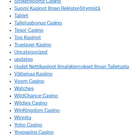
StrikerRoomz Casino
Suomi Kasinot Ilman Rekisteröitymistä
Tablet
Talletusbonus Casino
Tesor Casino
Top Kasinot
Truelayer Kasino
Uncategorized
updates
Uudet Nettikasinot Ilmaiskierrokset Ilman Talletusta
Välismaa Kasiino
Voom Casino
Watches
WildChance Casino
Wildies Casino
WinKingdom Casino
Winnita
Yoho Casino
Yoyospins Casino