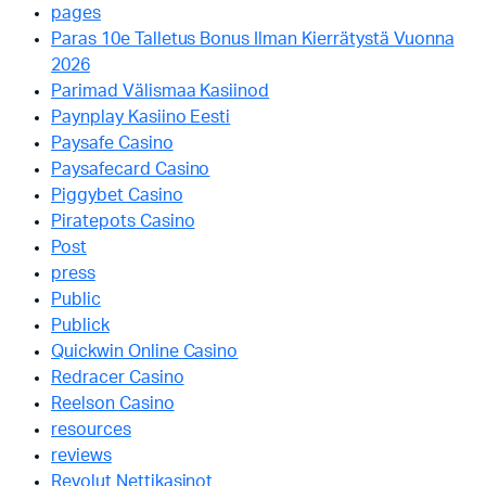
pages
Paras 10e Talletus Bonus Ilman Kierrätystä Vuonna
2026
Parimad Välismaa Kasiinod
Paynplay Kasiino Eesti
Paysafe Casino
Paysafecard Casino
Piggybet Casino
Piratepots Casino
Post
press
Public
Publick
Quickwin Online Casino
Redracer Casino
Reelson Casino
resources
reviews
Revolut Nettikasinot