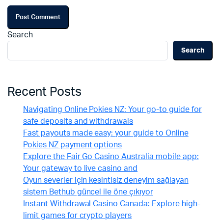
Search
Search
Recent Posts
Navigating Online Pokies NZ: Your go-to guide for
safe deposits and withdrawals
Fast payouts made easy: your guide to Online
Pokies NZ payment options
Explore the Fair Go Casino Australia mobile app:
Your gateway to live casino and
Oyun severler için kesintisiz deneyim sağlayan
sistem Bethub güncel ile öne çıkıyor
Instant Withdrawal Casino Canada: Explore high-
limit games for crypto players