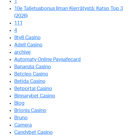
1
10e Talletusbonus Ilman Kierrätystä: Katso Top 3
(2026)
111
4
8ty8 Casino
Adell Casino
archive
Automaty Online Paysafecard
Bananzia Casino
Betcleo Casino
Betida Casino
Betportal Casino
Binnarybet Casino
Blog
Brionis Casino
Bruno
Camera
Candybet Casino