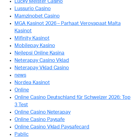
Lucky Meister Casino
Lussurio Casino
Mamzinobet Casino
MGA Kasinot 2026 – Parhaat Verovapaat Malta
Kasinot
Mifinity Kasinot
Mobilepay Kasino
Nejlepsi Online Kasina
Neterapay Casino Vklad
Neterapay Vklad Casino
news
Nordea Kasinot
Online
Online Casino Deutschland für Schweizer 2026: Top
3 Test
Online Casino Neterapay
Online Casino Paysafe
Online Casino Vklad Paysafecard
Pablic