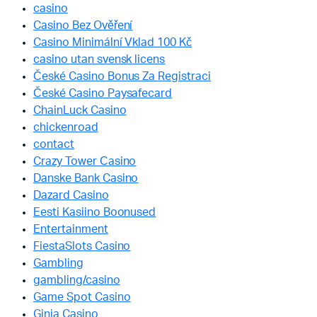
casino
Casino Bez Ověření
Casino Minimální Vklad 100 Kč
casino utan svensk licens
České Casino Bonus Za Registraci
České Casino Paysafecard
ChainLuck Casino
chickenroad
contact
Crazy Tower Сasino
Danske Bank Casino
Dazard Casino
Eesti Kasiino Boonused
Entertainment
FiestaSlots Casino
Gambling
gambling/casino
Game Spot Casino
Ginja Casino