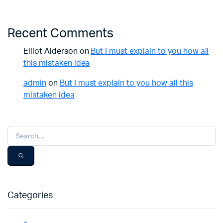
Recent Comments
Elliot Alderson
on
But I must explain to you how all
this mistaken idea
admin
on
But I must explain to you how all this
mistaken idea
Categories