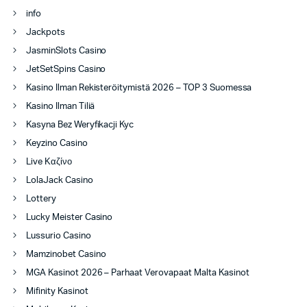
info
Jackpots
JasminSlots Casino
JetSetSpins Casino
Kasino Ilman Rekisteröitymistä 2026 – TOP 3 Suomessa
Kasino Ilman Tiliä
Kasyna Bez Weryfikacji Kyc
Keyzino Casino
Live Καζίνο
LolaJack Casino
Lottery
Lucky Meister Casino
Lussurio Casino
Mamzinobet Casino
MGA Kasinot 2026 – Parhaat Verovapaat Malta Kasinot
Mifinity Kasinot