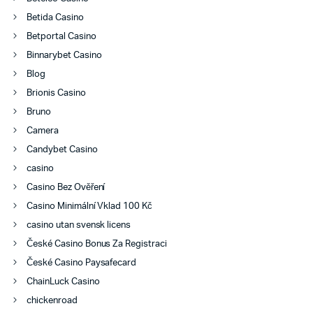
Betida Casino
Betportal Casino
Binnarybet Casino
Blog
Brionis Casino
Bruno
Camera
Candybet Casino
casino
Casino Bez Ověření
Casino Minimální Vklad 100 Kč
casino utan svensk licens
České Casino Bonus Za Registraci
České Casino Paysafecard
ChainLuck Casino
chickenroad