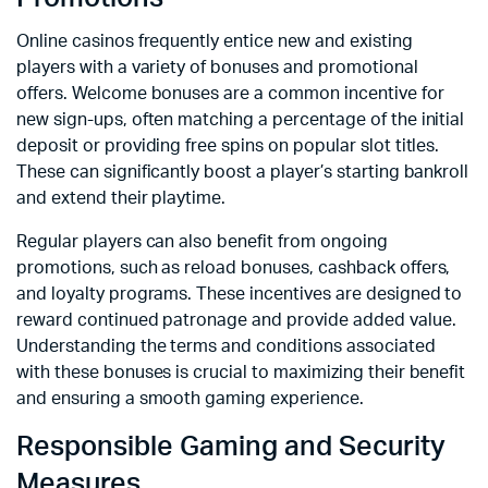
Online casinos frequently entice new and existing
players with a variety of bonuses and promotional
offers. Welcome bonuses are a common incentive for
new sign-ups, often matching a percentage of the initial
deposit or providing free spins on popular slot titles.
These can significantly boost a player’s starting bankroll
and extend their playtime.
Regular players can also benefit from ongoing
promotions, such as reload bonuses, cashback offers,
and loyalty programs. These incentives are designed to
reward continued patronage and provide added value.
Understanding the terms and conditions associated
with these bonuses is crucial to maximizing their benefit
and ensuring a smooth gaming experience.
Responsible Gaming and Security
Measures