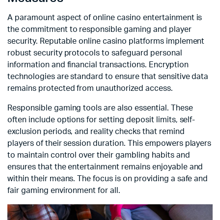
A paramount aspect of online casino entertainment is
the commitment to responsible gaming and player
security. Reputable online casino platforms implement
robust security protocols to safeguard personal
information and financial transactions. Encryption
technologies are standard to ensure that sensitive data
remains protected from unauthorized access.
Responsible gaming tools are also essential. These
often include options for setting deposit limits, self-
exclusion periods, and reality checks that remind
players of their session duration. This empowers players
to maintain control over their gambling habits and
ensures that the entertainment remains enjoyable and
within their means. The focus is on providing a safe and
fair gaming environment for all.