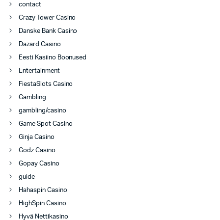
contact
Crazy Tower Сasino
Danske Bank Casino
Dazard Casino
Eesti Kasiino Boonused
Entertainment
FiestaSlots Casino
Gambling
gambling/casino
Game Spot Casino
Ginja Casino
Godz Casino
Gopay Casino
guide
Hahaspin Casino
HighSpin Casino
Hyvä Nettikasino