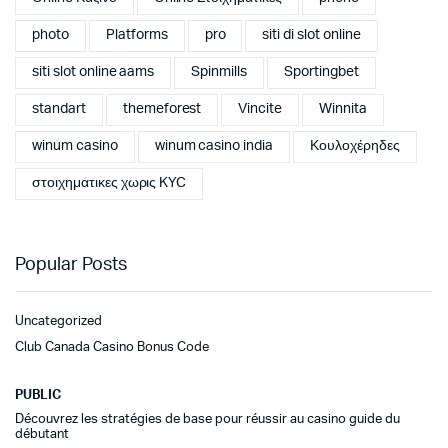
photo
Platforms
pro
siti di slot online
siti slot online aams
Spinmills
Sportingbet
standart
themeforest
Vincite
Winnita
winum casino
winum casino india
Κουλοχέρηδες
στοιχηματικες χωρις KYC
Popular Posts
Uncategorized
Club Canada Casino Bonus Code
PUBLIC
Découvrez les stratégies de base pour réussir au casino guide du
débutant