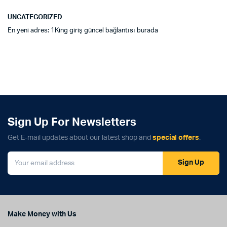
UNCATEGORIZED
En yeni adres: 1King giriş güncel bağlantısı burada
Sign Up For Newsletters
Get E-mail updates about our latest shop and
special offers
.
Sign Up
Make Money with Us