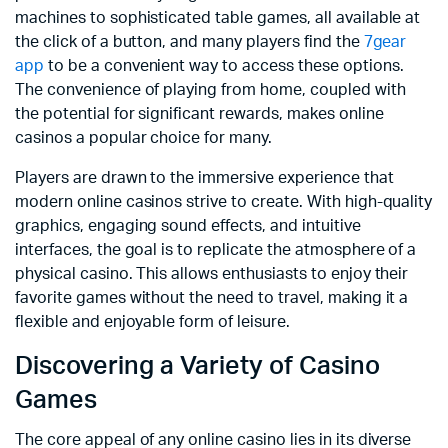
machines to sophisticated table games, all available at
the click of a button, and many players find the
7gear
app
to be a convenient way to access these options.
The convenience of playing from home, coupled with
the potential for significant rewards, makes online
casinos a popular choice for many.
Players are drawn to the immersive experience that
modern online casinos strive to create. With high-quality
graphics, engaging sound effects, and intuitive
interfaces, the goal is to replicate the atmosphere of a
physical casino. This allows enthusiasts to enjoy their
favorite games without the need to travel, making it a
flexible and enjoyable form of leisure.
Discovering a Variety of Casino
Games
The core appeal of any online casino lies in its diverse