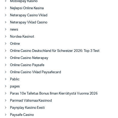
Mobilepay Kasino
Nejlepsi Online Kasina
Neterapay Casino Vklad
Neterapay Vklad Casino
news
Nordea Kasinot
Online
Online Casino Deutschland für Schweizer 2026: Top 3 Test
Online Casino Neterapay
Online Casino Paysafe
Online Casino Vklad Paysafecard
Pablic
pages
Paras 10e Talletus Bonus Ilman Kierrätystä Vuonna 2026
Parimad Välismaa Kasiinod
Paynplay Kasiino Eesti
Paysafe Casino