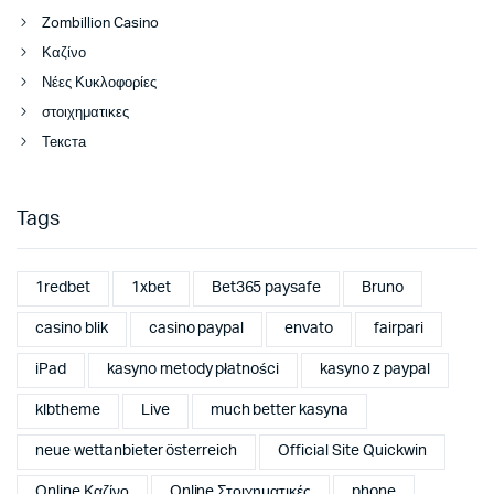
Zombillion Casino
Καζίνο
Νέες Κυκλοφορίες
στοιχηματικες
Текста
Tags
1redbet
1xbet
Bet365 paysafe
Bruno
casino blik
casino paypal
envato
fairpari
iPad
kasyno metody płatności
kasyno z paypal
klbtheme
Live
much better kasyna
neue wettanbieter österreich
Official Site Quickwin
Online Καζίνο
Online Στοιχηματικές
phone