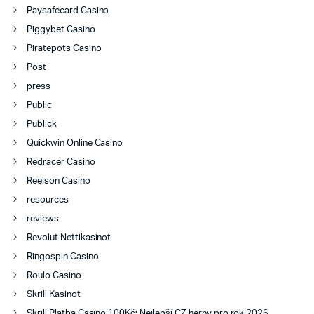
Paysafecard Casino
Piggybet Casino
Piratepots Casino
Post
press
Public
Publick
Quickwin Online Casino
Redracer Casino
Reelson Casino
resources
reviews
Revolut Nettikasinot
Ringospin Casino
Roulo Casino
Skrill Kasinot
Skrill Platba Casino 100Kč: Nejlepší CZ herny pro rok 2026