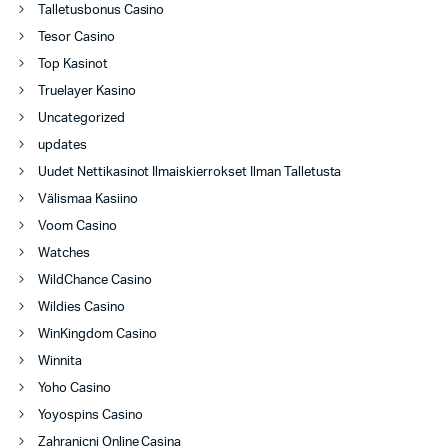
Talletusbonus Casino
Tesor Casino
Top Kasinot
Truelayer Kasino
Uncategorized
updates
Uudet Nettikasinot Ilmaiskierrokset Ilman Talletusta
Välismaa Kasiino
Voom Casino
Watches
WildChance Casino
Wildies Casino
WinKingdom Casino
Winnita
Yoho Casino
Yoyospins Casino
Zahranicni Online Casina