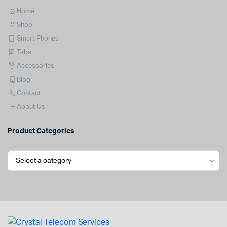
Home
Shop
Smart Phones
Tabs
Accessories
Blog
Contact
About Us
Product Categories