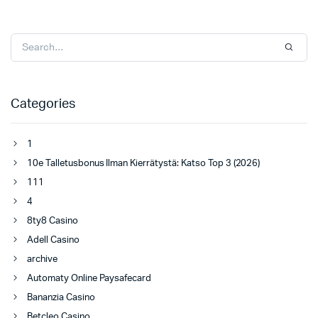
Categories
1
10e Talletusbonus Ilman Kierrätystä: Katso Top 3 (2026)
111
4
8ty8 Casino
Adell Casino
archive
Automaty Online Paysafecard
Bananzia Casino
Betcleo Casino