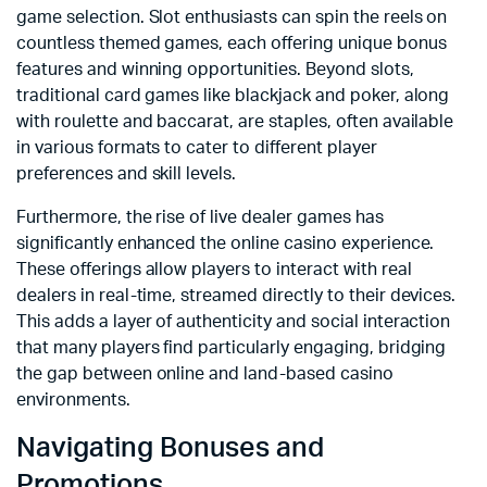
game selection. Slot enthusiasts can spin the reels on
countless themed games, each offering unique bonus
features and winning opportunities. Beyond slots,
traditional card games like blackjack and poker, along
with roulette and baccarat, are staples, often available
in various formats to cater to different player
preferences and skill levels.
Furthermore, the rise of live dealer games has
significantly enhanced the online casino experience.
These offerings allow players to interact with real
dealers in real-time, streamed directly to their devices.
This adds a layer of authenticity and social interaction
that many players find particularly engaging, bridging
the gap between online and land-based casino
environments.
Navigating Bonuses and
Promotions