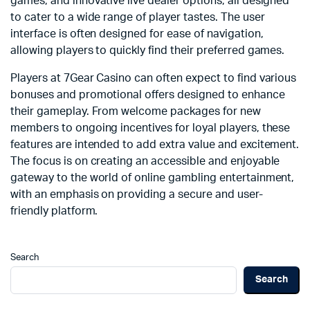
games, and innovative live dealer options, all designed
to cater to a wide range of player tastes. The user
interface is often designed for ease of navigation,
allowing players to quickly find their preferred games.
Players at 7Gear Casino can often expect to find various
bonuses and promotional offers designed to enhance
their gameplay. From welcome packages for new
members to ongoing incentives for loyal players, these
features are intended to add extra value and excitement.
The focus is on creating an accessible and enjoyable
gateway to the world of online gambling entertainment,
with an emphasis on providing a secure and user-
friendly platform.
Search
Search