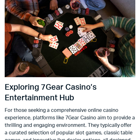
Exploring 7Gear Casino’s
Entertainment Hub
For those seeking a comprehensive online casino
experience, platforms like 7Gear Casino aim to provide a
thrilling and engaging environment. They typically offer
a curated selection of popular slot games, classic table