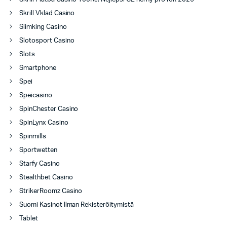
Skrill Vklad Casino
Slimking Casino
Slotosport Casino
Slots
Smartphone
Spei
Speicasino
SpinChester Casino
SpinLynx Casino
Spinmills
Sportwetten
Starfy Casino
Stealthbet Casino
StrikerRoomz Casino
Suomi Kasinot Ilman Rekisteröitymistä
Tablet