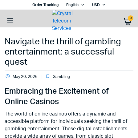
Order Tracking
English
USD
0
Navigate the thrill of gambling
entertainment: a successful
quest
May 20, 2026
Gambling
Embracing the Excitement of
Online Casinos
The world of online casinos offers a dynamic and
accessible platform for individuals seeking the thrill of
gambling entertainment. These digital establishments
provide a wide array of games, from classic slot