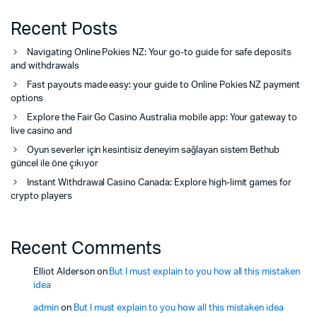
Recent Posts
Navigating Online Pokies NZ: Your go-to guide for safe deposits
and withdrawals
Fast payouts made easy: your guide to Online Pokies NZ payment
options
Explore the Fair Go Casino Australia mobile app: Your gateway to
live casino and
Oyun severler için kesintisiz deneyim sağlayan sistem Bethub
güncel ile öne çıkıyor
Instant Withdrawal Casino Canada: Explore high-limit games for
crypto players
Recent Comments
Elliot Alderson
on
But I must explain to you how all this mistaken
idea
admin
on
But I must explain to you how all this mistaken idea