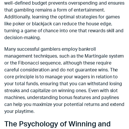
well-defined budget prevents overspending and ensures
that gambling remains a form of entertainment.
Additionally, learning the optimal strategies for games
like poker or blackjack can reduce the house edge,
turning a game of chance into one that rewards skill and
decision-making.
Many successful gamblers employ bankroll
management techniques, such as the Martingale system
or the Fibonacci sequence, although these require
careful consideration and do not guarantee wins. The
core principle is to manage your wagers in relation to
your total funds, ensuring that you can withstand losing
streaks and capitalize on winning ones. Even with slot
machines, understanding bonus features and paylines
can help you maximize your potential returns and extend
your playtime.
The Psychology of Winning and