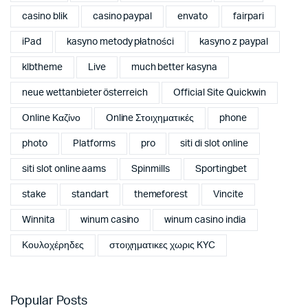
casino blik
casino paypal
envato
fairpari
iPad
kasyno metody płatności
kasyno z paypal
klbtheme
Live
much better kasyna
neue wettanbieter österreich
Official Site Quickwin
Online Καζίνο
Online Στοιχηματικές
phone
photo
Platforms
pro
siti di slot online
siti slot online aams
Spinmills
Sportingbet
stake
standart
themeforest
Vincite
Winnita
winum casino
winum casino india
Κουλοχέρηδες
στοιχηματικες χωρις KYC
Popular Posts