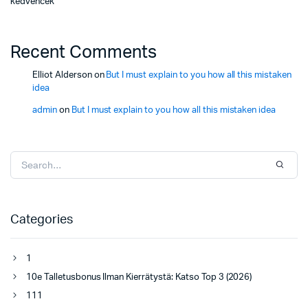
kedvencek
Recent Comments
Elliot Alderson
on
But I must explain to you how all this mistaken
idea
admin
on
But I must explain to you how all this mistaken idea
Categories
1
10e Talletusbonus Ilman Kierrätystä: Katso Top 3 (2026)
111