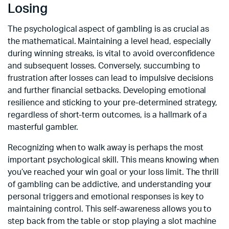
Losing
The psychological aspect of gambling is as crucial as
the mathematical. Maintaining a level head, especially
during winning streaks, is vital to avoid overconfidence
and subsequent losses. Conversely, succumbing to
frustration after losses can lead to impulsive decisions
and further financial setbacks. Developing emotional
resilience and sticking to your pre-determined strategy,
regardless of short-term outcomes, is a hallmark of a
masterful gambler.
Recognizing when to walk away is perhaps the most
important psychological skill. This means knowing when
you’ve reached your win goal or your loss limit. The thrill
of gambling can be addictive, and understanding your
personal triggers and emotional responses is key to
maintaining control. This self-awareness allows you to
step back from the table or stop playing a slot machine