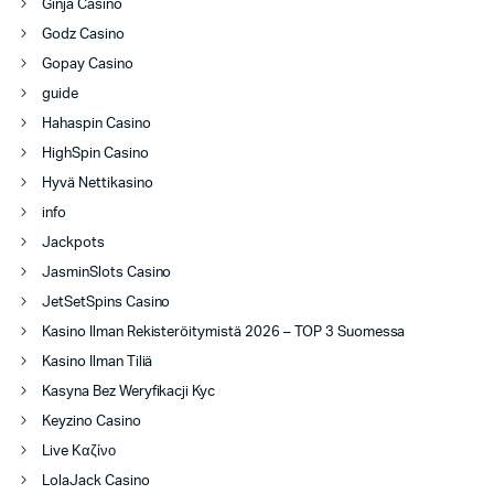
Ginja Casino
Godz Casino
Gopay Casino
guide
Hahaspin Casino
HighSpin Casino
Hyvä Nettikasino
info
Jackpots
JasminSlots Casino
JetSetSpins Casino
Kasino Ilman Rekisteröitymistä 2026 – TOP 3 Suomessa
Kasino Ilman Tiliä
Kasyna Bez Weryfikacji Kyc
Keyzino Casino
Live Καζίνο
LolaJack Casino