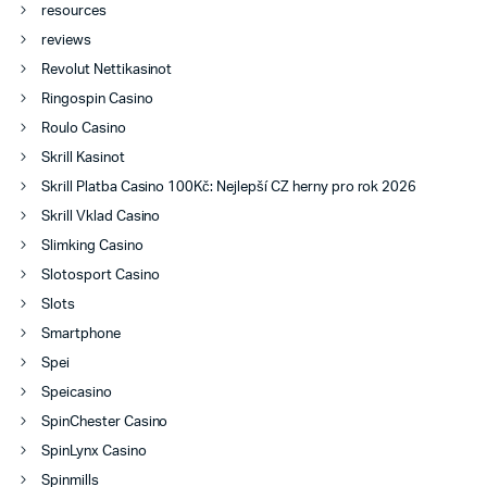
resources
reviews
Revolut Nettikasinot
Ringospin Casino
Roulo Casino
Skrill Kasinot
Skrill Platba Casino 100Kč: Nejlepší CZ herny pro rok 2026
Skrill Vklad Casino
Slimking Casino
Slotosport Casino
Slots
Smartphone
Spei
Speicasino
SpinChester Casino
SpinLynx Casino
Spinmills