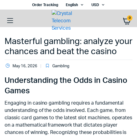
Order Tracking
English
USD
0
Masterful gambling: analyze your
chances and beat the casino
May 16, 2026
Gambling
Understanding the Odds in Casino
Games
Engaging in casino gambling requires a fundamental
understanding of the odds involved. Each game, from
classic card games to the latest slot machines, operates
on a mathematical framework that dictates player
chances of winning. Recognizing these probabilities is