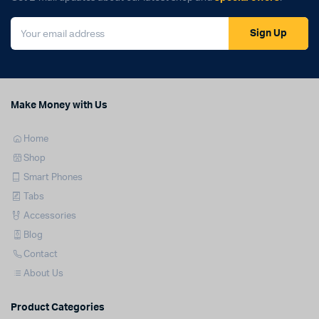
Sign Up
Make Money with Us
Home
Shop
Smart Phones
Tabs
Accessories
Blog
Contact
About Us
Product Categories