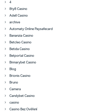
4
8ty8 Casino
Adell Casino
archive
Automaty Online Paysafecard
Bananzia Casino
Betcleo Casino
Betida Casino
Betportal Casino
Binnarybet Casino
Blog
Brionis Casino
Bruno
Camera
Candybet Casino
casino
Casino Bez Ověření