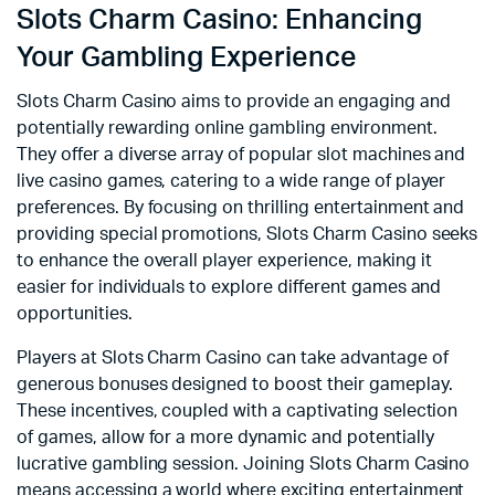
Slots Charm Casino: Enhancing
Your Gambling Experience
Slots Charm Casino aims to provide an engaging and
potentially rewarding online gambling environment.
They offer a diverse array of popular slot machines and
live casino games, catering to a wide range of player
preferences. By focusing on thrilling entertainment and
providing special promotions, Slots Charm Casino seeks
to enhance the overall player experience, making it
easier for individuals to explore different games and
opportunities.
Players at Slots Charm Casino can take advantage of
generous bonuses designed to boost their gameplay.
These incentives, coupled with a captivating selection
of games, allow for a more dynamic and potentially
lucrative gambling session. Joining Slots Charm Casino
means accessing a world where exciting entertainment