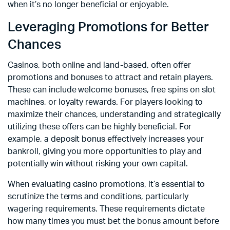
when it’s no longer beneficial or enjoyable.
Leveraging Promotions for Better
Chances
Casinos, both online and land-based, often offer
promotions and bonuses to attract and retain players.
These can include welcome bonuses, free spins on slot
machines, or loyalty rewards. For players looking to
maximize their chances, understanding and strategically
utilizing these offers can be highly beneficial. For
example, a deposit bonus effectively increases your
bankroll, giving you more opportunities to play and
potentially win without risking your own capital.
When evaluating casino promotions, it’s essential to
scrutinize the terms and conditions, particularly
wagering requirements. These requirements dictate
how many times you must bet the bonus amount before