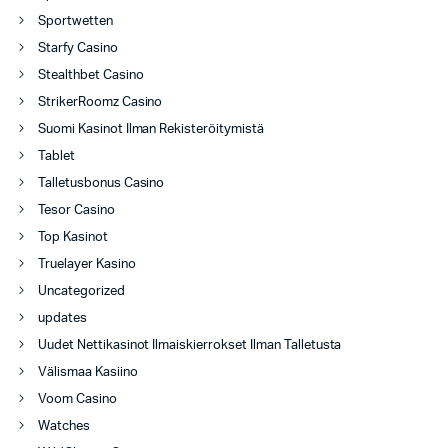
Sportwetten
Starfy Casino
Stealthbet Casino
StrikerRoomz Casino
Suomi Kasinot Ilman Rekisteröitymistä
Tablet
Talletusbonus Casino
Tesor Casino
Top Kasinot
Truelayer Kasino
Uncategorized
updates
Uudet Nettikasinot Ilmaiskierrokset Ilman Talletusta
Välismaa Kasiino
Voom Casino
Watches