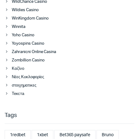
WildChance Casino
Wildies Casino
WinKingdom Casino
Winnita
Yoho Casino
Yoyospins Casino
Zahranicni Online Casina
Zombillion Casino
Καζίνο
Νέες Κυκλοφορίες
στοιχηματικες
Текста
Tags
1redbet
1xbet
Bet365 paysafe
Bruno