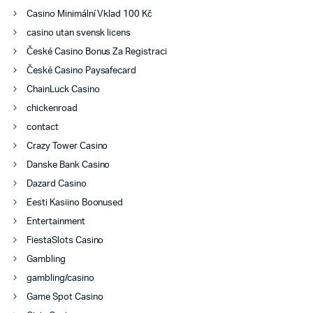
Casino Minimální Vklad 100 Kč
casino utan svensk licens
České Casino Bonus Za Registraci
České Casino Paysafecard
ChainLuck Casino
chickenroad
contact
Crazy Tower Сasino
Danske Bank Casino
Dazard Casino
Eesti Kasiino Boonused
Entertainment
FiestaSlots Casino
Gambling
gambling/casino
Game Spot Casino