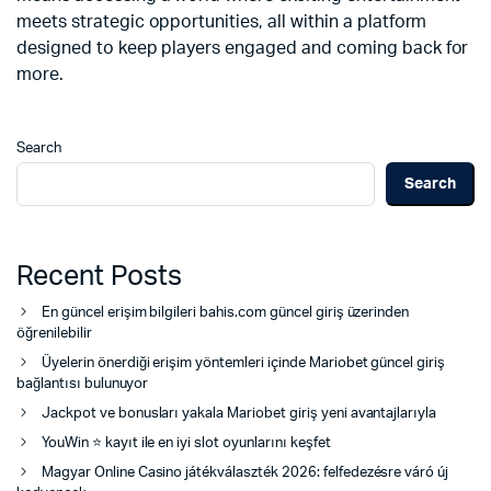
meets strategic opportunities, all within a platform
designed to keep players engaged and coming back for
more.
Search
Search
Recent Posts
En güncel erişim bilgileri bahis.com güncel giriş üzerinden
öğrenilebilir
Üyelerin önerdiği erişim yöntemleri içinde Mariobet güncel giriş
bağlantısı bulunuyor
Jackpot ve bonusları yakala Mariobet giriş yeni avantajlarıyla
YouWin ⭐ kayıt ile en iyi slot oyunlarını keşfet
Magyar Online Casino játékválaszték 2026: felfedezésre váró új