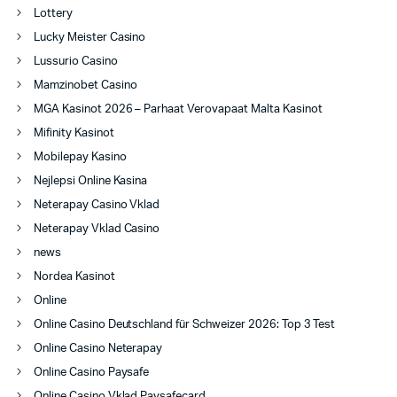
Lottery
Lucky Meister Casino
Lussurio Casino
Mamzinobet Casino
MGA Kasinot 2026 – Parhaat Verovapaat Malta Kasinot
Mifinity Kasinot
Mobilepay Kasino
Nejlepsi Online Kasina
Neterapay Casino Vklad
Neterapay Vklad Casino
news
Nordea Kasinot
Online
Online Casino Deutschland für Schweizer 2026: Top 3 Test
Online Casino Neterapay
Online Casino Paysafe
Online Casino Vklad Paysafecard