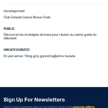
Uncategorized
Club Canada Casino Bonus Code
PUBLIC
Découvrez les stratégies de base pour réussir au casino guide du
débutant
UNCATEGORIZED
En yeni adres: 1King giriş güncel bağlantısı burada
Sign Up For Newsletters
Get E-mail updates about our latest shop and
special offers
.