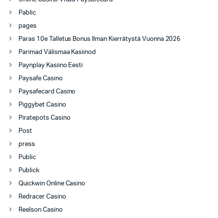
Pablic
pages
Paras 10e Talletus Bonus Ilman Kierrätystä Vuonna 2026
Parimad Välismaa Kasiinod
Paynplay Kasiino Eesti
Paysafe Casino
Paysafecard Casino
Piggybet Casino
Piratepots Casino
Post
press
Public
Publick
Quickwin Online Casino
Redracer Casino
Reelson Casino