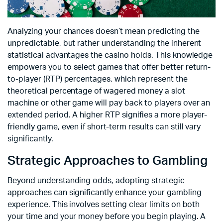
Analyzing your chances doesn’t mean predicting the
unpredictable, but rather understanding the inherent
statistical advantages the casino holds. This knowledge
empowers you to select games that offer better return-
to-player (RTP) percentages, which represent the
theoretical percentage of wagered money a slot
machine or other game will pay back to players over an
extended period. A higher RTP signifies a more player-
friendly game, even if short-term results can still vary
significantly.
Strategic Approaches to Gambling
Beyond understanding odds, adopting strategic
approaches can significantly enhance your gambling
experience. This involves setting clear limits on both
your time and your money before you begin playing. A