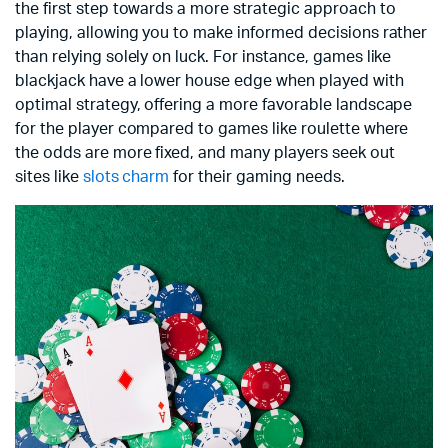
the first step towards a more strategic approach to
playing, allowing you to make informed decisions rather
than relying solely on luck. For instance, games like
blackjack have a lower house edge when played with
optimal strategy, offering a more favorable landscape
for the player compared to games like roulette where
the odds are more fixed, and many players seek out
sites like
slots charm
for their gaming needs.