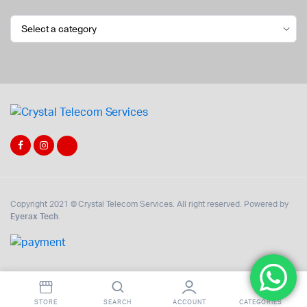
Copyright 2021 © Crystal Telecom Services. All right reserved. Powered by
Eyerax Tech
.
STORE
SEARCH
ACCOUNT
CATEGORIES