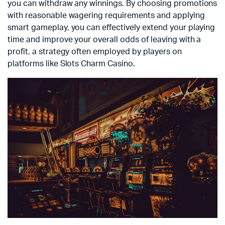
you can withdraw any winnings. By choosing promotions
with reasonable wagering requirements and applying
smart gameplay, you can effectively extend your playing
time and improve your overall odds of leaving with a
profit, a strategy often employed by players on
platforms like Slots Charm Casino.