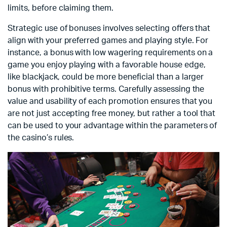
limits, before claiming them.
Strategic use of bonuses involves selecting offers that
align with your preferred games and playing style. For
instance, a bonus with low wagering requirements on a
game you enjoy playing with a favorable house edge,
like blackjack, could be more beneficial than a larger
bonus with prohibitive terms. Carefully assessing the
value and usability of each promotion ensures that you
are not just accepting free money, but rather a tool that
can be used to your advantage within the parameters of
the casino’s rules.