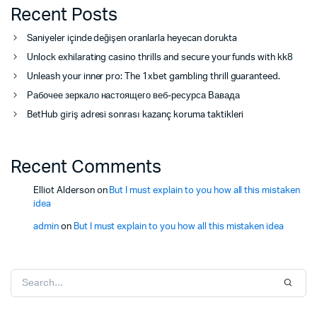
Recent Posts
Saniyeler içinde değişen oranlarla heyecan dorukta
Unlock exhilarating casino thrills and secure your funds with kk8
Unleash your inner pro: The 1xbet gambling thrill guaranteed.
Рабочее зеркало настоящего веб-ресурса Вавада
BetHub giriş adresi sonrası kazanç koruma taktikleri
Recent Comments
Elliot Alderson
on
But I must explain to you how all this mistaken
idea
admin
on
But I must explain to you how all this mistaken idea