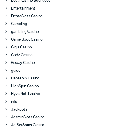
Eesti Kasiino Boonused
Entertainment
FiestaSlots Casino
Gambling
gambling/casino
Game Spot Casino
Ginja Casino
Godz Casino
Gopay Casino
guide
Hahaspin Casino
HighSpin Casino
Hyvä Nettikasino
info
Jackpots
JasminSlots Casino
JetSetSpins Casino