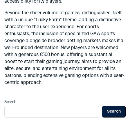
accessibility for its players.
Beyond the sheer volume of games, distinguishes itself
with a unique “Lucky Farm” theme, adding a distinctive
character to the user experience. For sports
enthusiasts, the inclusion of specialized GAA sports
coverage alongside broader betting markets makes it a
well-rounded destination. New players are welcomed
with a generous €500 bonus, offering a substantial
boost to start their gaming journey. aims to provide an
elite, secure, and entertaining environment for all its
patrons, blending extensive gaming options with a user-
centric approach.
Search
Search