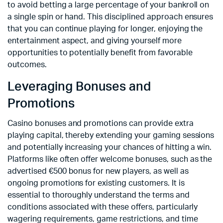
to avoid betting a large percentage of your bankroll on
a single spin or hand. This disciplined approach ensures
that you can continue playing for longer, enjoying the
entertainment aspect, and giving yourself more
opportunities to potentially benefit from favorable
outcomes.
Leveraging Bonuses and
Promotions
Casino bonuses and promotions can provide extra
playing capital, thereby extending your gaming sessions
and potentially increasing your chances of hitting a win.
Platforms like often offer welcome bonuses, such as the
advertised €500 bonus for new players, as well as
ongoing promotions for existing customers. It is
essential to thoroughly understand the terms and
conditions associated with these offers, particularly
wagering requirements, game restrictions, and time