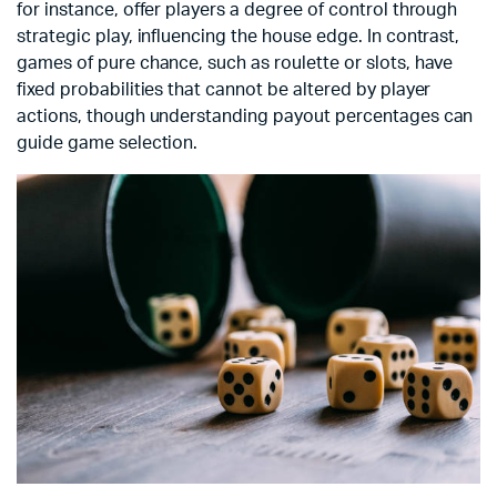
for instance, offer players a degree of control through
strategic play, influencing the house edge. In contrast,
games of pure chance, such as roulette or slots, have
fixed probabilities that cannot be altered by player
actions, though understanding payout percentages can
guide game selection.