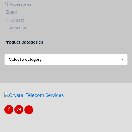
Accessories
Blog
Contact
About Us
Product Categories