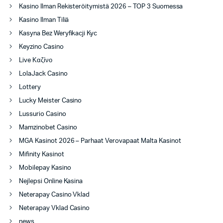
Kasino Ilman Rekisteröitymistä 2026 – TOP 3 Suomessa
Kasino Ilman Tiliä
Kasyna Bez Weryfikacji Kyc
Keyzino Casino
Live Καζίνο
LolaJack Casino
Lottery
Lucky Meister Casino
Lussurio Casino
Mamzinobet Casino
MGA Kasinot 2026 – Parhaat Verovapaat Malta Kasinot
Mifinity Kasinot
Mobilepay Kasino
Nejlepsi Online Kasina
Neterapay Casino Vklad
Neterapay Vklad Casino
news