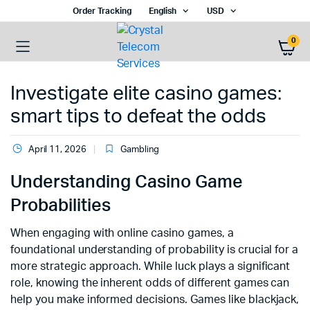
Order Tracking
English
USD
0
Investigate elite casino games:
smart tips to defeat the odds
April 11, 2026
Gambling
Understanding Casino Game
Probabilities
When engaging with online casino games, a
foundational understanding of probability is crucial for a
more strategic approach. While luck plays a significant
role, knowing the inherent odds of different games can
help you make informed decisions. Games like blackjack,