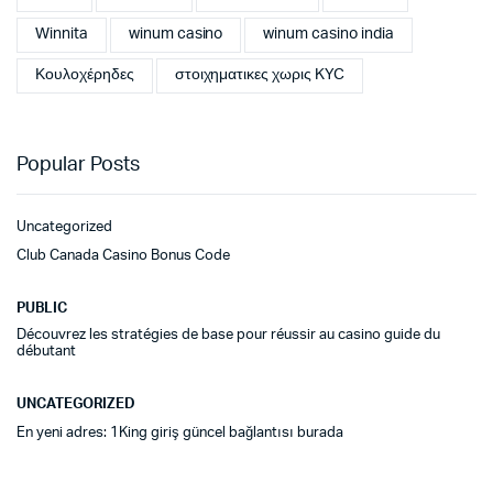
Winnita
winum casino
winum casino india
Κουλοχέρηδες
στοιχηματικες χωρις KYC
Popular Posts
Uncategorized
Club Canada Casino Bonus Code
PUBLIC
Découvrez les stratégies de base pour réussir au casino guide du
débutant
UNCATEGORIZED
En yeni adres: 1King giriş güncel bağlantısı burada