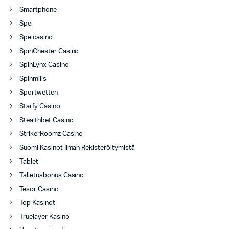
Smartphone
Spei
Speicasino
SpinChester Casino
SpinLynx Casino
Spinmills
Sportwetten
Starfy Casino
Stealthbet Casino
StrikerRoomz Casino
Suomi Kasinot Ilman Rekisteröitymistä
Tablet
Talletusbonus Casino
Tesor Casino
Top Kasinot
Truelayer Kasino