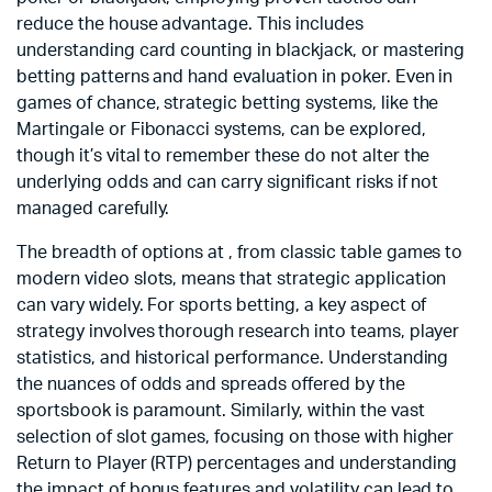
reduce the house advantage. This includes
understanding card counting in blackjack, or mastering
betting patterns and hand evaluation in poker. Even in
games of chance, strategic betting systems, like the
Martingale or Fibonacci systems, can be explored,
though it’s vital to remember these do not alter the
underlying odds and can carry significant risks if not
managed carefully.
The breadth of options at , from classic table games to
modern video slots, means that strategic application
can vary widely. For sports betting, a key aspect of
strategy involves thorough research into teams, player
statistics, and historical performance. Understanding
the nuances of odds and spreads offered by the
sportsbook is paramount. Similarly, within the vast
selection of slot games, focusing on those with higher
Return to Player (RTP) percentages and understanding
the impact of bonus features and volatility can lead to