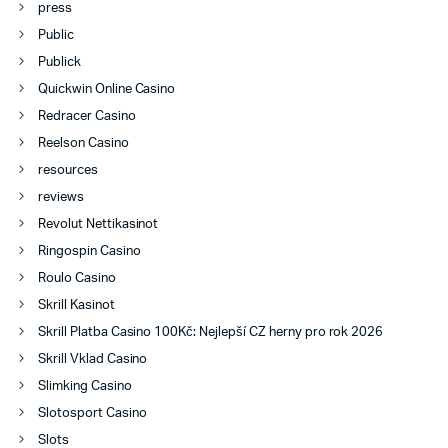
press
Public
Publick
Quickwin Online Casino
Redracer Casino
Reelson Casino
resources
reviews
Revolut Nettikasinot
Ringospin Casino
Roulo Casino
Skrill Kasinot
Skrill Platba Casino 100Kč: Nejlepší CZ herny pro rok 2026
Skrill Vklad Casino
Slimking Casino
Slotosport Casino
Slots