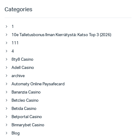
Categories
1
10e Talletusbonus Ilman Kierrätystä: Katso Top 3 (2026)
111
4
8ty8 Casino
Adell Casino
archive
Automaty Online Paysafecard
Bananzia Casino
Betcleo Casino
Betida Casino
Betportal Casino
Binnarybet Casino
Blog