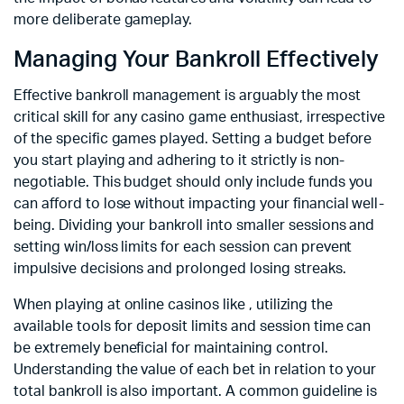
more deliberate gameplay.
Managing Your Bankroll Effectively
Effective bankroll management is arguably the most
critical skill for any casino game enthusiast, irrespective
of the specific games played. Setting a budget before
you start playing and adhering to it strictly is non-
negotiable. This budget should only include funds you
can afford to lose without impacting your financial well-
being. Dividing your bankroll into smaller sessions and
setting win/loss limits for each session can prevent
impulsive decisions and prolonged losing streaks.
When playing at online casinos like , utilizing the
available tools for deposit limits and session time can
be extremely beneficial for maintaining control.
Understanding the value of each bet in relation to your
total bankroll is also important. A common guideline is