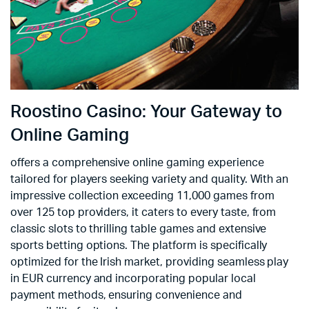
Roostino Casino: Your Gateway to
Online Gaming
offers a comprehensive online gaming experience
tailored for players seeking variety and quality. With an
impressive collection exceeding 11,000 games from
over 125 top providers, it caters to every taste, from
classic slots to thrilling table games and extensive
sports betting options. The platform is specifically
optimized for the Irish market, providing seamless play
in EUR currency and incorporating popular local
payment methods, ensuring convenience and