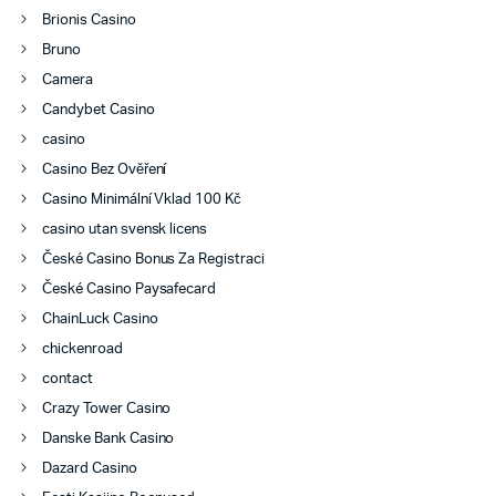
Brionis Casino
Bruno
Camera
Candybet Casino
casino
Casino Bez Ověření
Casino Minimální Vklad 100 Kč
casino utan svensk licens
České Casino Bonus Za Registraci
České Casino Paysafecard
ChainLuck Casino
chickenroad
contact
Crazy Tower Сasino
Danske Bank Casino
Dazard Casino