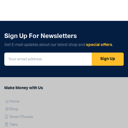
Sign Up For Newsletters
Get E-mail updates about our latest shop and
special offers
.
Sign Up
Make Money with Us
Home
Shop
Smart Phones
Tabs