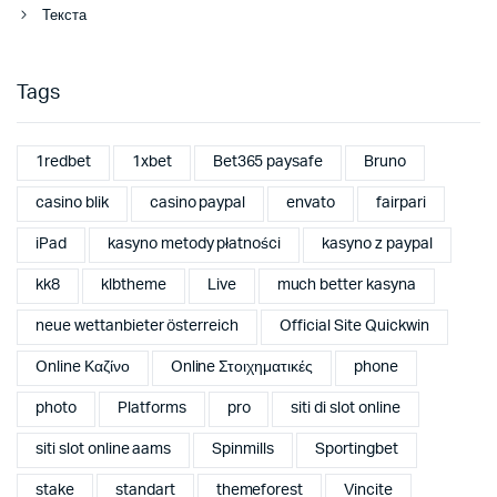
Текста
Tags
1redbet
1xbet
Bet365 paysafe
Bruno
casino blik
casino paypal
envato
fairpari
iPad
kasyno metody płatności
kasyno z paypal
kk8
klbtheme
Live
much better kasyna
neue wettanbieter österreich
Official Site Quickwin
Online Καζίνο
Online Στοιχηματικές
phone
photo
Platforms
pro
siti di slot online
siti slot online aams
Spinmills
Sportingbet
stake
standart
themeforest
Vincite