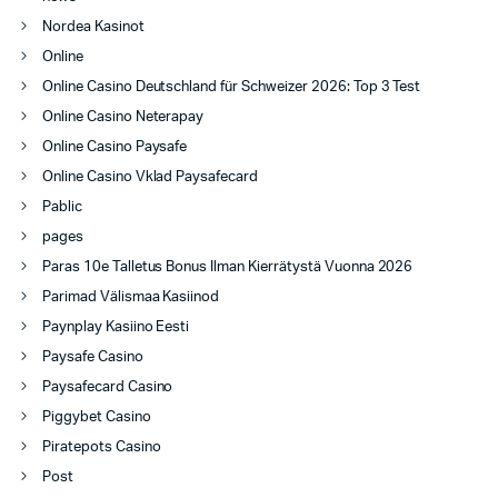
Nordea Kasinot
Online
Online Casino Deutschland für Schweizer 2026: Top 3 Test
Online Casino Neterapay
Online Casino Paysafe
Online Casino Vklad Paysafecard
Pablic
pages
Paras 10e Talletus Bonus Ilman Kierrätystä Vuonna 2026
Parimad Välismaa Kasiinod
Paynplay Kasiino Eesti
Paysafe Casino
Paysafecard Casino
Piggybet Casino
Piratepots Casino
Post