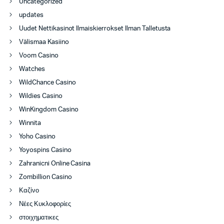
Uncategorized
updates
Uudet Nettikasinot Ilmaiskierrokset Ilman Talletusta
Välismaa Kasiino
Voom Casino
Watches
WildChance Casino
Wildies Casino
WinKingdom Casino
Winnita
Yoho Casino
Yoyospins Casino
Zahranicni Online Casina
Zombillion Casino
Καζίνο
Νέες Κυκλοφορίες
στοιχηματικες