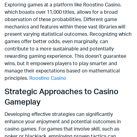
Exploring games at a platform like Roostino Casino,
which boasts over 11,000 titles, allows for a broad
observation of these probabilities. Different game
mechanics and features within these vast libraries will
present varying statistical outcomes. Recognizing which
games offer better odds, even marginally, can
contribute to a more sustainable and potentially
rewarding gaming experience. This doesn’t guarantee
wins, but it empowers players to play smarter and
manage their expectations based on mathematical
principles.
Roostino Casino
Strategic Approaches to Casino
Gameplay
Developing effective strategies can significantly
enhance your enjoyment and potential outcomes in
casino games. For games that involve skill, such as
poker or blackjack, employing proven tactics can