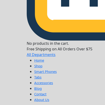
No products in the cart.
Free Shipping on All Orders Over $75
All Departments
Home
Shop
Smart Phones
Tabs
Accessories
Blog
Contact
About Us