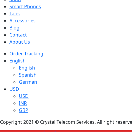
Smart Phones
Tabs
Accessories
Blog
Contact
About Us
Order Tracking
English
English
Spanish
German
USD
USD
INR
GBP
Copyright 2021 © Crystal Telecom Services. All right reser