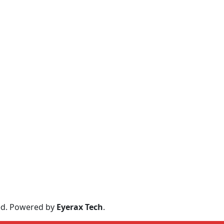
ved. Powered by
Eyerax Tech
.