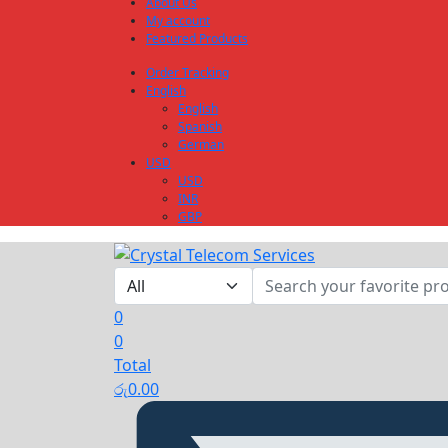
About Us
My account
Featured Products
Order Tracking
English
English
Spanish
German
USD
USD
INR
GBP
0
0
Total
රු
0.00