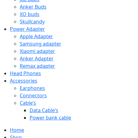
Anker Buds
XO buds
Skullcandy
Power Adapter
Apple Adapter
Samsung adapter
Xiaomi adapter
Anker Adapter
Remax adapter
Head Phones
Accessories
Earphones
Connectors
Cable’s
Data Cable’s
Power bank cable
Home
Shop