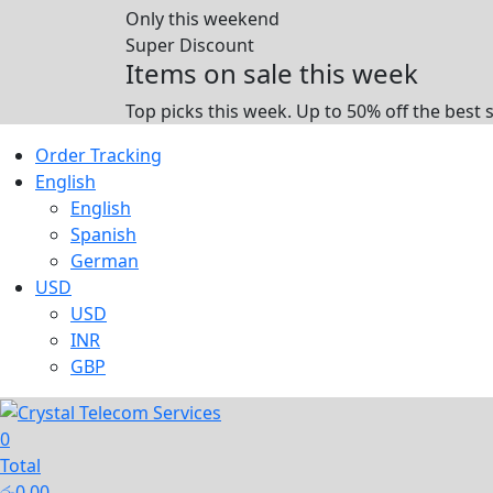
Only this weekend
Super Discount
Items on sale this week
Top picks this week. Up to 50% off the best 
Order Tracking
English
English
Spanish
German
USD
USD
INR
GBP
0
Total
රු
0.00