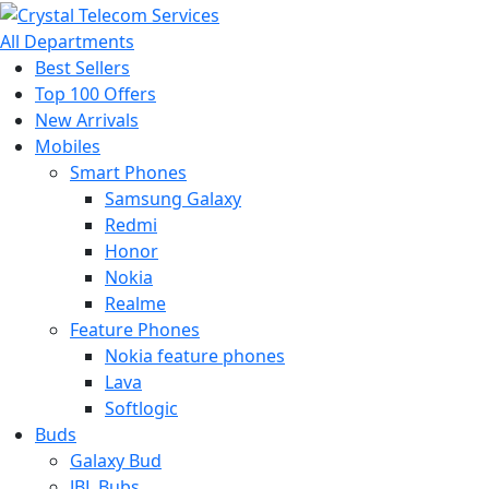
All Departments
Best Sellers
Top 100 Offers
New Arrivals
Mobiles
Smart Phones
Samsung Galaxy
Redmi
Honor
Nokia
Realme
Feature Phones
Nokia feature phones
Lava
Softlogic
Buds
Galaxy Bud
JBL Bubs