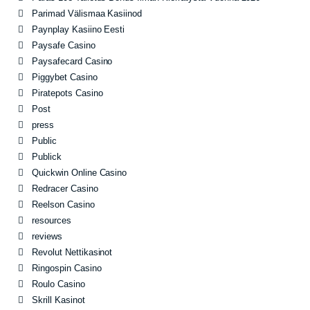
Parimad Välismaa Kasiinod
Paynplay Kasiino Eesti
Paysafe Casino
Paysafecard Casino
Piggybet Casino
Piratepots Casino
Post
press
Public
Publick
Quickwin Online Casino
Redracer Casino
Reelson Casino
resources
reviews
Revolut Nettikasinot
Ringospin Casino
Roulo Casino
Skrill Kasinot