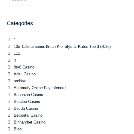
Categories
1
10e Talletusbonus Ilman Kierrätystä: Katso Top 3 (2026)
111
4
8ty8 Casino
Adell Casino
archive
Automaty Online Paysafecard
Bananzia Casino
Betcleo Casino
Betida Casino
Betportal Casino
Binnarybet Casino
Blog