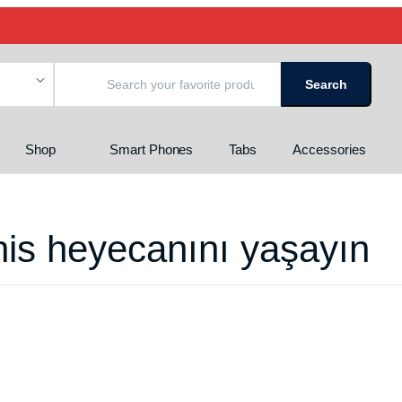
Search
Shop
Smart Phones
Tabs
Accessories
ahis heyecanını yaşayın