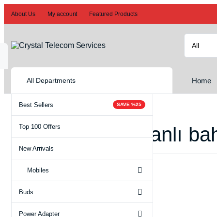
About Us
My account
Featured Products
Home
All Departments
Best Sellers
SAVE %25
Top 100 Offers
Alevcasino ile canlı b
New Arrivals
March 5, 2026
Uncategorized
Mobiles
Buds
Power Adapter
Search