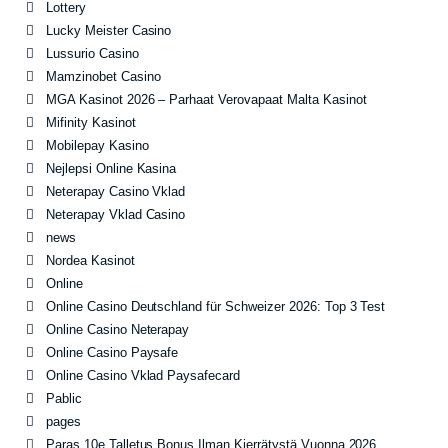
Lottery
Lucky Meister Casino
Lussurio Casino
Mamzinobet Casino
MGA Kasinot 2026 – Parhaat Verovapaat Malta Kasinot
Mifinity Kasinot
Mobilepay Kasino
Nejlepsi Online Kasina
Neterapay Casino Vklad
Neterapay Vklad Casino
news
Nordea Kasinot
Online
Online Casino Deutschland für Schweizer 2026: Top 3 Test
Online Casino Neterapay
Online Casino Paysafe
Online Casino Vklad Paysafecard
Pablic
pages
Paras 10e Talletus Bonus Ilman Kierrätystä Vuonna 2026