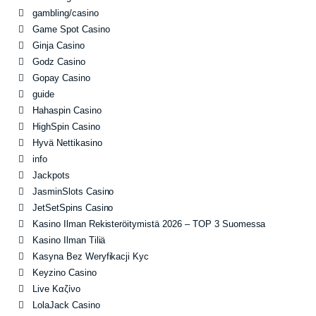
gambling/casino
Game Spot Casino
Ginja Casino
Godz Casino
Gopay Casino
guide
Hahaspin Casino
HighSpin Casino
Hyvä Nettikasino
info
Jackpots
JasminSlots Casino
JetSetSpins Casino
Kasino Ilman Rekisteröitymistä 2026 – TOP 3 Suomessa
Kasino Ilman Tiliä
Kasyna Bez Weryfikacji Kyc
Keyzino Casino
Live Καζίνο
LolaJack Casino