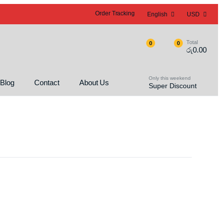
Order Tracking
English
USD
Total
0
0
රු
0.00
Only this weekend
Blog
Contact
About Us
Super Discount