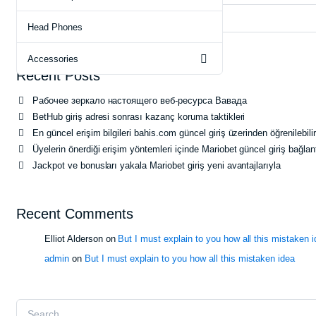
Head Phones
Accessories
Recent Posts
Рабочее зеркало настоящего веб-ресурса Вавада
BetHub giriş adresi sonrası kazanç koruma taktikleri
En güncel erişim bilgileri bahis.com güncel giriş üzerinden öğrenilebilir
Üyelerin önerdiği erişim yöntemleri içinde Mariobet güncel giriş bağlan
Jackpot ve bonusları yakala Mariobet giriş yeni avantajlarıyla
Recent Comments
Elliot Alderson
on
But I must explain to you how all this mistaken 
admin
on
But I must explain to you how all this mistaken idea