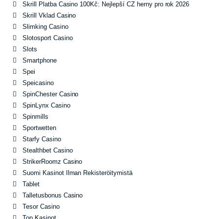
Skrill Platba Casino 100Kč: Nejlepší CZ herny pro rok 2026
Skrill Vklad Casino
Slimking Casino
Slotosport Casino
Slots
Smartphone
Spei
Speicasino
SpinChester Casino
SpinLynx Casino
Spinmills
Sportwetten
Starfy Casino
Stealthbet Casino
StrikerRoomz Casino
Suomi Kasinot Ilman Rekisteröitymistä
Tablet
Talletusbonus Casino
Tesor Casino
Top Kasinot