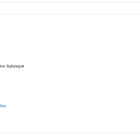
tısı bulunuyor
idea