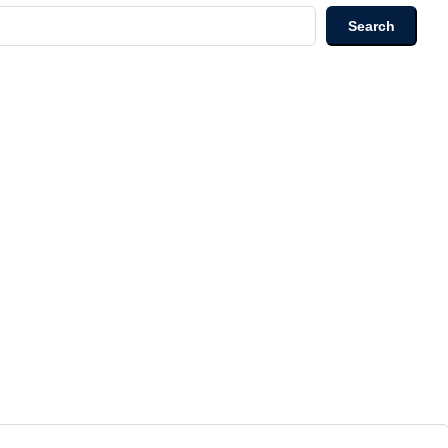
Search