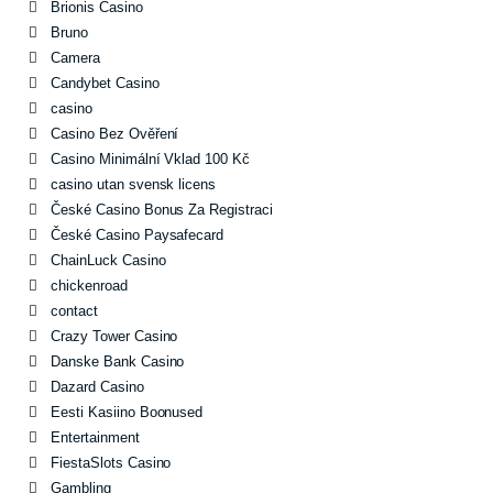
Brionis Casino
Bruno
Camera
Candybet Casino
casino
Casino Bez Ověření
Casino Minimální Vklad 100 Kč
casino utan svensk licens
České Casino Bonus Za Registraci
České Casino Paysafecard
ChainLuck Casino
chickenroad
contact
Crazy Tower Сasino
Danske Bank Casino
Dazard Casino
Eesti Kasiino Boonused
Entertainment
FiestaSlots Casino
Gambling