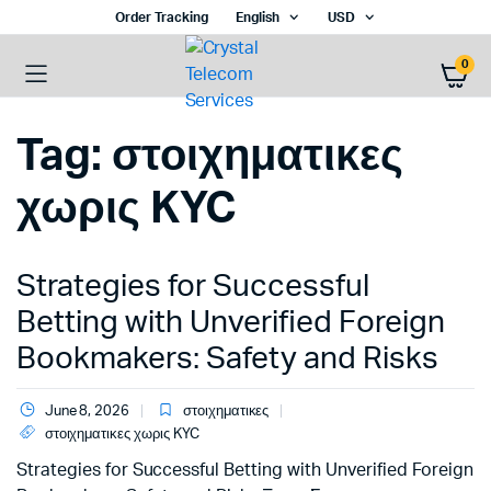
Order Tracking
English
USD
0
Tag:
στοιχηματικες
χωρις KYC
Strategies for Successful
Betting with Unverified Foreign
Bookmakers: Safety and Risks
June 8, 2026
στοιχηματικες
στοιχηματικες χωρις KYC
Strategies for Successful Betting with Unverified Foreign