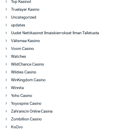
Top Kasinot
Truelayer Kasino
Uncategorized
updates
Uudet Nettikasinot Ilmaiskierrokset Ilman Talletusta
Välismaa Kasiino
Voom Casino
Watches
WildChance Casino
Wildies Casino
WinKingdom Casino
Winnita
Yoho Casino
Yoyospins Casino
Zahranicni Online Casina
Zombillion Casino
Καζίνο