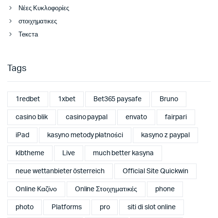
Νέες Κυκλοφορίες
στοιχηματικες
Текста
Tags
1redbet
1xbet
Bet365 paysafe
Bruno
casino blik
casino paypal
envato
fairpari
iPad
kasyno metody płatności
kasyno z paypal
klbtheme
Live
much better kasyna
neue wettanbieter österreich
Official Site Quickwin
Online Καζίνο
Online Στοιχηματικές
phone
photo
Platforms
pro
siti di slot online