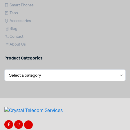
Smart Phones
Tabs
Accessories
Blog
Contact
About Us
Product Categories