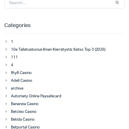
Categories
1
10e Talletusbonus Ilman Kierrätystä: Katso Top 3 (2026)
111
4
8ty8 Casino
Adell Casino
archive
Automaty Online Paysafecard
Bananzia Casino
Betcleo Casino
Betida Casino
Betportal Casino