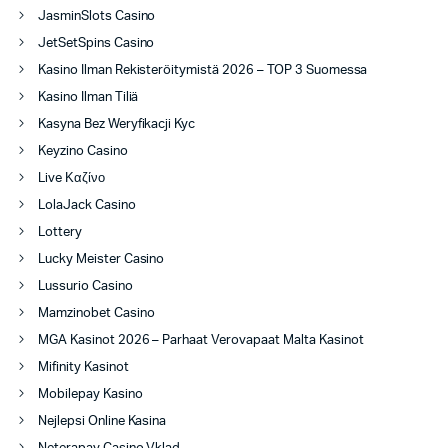
JasminSlots Casino
JetSetSpins Casino
Kasino Ilman Rekisteröitymistä 2026 – TOP 3 Suomessa
Kasino Ilman Tiliä
Kasyna Bez Weryfikacji Kyc
Keyzino Casino
Live Καζίνο
LolaJack Casino
Lottery
Lucky Meister Casino
Lussurio Casino
Mamzinobet Casino
MGA Kasinot 2026 – Parhaat Verovapaat Malta Kasinot
Mifinity Kasinot
Mobilepay Kasino
Nejlepsi Online Kasina