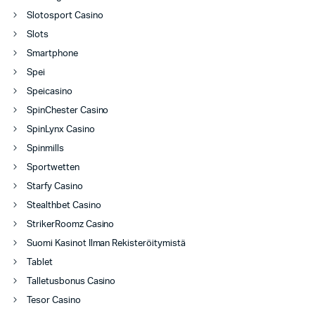
Slotosport Casino
Slots
Smartphone
Spei
Speicasino
SpinChester Casino
SpinLynx Casino
Spinmills
Sportwetten
Starfy Casino
Stealthbet Casino
StrikerRoomz Casino
Suomi Kasinot Ilman Rekisteröitymistä
Tablet
Talletusbonus Casino
Tesor Casino