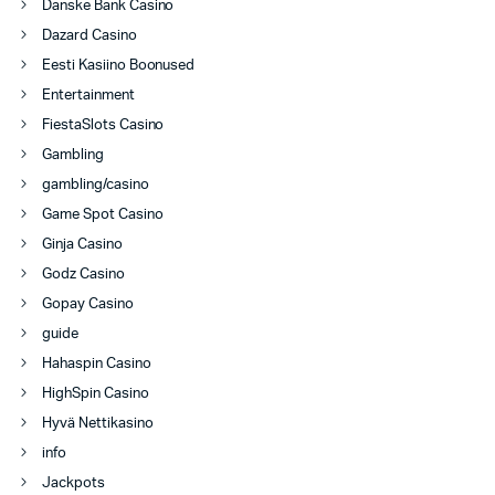
Danske Bank Casino
Dazard Casino
Eesti Kasiino Boonused
Entertainment
FiestaSlots Casino
Gambling
gambling/casino
Game Spot Casino
Ginja Casino
Godz Casino
Gopay Casino
guide
Hahaspin Casino
HighSpin Casino
Hyvä Nettikasino
info
Jackpots