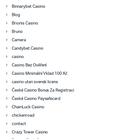
Binnarybet Casino
Blog
Brionis Casino
Bruno
Camera
Candybet Casino
casino
Casino Bez Ověření
Casino Minimální Vklad 100 Kč
casino utan svensk licens
České Casino Bonus Za Registraci
České Casino Paysafecard
ChainLuck Casino
chickenroad
contact
Crazy Tower Сasino