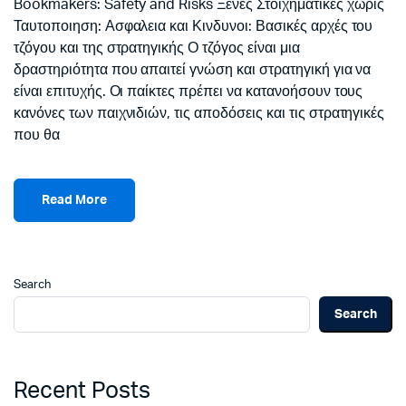
Bookmakers: Safety and Risks Ξενες Στοιχηματικες χωρις
Ταυτοποιηση: Ασφαλεια και Κινδυνοι: Βασικές αρχές του
τζόγου και της στρατηγικής Ο τζόγος είναι μια
δραστηριότητα που απαιτεί γνώση και στρατηγική για να
είναι επιτυχής. Οι παίκτες πρέπει να κατανοήσουν τους
κανόνες των παιχνιδιών, τις αποδόσεις και τις στρατηγικές
που θα
Read More
Search
Search
Recent Posts