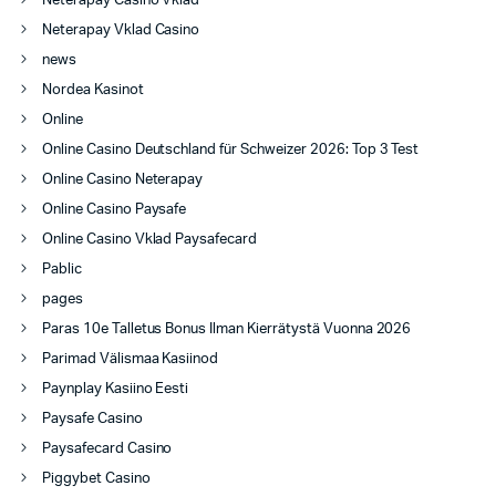
Neterapay Casino Vklad
Neterapay Vklad Casino
news
Nordea Kasinot
Online
Online Casino Deutschland für Schweizer 2026: Top 3 Test
Online Casino Neterapay
Online Casino Paysafe
Online Casino Vklad Paysafecard
Pablic
pages
Paras 10e Talletus Bonus Ilman Kierrätystä Vuonna 2026
Parimad Välismaa Kasiinod
Paynplay Kasiino Eesti
Paysafe Casino
Paysafecard Casino
Piggybet Casino