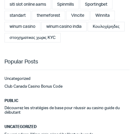
siti slot online aams
Spinmills
Sportingbet
standart
themeforest
Vincite
Winnita
winum casino
winum casino india
Κουλοχέρηδες
στοιχηματικες χωρις KYC
Popular Posts
Uncategorized
Club Canada Casino Bonus Code
PUBLIC
Découvrez les stratégies de base pour réussir au casino guide du
débutant
UNCATEGORIZED