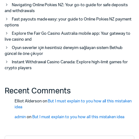
Navigating Online Pokies NZ: Your go-to guide for safe deposits
and withdrawals
Fast payouts made easy: your guide to Online Pokies NZ payment
options
Explore the Fair Go Casino Australia mobile app: Your gateway to
live casino and
Oyun severler için kesintisiz deneyim sağlayan sistem Bethub
güncel ile öne çıkıyor
Instant Withdrawal Casino Canada: Explore high-limit games for
crypto players
Recent Comments
Elliot Alderson
on
But I must explain to you how all this mistaken
idea
admin
on
But I must explain to you how all this mistaken idea