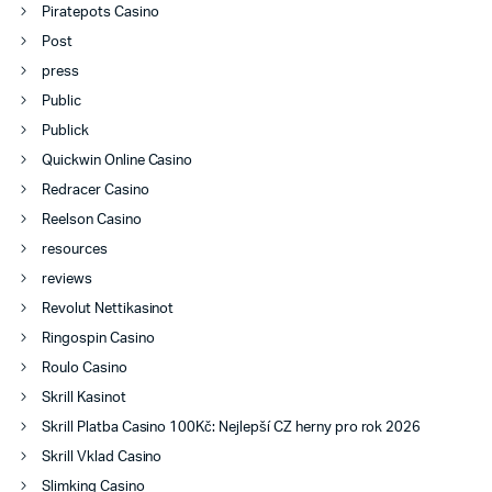
Piratepots Casino
Post
press
Public
Publick
Quickwin Online Casino
Redracer Casino
Reelson Casino
resources
reviews
Revolut Nettikasinot
Ringospin Casino
Roulo Casino
Skrill Kasinot
Skrill Platba Casino 100Kč: Nejlepší CZ herny pro rok 2026
Skrill Vklad Casino
Slimking Casino