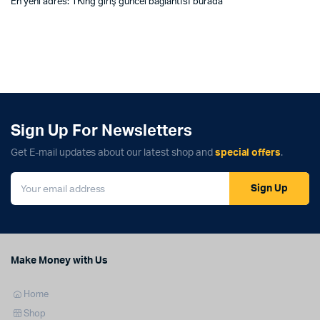
En yeni adres: 1King giriş güncel bağlantısı burada
Sign Up For Newsletters
Get E-mail updates about our latest shop and
special offers
.
Sign Up
Make Money with Us
Home
Shop