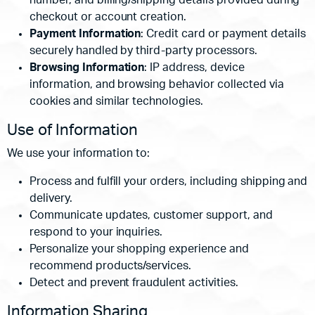
number, and billing/shipping details provided during
checkout or account creation.
Payment Information
: Credit card or payment details
securely handled by third-party processors.
Browsing Information
: IP address, device
information, and browsing behavior collected via
cookies and similar technologies.
Use of Information
We use your information to:
Process and fulfill your orders, including shipping and
delivery.
Communicate updates, customer support, and
respond to your inquiries.
Personalize your shopping experience and
recommend products/services.
Detect and prevent fraudulent activities.
Information Sharing