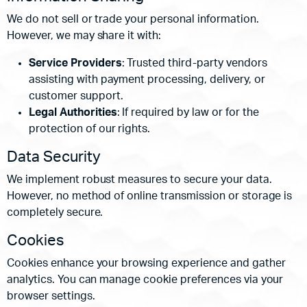
We do not sell or trade your personal information.
However, we may share it with:
Service Providers
: Trusted third-party vendors
assisting with payment processing, delivery, or
customer support.
Legal Authorities
: If required by law or for the
protection of our rights.
Data Security
We implement robust measures to secure your data.
However, no method of online transmission or storage is
completely secure.
Cookies
Cookies enhance your browsing experience and gather
analytics. You can manage cookie preferences via your
browser settings.