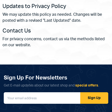
Updates to Privacy Policy
We may update this policy as needed. Changes will be
posted with a revised "Last Updated" date.
Contact Us
For privacy concerns, contact us via the methods listed
on our website.
Sign Up For Newsletters
Get E-mail updates about our latest shop and
special offers
.
Sign Up