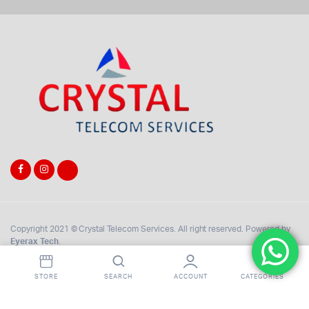
Copyright 2021 © Crystal Telecom Services. All right reserved. Powered by
Eyerax Tech
.
STORE
SEARCH
ACCOUNT
CATEGORIES