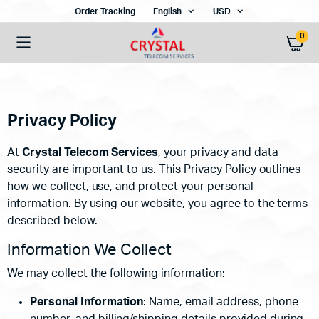
Order Tracking
English
USD
0
Privacy Policy
At
Crystal Telecom Services
, your privacy and data
security are important to us. This Privacy Policy outlines
how we collect, use, and protect your personal
information. By using our website, you agree to the terms
described below.
Information We Collect
We may collect the following information:
Personal Information
: Name, email address, phone