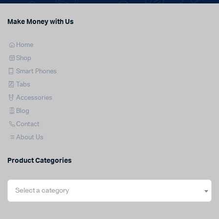
Make Money with Us
Home
Shop
Smart Phones
Tabs
Accessories
Blog
Contact
About Us
Product Categories
Select a category