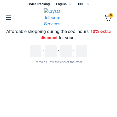
Order Tracking
English
USD
0
Affordable shopping during the cool hours!
10% extra
discount
for your...
:
:
:
Remains until the end of the offer
WEEKEND DISCOUNT
Enhance Your
Entertainment
%20
Last call for up to
off!