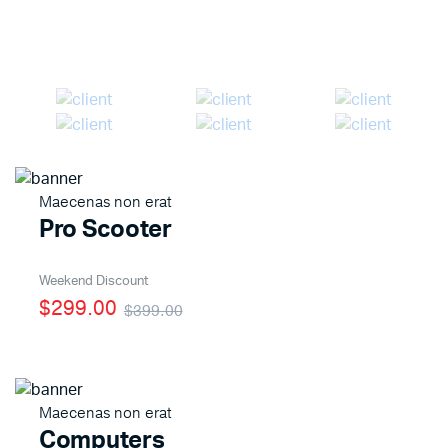
Shop Now
Maecenas non erat
Pro Scooter
Weekend Discount
$299.00
$399.00
Maecenas non erat
Computers