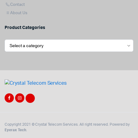
Contact
About Us
Product Categories
Copyright 2021 © Crystal Telecom Services. All right reserved. Powered by
Eyerax Tech
.