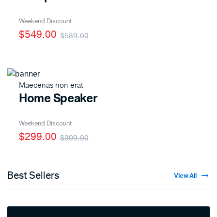
Weekend Discount
$549.00
$589.00
Maecenas non erat
Home Speaker
Weekend Discount
$299.00
$399.00
Best Sellers
View All