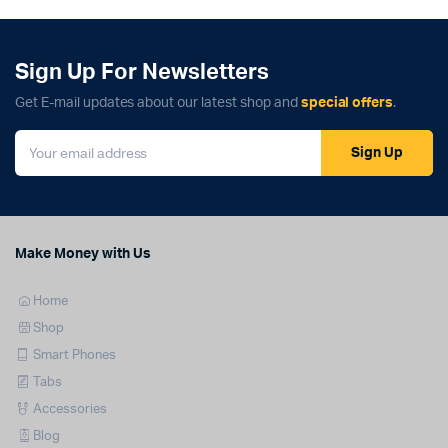
Sign Up For Newsletters
Get E-mail updates about our latest shop and
special offers
.
Sign Up
Make Money with Us
Home
Shop
Smart Phones
Tabs
Accessories
Blog