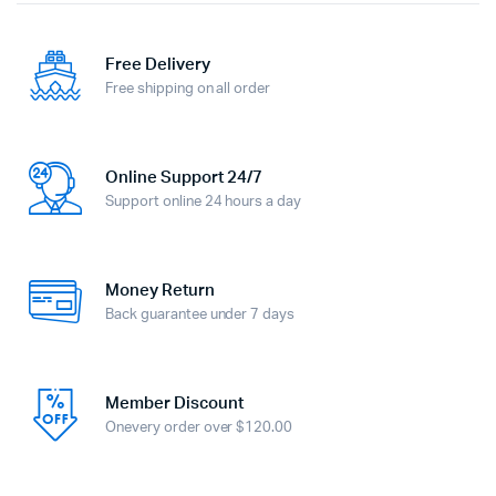
Free Delivery
Free shipping on all order
Online Support 24/7
Support online 24 hours a day
Money Return
Back guarantee under 7 days
Member Discount
Onevery order over $120.00