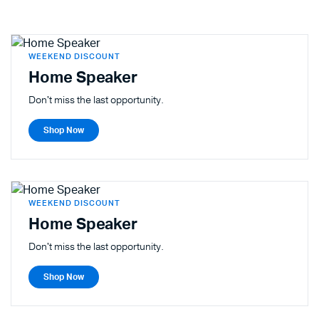
WEEKEND DISCOUNT
Home Speaker
Don't miss the last opportunity.
Shop Now
WEEKEND DISCOUNT
Home Speaker
Don't miss the last opportunity.
Shop Now