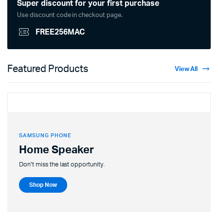
Super discount for your first purchase
Use discount code in checkout page.
FREE256MAC
Featured Products
View All
SAMSUNG PHONE
Home Speaker
Don't miss the last opportunity.
Shop Now