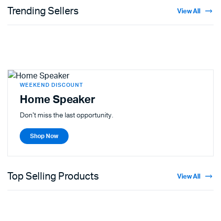
Trending Sellers
View All
WEEKEND DISCOUNT
Home Speaker
Don't miss the last opportunity.
Shop Now
Top Selling Products
View All